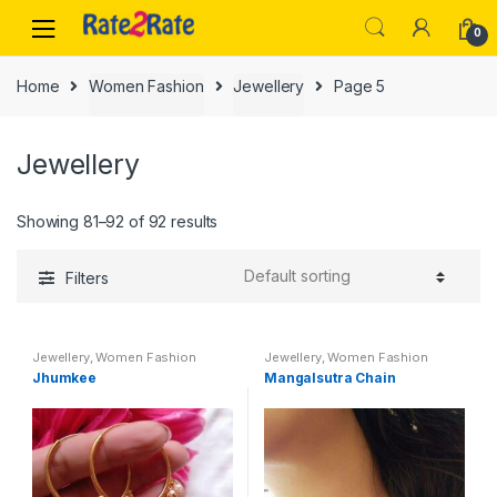
Skip
Skip
0
to
to
navigation
content
Home
Women Fashion
Jewellery
Page 5
Jewellery
Showing 81–92 of 92 results
Filters
Jewellery
,
Women Fashion
Jewellery
,
Women Fashion
Jhumkee
Mangalsutra Chain