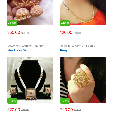
-
29%
-
40%
250.00
120.00
350.00
200.00
Jewellery
,
Women Fashion
Jewellery
,
Women Fashion
Neckless Set
Ring
-
13%
-
27%
520.00
220.00
600.00
300.00