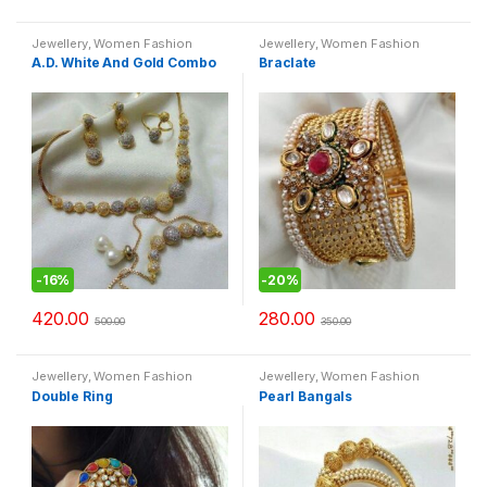
Jewellery
,
Women Fashion
Jewellery
,
Women Fashion
A.D. White And Gold Combo
Braclate
-
16%
-
20%
420.00
280.00
500.00
350.00
Jewellery
,
Women Fashion
Jewellery
,
Women Fashion
Double Ring
Pearl Bangals