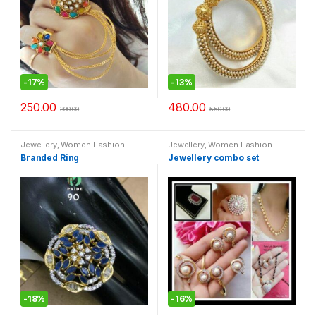
-
17%
-
13%
250.00
480.00
300.00
550.00
Jewellery
,
Women Fashion
Jewellery
,
Women Fashion
Branded Ring
Jewellery combo set
-
18%
-
16%