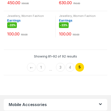
450.00
630.00
550.00
750.00
Jewellery
,
Women Fashion
Jewellery
,
Women Fashion
Earrings
Earrings
-
33%
-
33%
100.00
100.00
150.00
150.00
Showing 81–92 of 92 results
5
←
1
3
4
…
Mobile Accessories