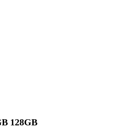
GB 128GB