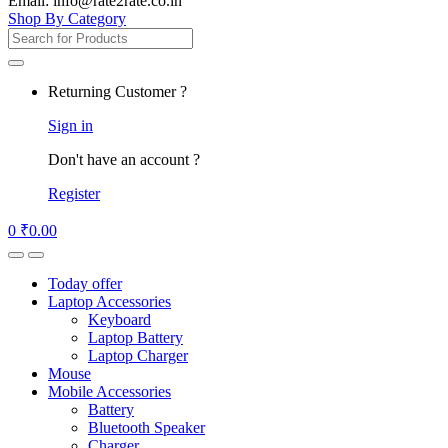
Email: info@rate2rate.co.in
Shop By Category
Search
for:
Returning Customer ?
Sign in
Don't have an account ?
Register
0
₹
0.00
Today offer
Laptop Accessories
Keyboard
Laptop Battery
Laptop Charger
Mouse
Mobile Accessories
Battery
Bluetooth Speaker
Charger