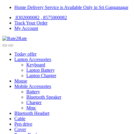
Skip
Skip
Home Delivery Service is Available Only in Sri Ganganagar
to
to
8302000082 , 8575000082
navigation
content
Track Your Order
My Account
Today offer
Laptop Accessories
Keyboard
Laptop Battery
Laptop Charger
Mouse
Mobile Accessories
Battery
Bluetooth Speaker
Charger
Mmc
Bluetooth Headset
Cable
Pen drive
Cover