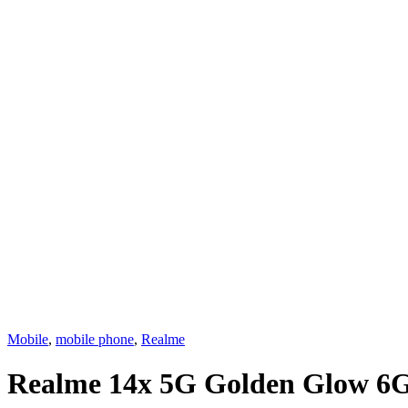
Mobile
,
mobile phone
,
Realme
Realme 14x 5G Golden Glow 6