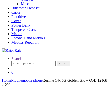
Mmc
Bluetooth Headset
Cable
Pen drive
Cover
Power Bank
Tempered Glass
Mobile
Second Hand Mobiles
Mobiles Repairing
Search
Search
Search
for:
0
Home
Mobile
mobile phone
Realme 14x 5G Golden Glow 6GB 128G
-
12%