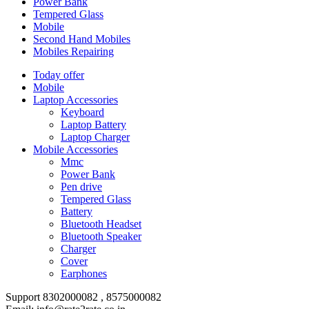
Power Bank
Tempered Glass
Mobile
Second Hand Mobiles
Mobiles Repairing
Today offer
Mobile
Laptop Accessories
Keyboard
Laptop Battery
Laptop Charger
Mobile Accessories
Mmc
Power Bank
Pen drive
Tempered Glass
Battery
Bluetooth Headset
Bluetooth Speaker
Charger
Cover
Earphones
Support 8302000082 , 8575000082