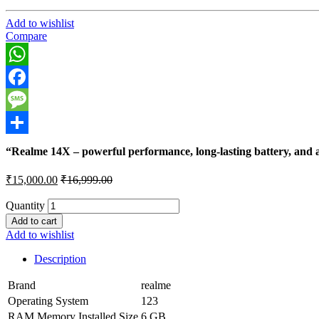
Add to wishlist
Compare
WhatsApp
Facebook
Message
Share
“Realme 14X – powerful performance, long-lasting battery, and a
₹
15,000.00
₹
16,999.00
Quantity
Add to cart
Add to wishlist
Description
Brand
realme
Operating System
123
RAM Memory Installed Size
6 GB