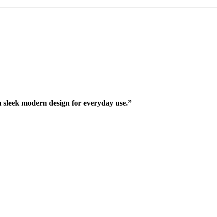
 sleek modern design for everyday use.”