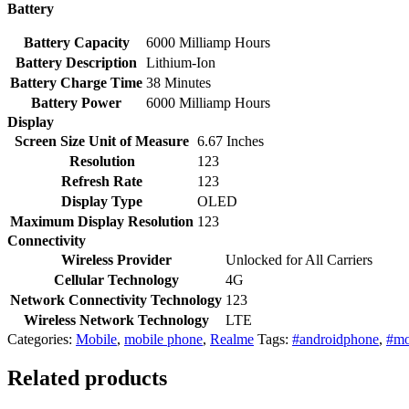
Battery
Battery Capacity
6000 Milliamp Hours
Battery Description
Lithium-Ion
Battery Charge Time
38 Minutes
Battery Power
6000 Milliamp Hours
Display
Screen Size Unit of Measure
6.67 Inches
Resolution
123
Refresh Rate
123
Display Type
OLED
Maximum Display Resolution
123
Connectivity
Wireless Provider
Unlocked for All Carriers
Cellular Technology
4G
Network Connectivity Technology
123
Wireless Network Technology
LTE
Categories:
Mobile
,
mobile phone
,
Realme
Tags:
#androidphone
,
#mo
Related products