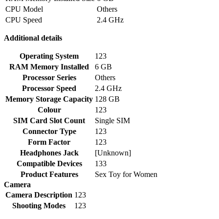
CPU Model
Others
CPU Speed
2.4 GHz
Additional details
Operating System
123
RAM Memory Installed
6 GB
Processor Series
Others
Processor Speed
2.4 GHz
Memory Storage Capacity
128 GB
Colour
123
SIM Card Slot Count
Single SIM
Connector Type
123
Form Factor
123
Headphones Jack
[Unknown]
Compatible Devices
133
Product Features
Sex Toy for Women
Camera
Camera Description
123
Shooting Modes
123