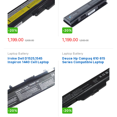
-
20%
-
20%
1,199.00
1,199.00
1,500.00
1,500.00
Laptop Battery
Laptop Battery
Irvine Dell D1525,1545
Deuce Hp Compaq 610 615
Inspiron 1440 Cell Laptop
Series Compatible Laptop
Battery (Black)
Battery
-
20%
-
20%