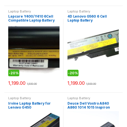
Laptop Battery
Laptop Battery
Lapcare Y400/Y410 6Cell
4D Lenovo G560 6 Cell
Compatible Laptop Battery
Laptop Battery
-
20%
-
20%
1,199.00
1,199.00
1,500.00
1,500.00
Laptop Battery
Laptop Battery
Irvine Laptop Battery for
Deuce Dell Vostro A840
Lenovo G450
A860 1014 1015 Inspiron
1410 Series Compatible
Laptop Battery