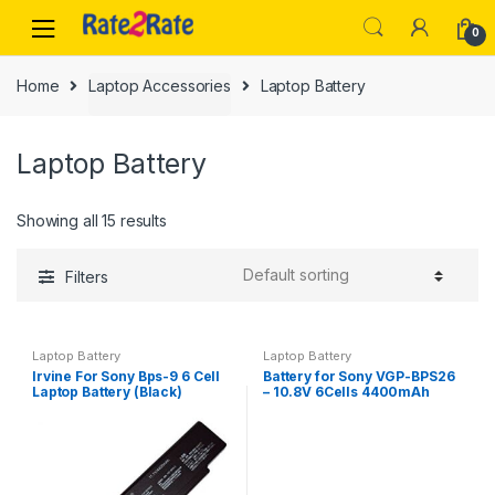
Skip
Skip
0
to
to
navigation
content
Home
Laptop Accessories
Laptop Battery
Laptop Battery
Showing all 15 results
Filters
Laptop Battery
Laptop Battery
Irvine For Sony Bps-9 6 Cell
Battery for Sony VGP-BPS26
Laptop Battery (Black)
– 10.8V 6Cells 4400mAh