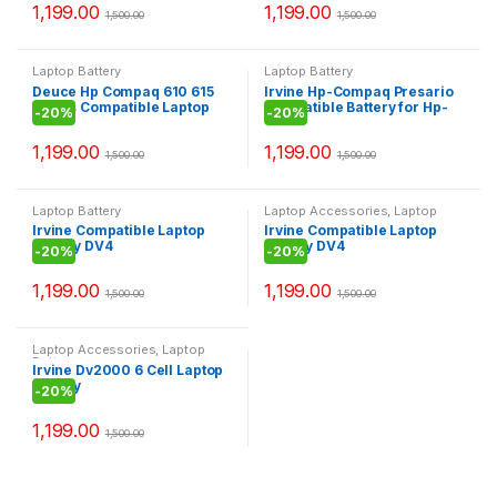
1,199.00
1,199.00
1,500.00
1,500.00
Laptop Battery
Laptop Battery
Deuce Hp Compaq 610 615
Irvine Hp-Compaq Presario
Series Compatible Laptop
Compatible Battery for Hp-
-
20%
-
20%
Battery
Compaq CQ42
1,199.00
1,199.00
1,500.00
1,500.00
Laptop Battery
Laptop Accessories
,
Laptop
Battery
Irvine Compatible Laptop
Irvine Compatible Laptop
Battery DV4
Battery DV4
-
20%
-
20%
1,199.00
1,199.00
1,500.00
1,500.00
Laptop Accessories
,
Laptop
Battery
Irvine Dv2000 6 Cell Laptop
Battery
-
20%
1,199.00
1,500.00