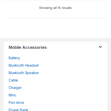
Showing all 15 results
Mobile Accessories
Battery
Bluetooth Headset
Bluetooth Speaker
Cable
Charger
Mmc
Pen drive
Power Bank