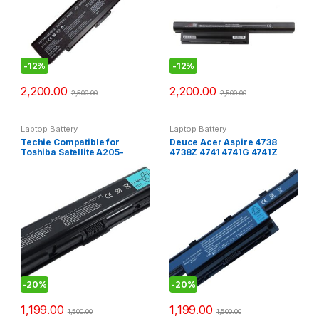
-
12%
-
12%
2,200.00
2,200.00
2,500.00
2,500.00
Laptop Battery
Laptop Battery
Techie Compatible for
Deuce Acer Aspire 4738
Toshiba Satellite A205-
4738Z 4741 4741G 4741Z
S4577 (3534u) Laptop Battery
Series Laptop Battery
-
20%
-
20%
1,199.00
1,199.00
1,500.00
1,500.00