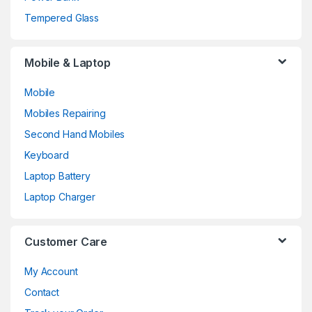
Tempered Glass
Mobile & Laptop
Mobile
Mobiles Repairing
Second Hand Mobiles
Keyboard
Laptop Battery
Laptop Charger
Customer Care
My Account
Contact