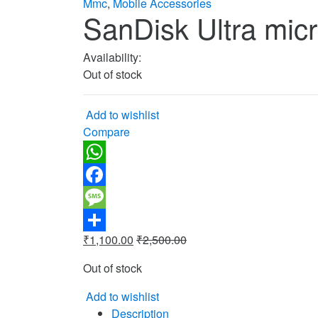
Mmc
,
Mobile Accessories
SanDisk Ultra mi
Availability:
Out of stock
Add to wishlist
Compare
WhatsApp
Facebook
Message
₹
1,100.00
₹
2,500.00
Share
Out of stock
Add to wishlist
Description