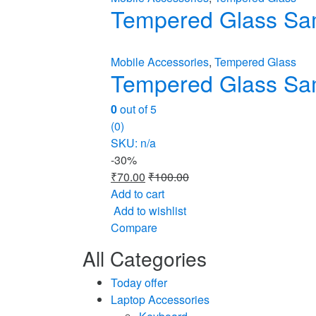
Tempered Glass Sa
Mobile Accessories
,
Tempered Glass
Tempered Glass Sa
0
out of 5
(0)
SKU: n/a
-
30%
₹
70.00
₹
100.00
Add to cart
Add to wishlist
Compare
All Categories
Today offer
Laptop Accessories