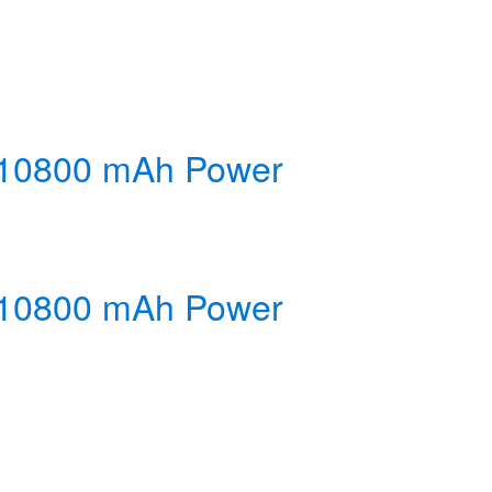
y 10800 mAh Power
y 10800 mAh Power