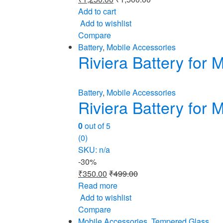
Add to cart
Add to wishlist
Compare
Battery
,
Mobile Accessories
Riviera Battery fo
Battery
,
Mobile Accessories
Riviera Battery fo
0
out of 5
(0)
SKU: n/a
-
30%
₹
350.00
₹
499.00
Read more
Add to wishlist
Compare
Mobile Accessories
,
Tempered Glass