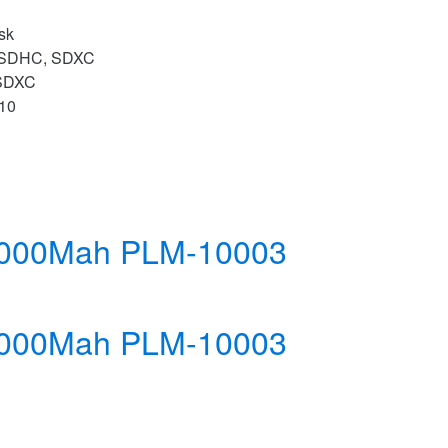
sk
 SDHC, SDXC
SDXC
 10
10000Mah PLM-10003
10000Mah PLM-10003