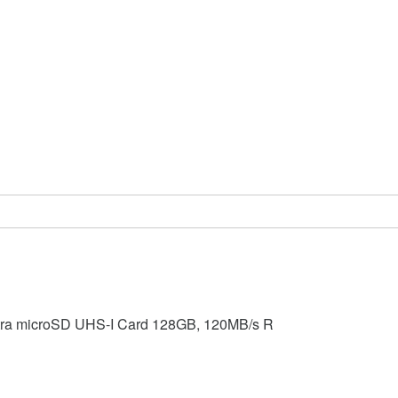
tra microSD UHS-I Card 128GB, 120MB/s R