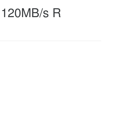
, 120MB/s R