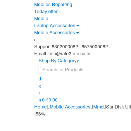
Mobiles Repairing
Today offer
Mobile
Laptop Accessories
Mobile Accessories
Support 8302000082 , 8575000082
Email: info@rate2rate.co.in
Shop By Category
Search
for:
0
₹
0.00
Home
Mobile Accessories
Mmc
SanDisk Ul
-
56%