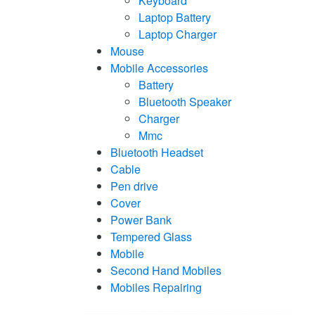
Keyboard
Laptop Battery
Laptop Charger
Mouse
Mobile Accessories
Battery
Bluetooth Speaker
Charger
Mmc
Bluetooth Headset
Cable
Pen drive
Cover
Power Bank
Tempered Glass
Mobile
Second Hand Mobiles
Mobiles Repairing