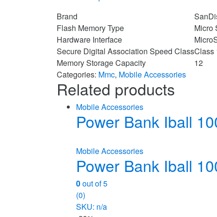
Brand
SanDi
Flash Memory Type
Micro
Hardware Interface
Micro
Secure Digital Association Speed Class
Class
Memory Storage Capacity
12
Categories:
Mmc
,
Mobile Accessories
Related products
Mobile Accessories
Power Bank Iball 
Mobile Accessories
Power Bank Iball 
0
out of 5
(0)
SKU: n/a