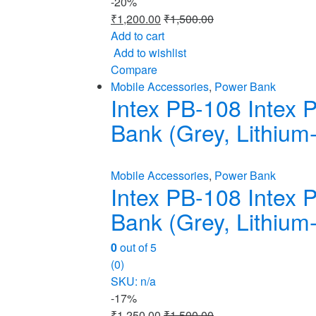
-
20%
₹
1,200.00
₹
1,500.00
Add to cart
Add to wishlist
Compare
Mobile Accessories
,
Power Bank
Intex PB-108 Intex
Bank (Grey, Lithium-
Mobile Accessories
,
Power Bank
Intex PB-108 Intex
Bank (Grey, Lithium-
0
out of 5
(0)
SKU: n/a
-
17%
₹
1,250.00
₹
1,500.00