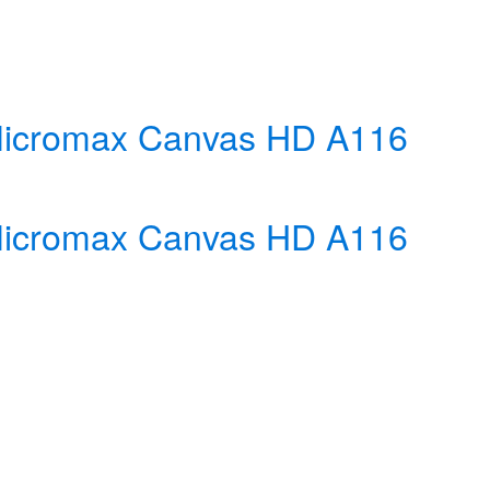
r Micromax Canvas HD A116
r Micromax Canvas HD A116