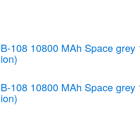
 PB-108 10800 MAh Space gre
ion)
 PB-108 10800 MAh Space gre
ion)