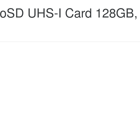
croSD UHS-I Card 128GB