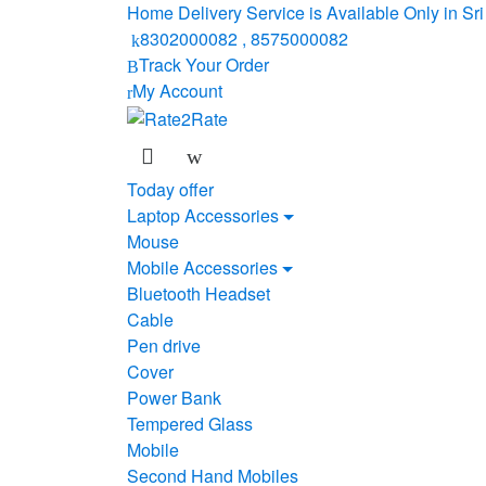
Skip
Skip
Home Delivery Service is Available Only in S
to
to
8302000082 , 8575000082
navigation
content
Track Your Order
My Account
Today offer
Laptop Accessories
Mouse
Mobile Accessories
Bluetooth Headset
Cable
Pen drive
Cover
Power Bank
Tempered Glass
Mobile
Second Hand Mobiles