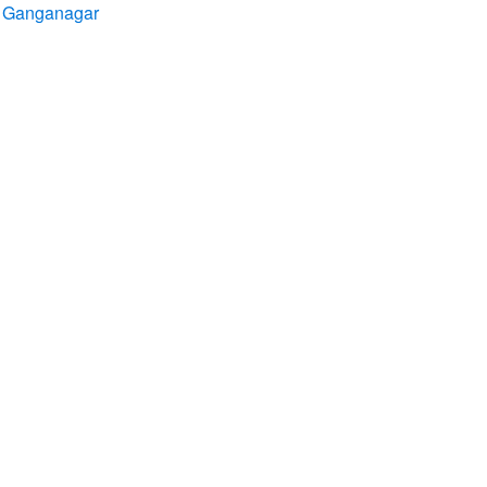
ri Ganganagar