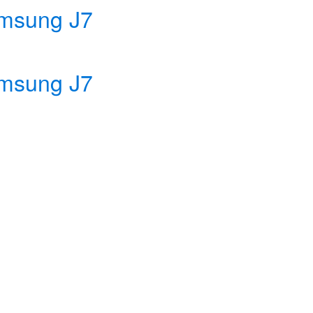
msung J7
msung J7