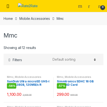
Skip
Skip
0
to
to
navigation
content
Home
Mobile Accessories
Mmc
Mmc
Showing all 12 results
Filters
Mmc
,
Mobile Accessories
Mmc
,
Mobile Accessories
SanDisk Ultra microSD UHS-I
Simmtronics SDHC 16 GB
Card 128GB, 120MB/s R
MicroSD Card
-
56%
-
57%
1,100.00
299.00
2,500.00
699.00
Mmc
,
Mobile Accessories
Mmc
,
Mobile Accessories