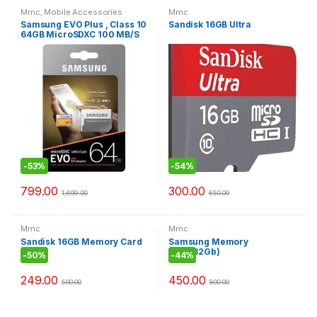
Mmc
,
Mobile Accessories
Mmc
Samsung EVO Plus , Class 10
Sandisk 16GB Ultra
64GB MicroSDXC 100 MB/S
Memory Card with SD
Adapter
-
53%
-
54%
799.00
300.00
1,699.00
650.00
Mmc
Mmc
Sandisk 16GB Memory Card
Samsung Memory
Card(32Gb)
-
50%
-
44%
249.00
450.00
500.00
800.00