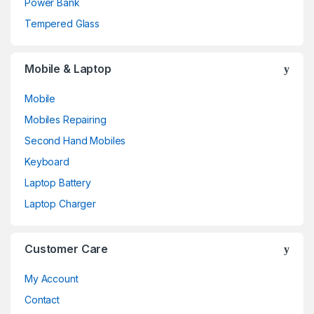
Power Bank
Tempered Glass
Mobile & Laptop
Mobile
Mobiles Repairing
Second Hand Mobiles
Keyboard
Laptop Battery
Laptop Charger
Customer Care
My Account
Contact