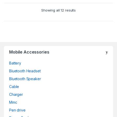
Showing all 12 results
Mobile Accessories
Battery
Bluetooth Headset
Bluetooth Speaker
Cable
Charger
Mmc
Pen drive