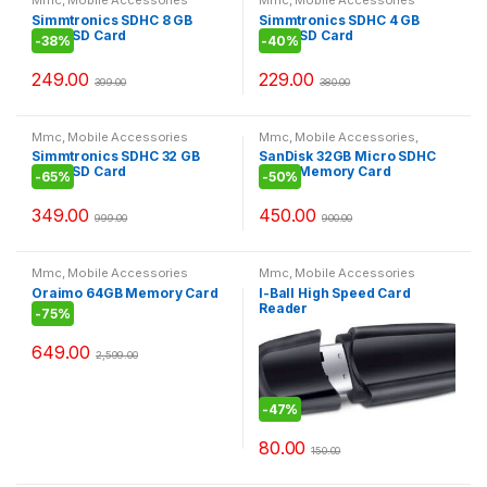
Simmtronics SDHC 8 GB
Simmtronics SDHC 4 GB
MicroSD Card
MicroSD Card
-
38%
-
40%
249.00
229.00
399.00
380.00
Mmc
,
Mobile Accessories
Mmc
,
Mobile Accessories
,
Today offer
Simmtronics SDHC 32 GB
SanDisk 32GB Micro SDHC
MicroSD Card
Flash Memory Card
-
65%
-
50%
349.00
450.00
999.00
900.00
Mmc
,
Mobile Accessories
Mmc
,
Mobile Accessories
Oraimo 64GB Memory Card
I-Ball High Speed Card
Reader
-
75%
649.00
2,599.00
-
47%
80.00
150.00