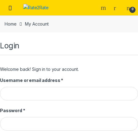
Skip
Skip
0
to
to
navigation
content
Home
My Account
Login
Welcome back! Sign in to your account.
Username or email address
*
Password
*