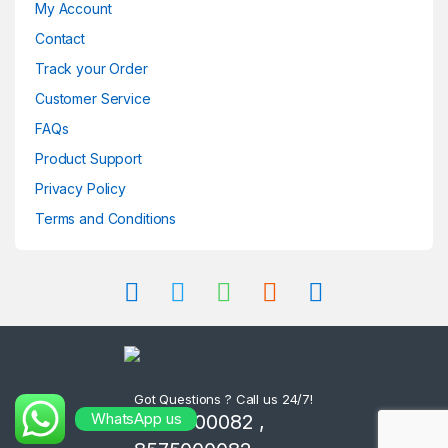
My Account
Contact
Track your Order
Customer Service
FAQs
Product Support
Privacy Policy
Terms and Conditions
Got Questions ? Call us 24/7!
WhatsApp us
8302000082 ,