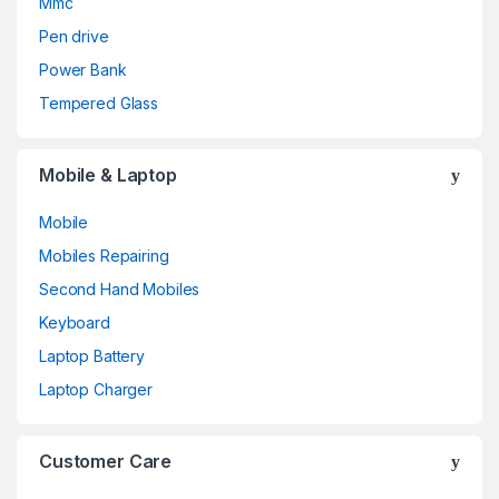
Mmc
Pen drive
Power Bank
Tempered Glass
Mobile & Laptop
Mobile
Mobiles Repairing
Second Hand Mobiles
Keyboard
Laptop Battery
Laptop Charger
Customer Care