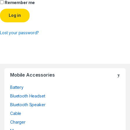
Remember me
Log in
Lost your password?
Mobile Accessories
Battery
Bluetooth Headset
Bluetooth Speaker
Cable
Charger