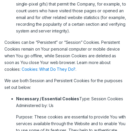
single-pixel gifs) that permit the Company, for example, to
count users who have visited those pages or opened an
email and for other related website statistics (for example,
recording the popularity of a certain section and verifying
system and server integrity).
Cookies can be “Persistent” or “Session” Cookies. Persistent
Cookies remain on Your personal computer or mobile device
when You go offline, while Session Cookies are deleted as
soon as You close Your web browser. Learn more about
cookies:
Cookies: What Do They Do?
.
We use both Session and Persistent Cookies for the purposes
set out below:
Necessary / Essential Cookies
Type: Session Cookies
Administered by: Us
Purpose: These cookies are essential to provide You with
services available through the Website and to enable You
to use some of its features. They help to authenticate