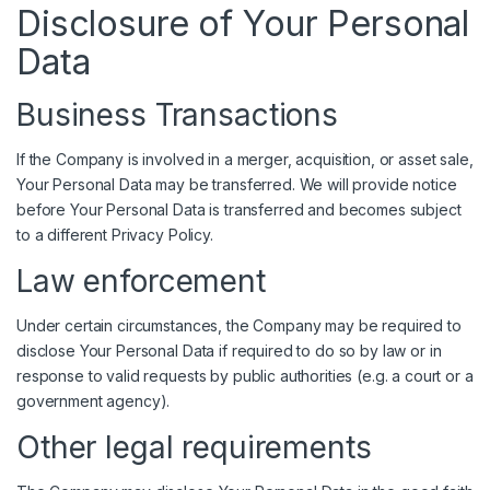
Disclosure of Your Personal
Data
Business Transactions
If the Company is involved in a merger, acquisition, or asset sale,
Your Personal Data may be transferred. We will provide notice
before Your Personal Data is transferred and becomes subject
to a different Privacy Policy.
Law enforcement
Under certain circumstances, the Company may be required to
disclose Your Personal Data if required to do so by law or in
response to valid requests by public authorities (e.g. a court or a
government agency).
Other legal requirements