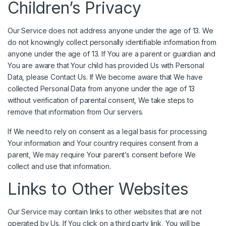
Children’s Privacy
Our Service does not address anyone under the age of 13. We
do not knowingly collect personally identifiable information from
anyone under the age of 13. If You are a parent or guardian and
You are aware that Your child has provided Us with Personal
Data, please Contact Us. If We become aware that We have
collected Personal Data from anyone under the age of 13
without verification of parental consent, We take steps to
remove that information from Our servers.
If We need to rely on consent as a legal basis for processing
Your information and Your country requires consent from a
parent, We may require Your parent’s consent before We
collect and use that information.
Links to Other Websites
Our Service may contain links to other websites that are not
operated by Us. If You click on a third party link, You will be