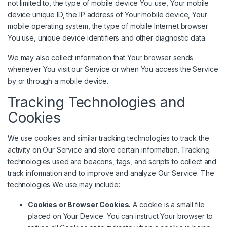
not limited to, the type of mobile device You use, Your mobile
device unique ID, the IP address of Your mobile device, Your
mobile operating system, the type of mobile Internet browser
You use, unique device identifiers and other diagnostic data.
We may also collect information that Your browser sends
whenever You visit our Service or when You access the Service
by or through a mobile device.
Tracking Technologies and
Cookies
We use cookies and similar tracking technologies to track the
activity on Our Service and store certain information. Tracking
technologies used are beacons, tags, and scripts to collect and
track information and to improve and analyze Our Service. The
technologies We use may include:
Cookies or Browser Cookies.
A cookie is a small file
placed on Your Device. You can instruct Your browser to