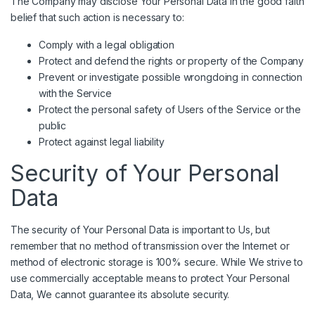
The Company may disclose Your Personal Data in the good faith
belief that such action is necessary to:
Comply with a legal obligation
Protect and defend the rights or property of the Company
Prevent or investigate possible wrongdoing in connection
with the Service
Protect the personal safety of Users of the Service or the
public
Protect against legal liability
Security of Your Personal
Data
The security of Your Personal Data is important to Us, but
remember that no method of transmission over the Internet or
method of electronic storage is 100% secure. While We strive to
use commercially acceptable means to protect Your Personal
Data, We cannot guarantee its absolute security.