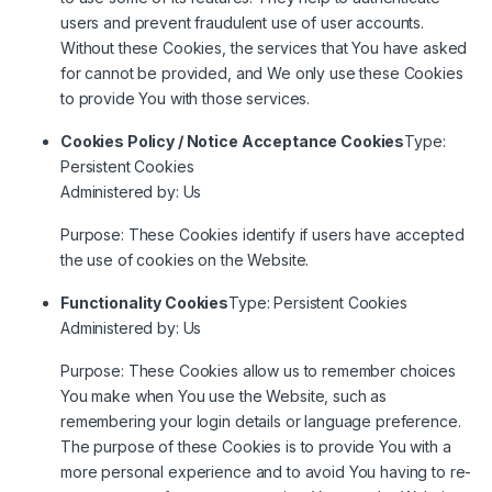
users and prevent fraudulent use of user accounts.
Without these Cookies, the services that You have asked
for cannot be provided, and We only use these Cookies
to provide You with those services.
Cookies Policy / Notice Acceptance Cookies
Type:
Persistent Cookies
Administered by: Us
Purpose: These Cookies identify if users have accepted
the use of cookies on the Website.
Functionality Cookies
Type: Persistent Cookies
Administered by: Us
Purpose: These Cookies allow us to remember choices
You make when You use the Website, such as
remembering your login details or language preference.
The purpose of these Cookies is to provide You with a
more personal experience and to avoid You having to re-