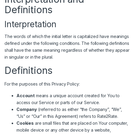
Definitions
Interpretation
The words of which the initial letter is capitalized have meanings
defined under the following conditions. The following definitions
shall have the same meaning regardless of whether they appear
in singular or in the plural.
Definitions
For the purposes of this Privacy Policy:
Account
means a unique account created for You to
access our Service or parts of our Service.
Company
(referred to as either “the Company”, “We”,
“Us” or “Our” in this Agreement) refers to Rate2Rate.
Cookies
are small files that are placed on Your computer,
mobile device or any other device by a website,