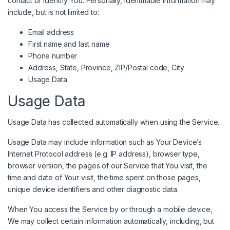
contact or identify You. Personally, identifiable information may
include, but is not limited to:
Email address
First name and last name
Phone number
Address, State, Province, ZIP/Postal code, City
Usage Data
Usage Data
Usage Data has collected automatically when using the Service.
Usage Data may include information such as Your Device’s
Internet Protocol address (e.g. IP address), browser type,
browser version, the pages of our Service that You visit, the
time and date of Your visit, the time spent on those pages,
unique device identifiers and other diagnostic data.
When You access the Service by or through a mobile device,
We may collect certain information automatically, including, but