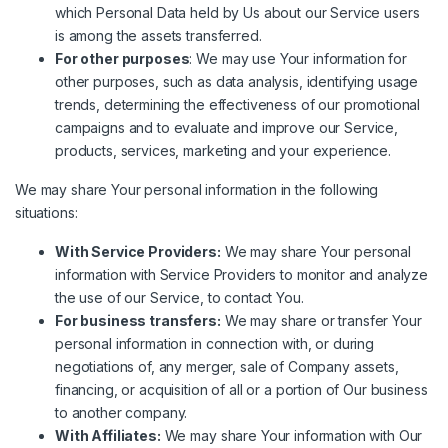
which Personal Data held by Us about our Service users
is among the assets transferred.
For other purposes
: We may use Your information for
other purposes, such as data analysis, identifying usage
trends, determining the effectiveness of our promotional
campaigns and to evaluate and improve our Service,
products, services, marketing and your experience.
We may share Your personal information in the following
situations:
With Service Providers:
We may share Your personal
information with Service Providers to monitor and analyze
the use of our Service, to contact You.
For business transfers:
We may share or transfer Your
personal information in connection with, or during
negotiations of, any merger, sale of Company assets,
financing, or acquisition of all or a portion of Our business
to another company.
With Affiliates:
We may share Your information with Our