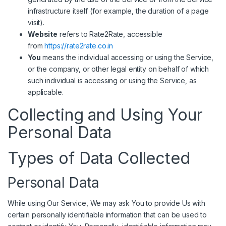
infrastructure itself (for example, the duration of a page
visit).
Website
refers to Rate2Rate, accessible
from
https://rate2rate.co.in
You
means the individual accessing or using the Service,
or the company, or other legal entity on behalf of which
such individual is accessing or using the Service, as
applicable.
Collecting and Using Your
Personal Data
Types of Data Collected
Personal Data
While using Our Service, We may ask You to provide Us with
certain personally identifiable information that can be used to