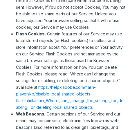
refuse all Cookies or to indicate when a cookie is being
sent. However, if You do not accept Cookies, You may not
be able to use some parts of our Service. Unless you
have adjusted Your browser setting so that it will refuse
cookies, our Service may use Cookies.
Flash Cookies.
Certain features of our Service may use
local stored objects (or Flash cookies) to collect and
store information about Your preferences or Your activity
on our Service. Flash Cookies are not managed by the
same browser settings as those used for Browser
Cookies. For more information on how You can delete
Flash Cookies, please read “Where can I change the
settings for disabling, or deleting local shared objects?”
available at
https://helpx.adobe.com/flash-
player/kb/disable-local-shared-objects-
flash.html#main_Where_can_I_change_the_settings_for_dis
abling__or_deleting_local_shared_objects_
Web Beacons.
Certain sections of our Service and our
emails may contain small electronic files known as web
beacons (also referred to as clear gifs, pixel tags, and