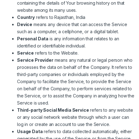
containing the details of Your browsing history on that
website among its many uses.
Country
refers to Rajasthan, India
Device
means any device that can access the Service
such as a computer, a cellphone, or a digital tablet.
Personal Data
is any information that relates to an
identified or identifiable individual.
Service
refers to the Website.
Service Provider
means any natural or legal person who
processes the data on behalf of the Company. It refers to
third-party companies or individuals employed by the
Company to facilitate the Service, to provide the Service
on behalf of the Company, to perform services related to
the Service, or to assist the Company in analyzing how the
Service is used.
Third-party Social Media Service
refers to any website
or any social network website through which a user can
log in or create an account to use the Service.
Usage Data
refers to data collected automatically, either
generated by the use of the Service or from the Service