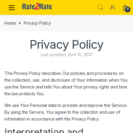
Skip
Skip
0
to
to
navigation
content
Home
Privacy Policy
Privacy Policy
Last updated: April 10, 2021
This Privacy Policy describes Our policies and procedures on
the collection, use, and disclosure of Your information when You
use the Service and tells You about Your privacy rights and how
the law protects You.
We use Your Personal data to provide and improve the Service.
By using the Service, You agree to the collection and use of
information in accordance with this Privacy Policy.
Interpretation and