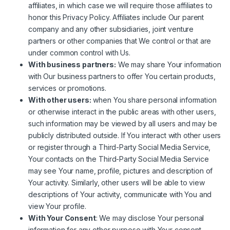
affiliates, in which case we will require those affiliates to
honor this Privacy Policy. Affiliates include Our parent
company and any other subsidiaries, joint venture
partners or other companies that We control or that are
under common control with Us.
With business partners:
We may share Your information
with Our business partners to offer You certain products,
services or promotions.
With other users:
when You share personal information
or otherwise interact in the public areas with other users,
such information may be viewed by all users and may be
publicly distributed outside. If You interact with other users
or register through a Third-Party Social Media Service,
Your contacts on the Third-Party Social Media Service
may see Your name, profile, pictures and description of
Your activity. Similarly, other users will be able to view
descriptions of Your activity, communicate with You and
view Your profile.
With Your Consent
: We may disclose Your personal
information for any other purpose with Your consent.