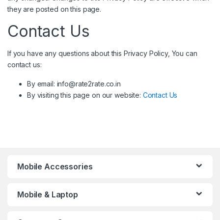
they are posted on this page.
Contact Us
If you have any questions about this Privacy Policy, You can
contact us:
By email: info@rate2rate.co.in
By visiting this page on our website:
Contact Us
Mobile Accessories
Mobile & Laptop