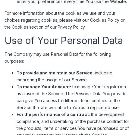
enter your preferences every time You use the Website.
For more information about the cookies we use and your
choices regarding cookies, please visit our Cookies Policy or
the Cookies section of our Privacy Policy.
Use of Your Personal Data
The Company may use Personal Data for the following
purposes:
To provide and maintain our Service
, including
monitoring the usage of our Service.
To manage Your Account:
to manage Your registration
as a user of the Service. The Personal Data You provide
can give You access to different functionalities of the
Service that are available to You as a registered user.
For the performance of a contract:
the development,
compliance, and undertaking of the purchase contract for
the products, items or services You have purchased or of