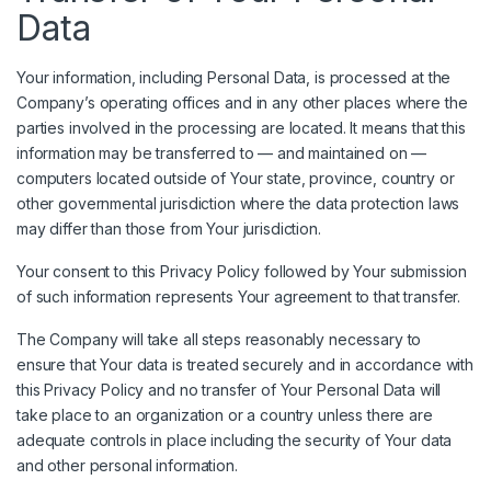
Data
Your information, including Personal Data, is processed at the
Company’s operating offices and in any other places where the
parties involved in the processing are located. It means that this
information may be transferred to — and maintained on —
computers located outside of Your state, province, country or
other governmental jurisdiction where the data protection laws
may differ than those from Your jurisdiction.
Your consent to this Privacy Policy followed by Your submission
of such information represents Your agreement to that transfer.
The Company will take all steps reasonably necessary to
ensure that Your data is treated securely and in accordance with
this Privacy Policy and no transfer of Your Personal Data will
take place to an organization or a country unless there are
adequate controls in place including the security of Your data
and other personal information.