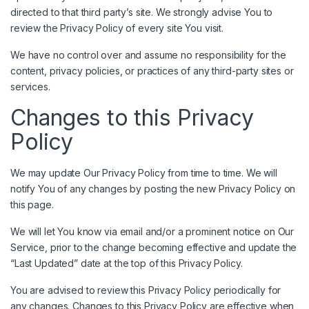
directed to that third party’s site. We strongly advise You to
review the Privacy Policy of every site You visit.
We have no control over and assume no responsibility for the
content, privacy policies, or practices of any third-party sites or
services.
Changes to this Privacy
Policy
We may update Our Privacy Policy from time to time. We will
notify You of any changes by posting the new Privacy Policy on
this page.
We will let You know via email and/or a prominent notice on Our
Service, prior to the change becoming effective and update the
“Last Updated” date at the top of this Privacy Policy.
You are advised to review this Privacy Policy periodically for
any changes. Changes to this Privacy Policy are effective when