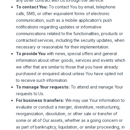
any other contract with Us through the Service.
To contact You:
To contact You by email, telephone
calls, SMS, or other equivalent forms of electronic
communication, such as a mobile application’s push
notifications regarding updates or informative
communications related to the functionalities, products or
contracted services, including the security updates, when
necessary or reasonable for their implementation.
To provide You
with news, special offers and general
information about other goods, services and events which
we offer that are similar to those that you have already
purchased or enquired about unless You have opted not
to receive such information.
To manage Your requests:
To attend and manage Your
requests to Us.
For business transfers:
We may use Your information to
evaluate or conduct a merger, divestiture, restructuring,
reorganization, dissolution, or other sale or transfer of
some or all of Our assets, whether as a going concern or
as part of bankruptcy, liquidation, or similar proceeding, in