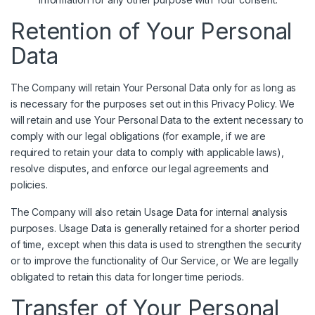
Retention of Your Personal
Data
The Company will retain Your Personal Data only for as long as
is necessary for the purposes set out in this Privacy Policy. We
will retain and use Your Personal Data to the extent necessary to
comply with our legal obligations (for example, if we are
required to retain your data to comply with applicable laws),
resolve disputes, and enforce our legal agreements and
policies.
The Company will also retain Usage Data for internal analysis
purposes. Usage Data is generally retained for a shorter period
of time, except when this data is used to strengthen the security
or to improve the functionality of Our Service, or We are legally
obligated to retain this data for longer time periods.
Transfer of Your Personal