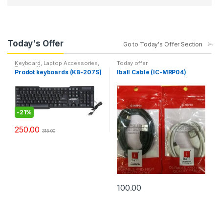
Today's Offer
Go to Today's Offer Section
Keyboard
,
Laptop Accessories
,
Today offer
Today offer
Prodot keyboards (KB-207S)
Iball Cable (IC-MRP04)
-
21%
250.00
315.00
100.00