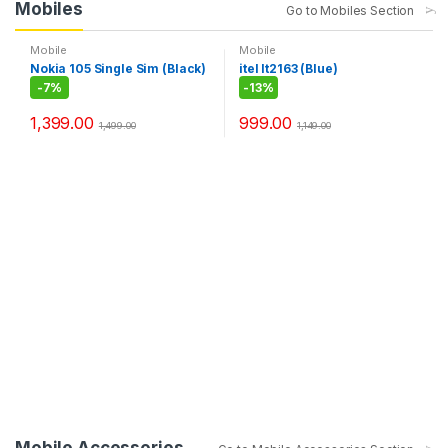
Mobiles
Go to Mobiles Section
Mobile
Mobile
Nokia 105 Single Sim (Black)
itel It2163 (Blue)
-
7%
-
13%
1,399.00
999.00
1,499.00
1,149.00
Mobile Accessories