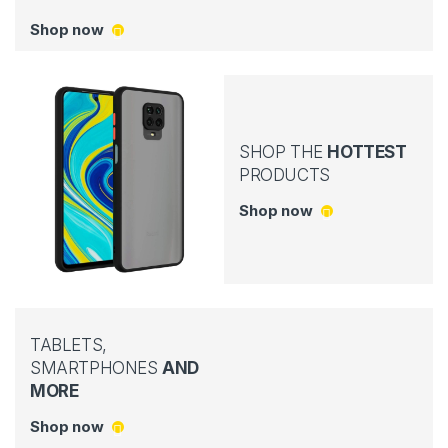
Shop now
SHOP THE
HOTTEST
PRODUCTS
Shop now
TABLETS,
SMARTPHONES
AND
MORE
Shop now