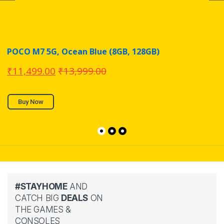
POCO M7 5G, Ocean Blue (8GB, 128GB)
₹
11,499.00
₹
13,999.00
Buy Now
#STAYHOME
AND
CATCH BIG
DEALS
ON
THE GAMES &
CONSOLES