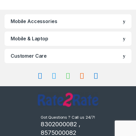
Mobile Accessories
Mobile & Laptop
Customer Care
Got Questions ? Call us 24/7!
8302000082 ,
8575000082