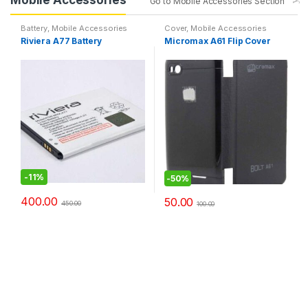
Go to Mobile Accessories Section
Battery
,
Mobile Accessories
Cover
,
Mobile Accessories
Riviera A77 Battery
Micromax A61 Flip Cover
-
11%
-
50%
400.00
50.00
450.00
100.00