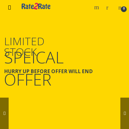
Skip
Skip
0
to
to
navigation
content
LIMITED
STOCK
SPEICAL
HURRY UP BEFORE OFFER WILL END
OFFER