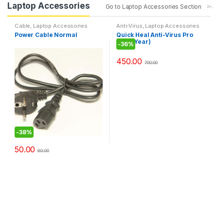
Laptop Accessories
Go to Laptop Accessories Section
Cable
,
Laptop Accessories
Anti-Virus
,
Laptop Accessories
Power Cable Normal
Quick Heal Anti-Virus Pro
(1PC 1Year)
-
36%
450.00
700.00
-
38%
50.00
80.00