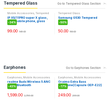
Tempered Glass
Go to Tempered Glass Section
Mobile Accessories
,
Tempered
Tempered Glass
Glass
IP XS/11PRO super X glass ,
Samsung G530 Tempered
best mobile phone, glass
Glass
-
34%
-
50%
99.00
50.00
149.00
100.00
Earphones
Go to Earphones Section
Earphones
,
Mobile Accessories
Earphones
,
Mobile Accessories
realme Buds Wireless 5 ANC
Oraimo Extra Bass
in Ear Bluetooth
Earphone(Capsule OEP-E22)
-
43%
-
17%
Headphones,50dB ANC,
13.6mm Dynamic Bass
1,599.00
249.00
Driver, 360° Spatial Audio,
2,799.00
299.00
45ms Low Latency, Upto
38hrs Playback,IP55 Rating,
Dual Device Connection
(Midnight Black)