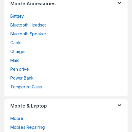
Mobile Accessories
Battery
Bluetooth Headset
Bluetooth Speaker
Cable
Charger
Mmc
Pen drive
Power Bank
Tempered Glass
Mobile & Laptop
Mobile
Mobiles Repairing