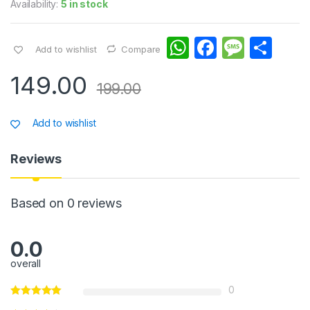
Availability:
5 in stock
W
F
M
S
Add to wishlist
Compare
h
a
e
h
149.00
at
c
s
ar
199.00
s
e
s
e
Add to wishlist
A
b
a
p
o
g
Reviews
p
o
e
k
Based on 0 reviews
0.0
overall
0