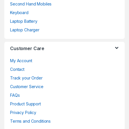
Second Hand Mobiles
Keyboard
Laptop Battery
Laptop Charger
Customer Care
My Account
Contact
Track your Order
Customer Service
FAQs
Product Support
Privacy Policy
Terms and Conditions