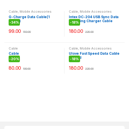
Cable
,
Mobile Accessories
Cable
,
Mobile Accessories
G-Charge Data Cable(1
Intex DC-204 USB Sync Data
meter)
Charging Charger Cable
-
34%
-
18%
Cord for Apple iPhone 4,4S
4th IPOD
99.00
180.00
150.00
220.00
Cable
Cable
,
Mobile Accessories
Cable
Ulove Fast Speed Data Cable
In Gold
-
20%
-
18%
80.00
180.00
100.00
220.00