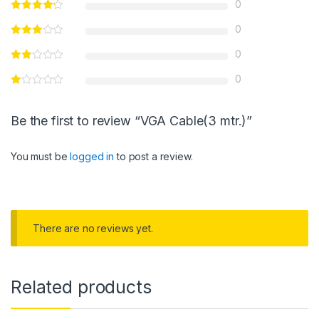
0
0
0
0
Be the first to review “VGA Cable(3 mtr.)”
You must be
logged in
to post a review.
There are no reviews yet.
Related products