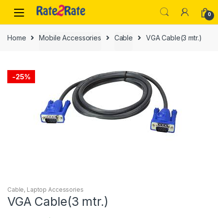
Skip
Skip
0
to
to
navigation
content
Home
Mobile Accessories
Cable
VGA Cable(3 mtr.)
-
25%
Cable
,
Laptop Accessories
VGA Cable(3 mtr.)