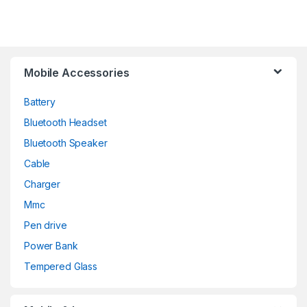
Mobile Accessories
Battery
Bluetooth Headset
Bluetooth Speaker
Cable
Charger
Mmc
Pen drive
Power Bank
Tempered Glass