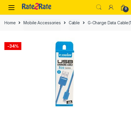
Skip
Skip
0
to
to
navigation
content
Home
Mobile Accessories
Cable
G-Charge Data Cable(1
-
34%