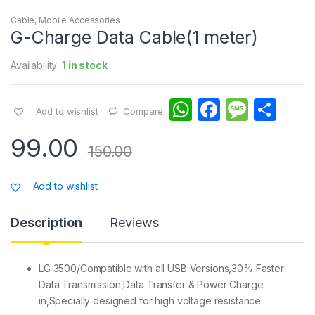
Cable
,
Mobile Accessories
G-Charge Data Cable(1 meter)
Availability:
1 in stock
W
F
M
S
Add to wishlist
Compare
h
a
e
h
99.00
at
c
s
ar
150.00
s
e
s
e
Add to wishlist
A
b
a
p
o
g
Description
Reviews
p
o
e
k
LG 3500/Compatible with all USB Versions,30% Faster
Data Transmission,Data Transfer & Power Charge
in,Specially designed for high voltage resistance