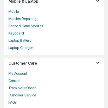
Mobile & Laptop
Mobile
Mobiles Repairing
Second Hand Mobiles
Keyboard
Laptop Battery
Laptop Charger
Customer Care
My Account
Contact
Track your Order
Customer Service
FAQs