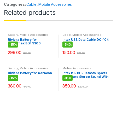
Categories:
Cable
,
Mobile Accessories
Related products
Battery
,
Mobile Accessories
Cable
,
Mobile Accessories
Riviera Battery for
Intex USB Data Cable DC-104
Micromax Bolt S300
-
15%
-
54%
299.00
150.00
350.00
329.00
Battery
,
Mobile Accessories
Mobile Accessories
Riviera Battery for Karbonn
Intex BT-13 Bluetooth Sports
A108
Earphone Stereo Sound With
-
15%
-
35%
Microphone
380.00
850.00
449.00
1,299.00