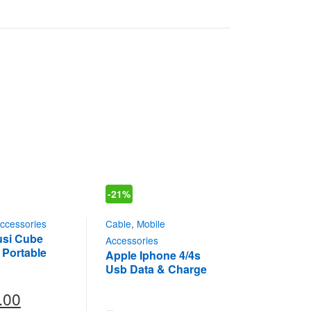
-
21%
ccessories
Cable
,
Mobile
Musi Cube
Accessories
 Portable
Apple Iphone 4/4s
oth Speaker
Usb Data & Charge
M
Cable In Original
.00
Intex (DC-204)