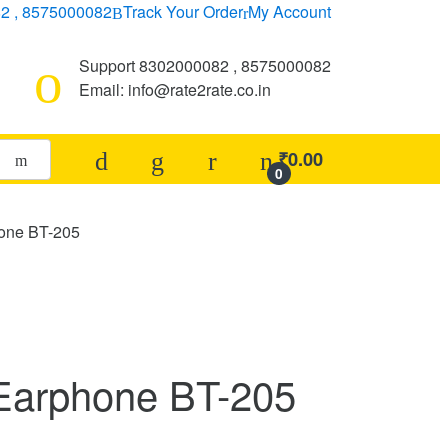
2 , 8575000082
Track Your Order
My Account
Support 8302000082 , 8575000082
Email: info@rate2rate.co.in
₹
0.00
0
hone BT-205
Earphone BT-205