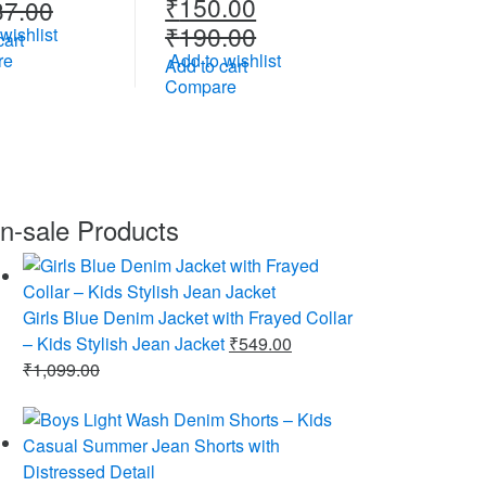
₹
150.00
37.00
₹
190.00
wishlist
cart
re
Add to wishlist
Add to cart
Compare
n-sale Products
Girls Blue Denim Jacket with Frayed Collar
– Kids Stylish Jean Jacket
₹
549.00
₹
1,099.00