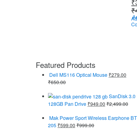
₹
₹
Ad
Ad
C
Featured Products
Dell MS116 Optical Mouse
₹
279.00
₹
650.00
SanDisk 3.0
128GB Pan Drive
₹
949.00
₹
2,499.00
Mak Power Sport Wireless Earphone BT
205
₹
599.00
₹
999.00