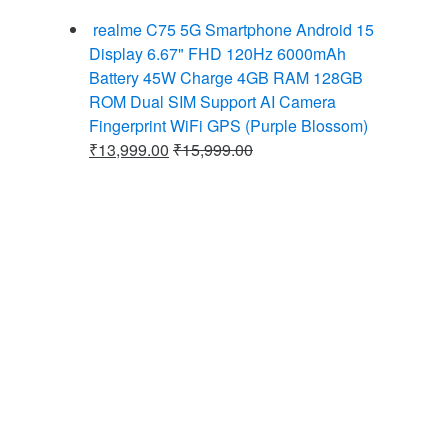
realme C75 5G Smartphone Android 15
Display 6.67" FHD 120Hz 6000mAh
Battery 45W Charge 4GB RAM 128GB
ROM Dual SIM Support AI Camera
Fingerprint WiFi GPS (Purple Blossom)
₹
13,999.00
₹
15,999.00