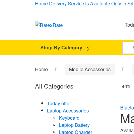
Skip
Skip
Home Delivery Service is Available Only in S
to
to
navigation
content
Toda
Sear
Shop By Category
for:
Home
Mobile Accessories
All Categories
-
40%
Today offer
Bluet
Laptop Accessories
Ma
Keyboard
Laptop Battery
Availab
Laptop Charger