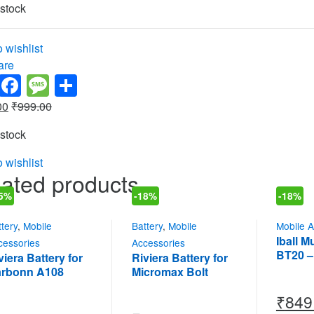
 stock
 wishlist
are
WhatsApp
Facebook
Message
Share
00
₹
999.00
 stock
 wishlist
ated products
5%
-
18%
-
18%
ttery
,
Mobile
Battery
,
Mobile
Mobile A
Iball 
cessories
Accessories
BT20 –
viera Battery for
Riviera Battery for
Blueto
rbonn A108
Micromax Bolt
with F
Q335
₹
849