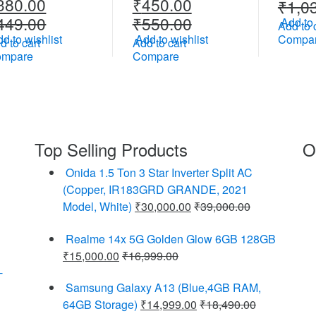
380.00
₹
450.00
₹
1,0
449.00
₹
550.00
Add to 
Add to 
d to wishlist
Add to wishlist
Compa
d to cart
Add to cart
ompare
Compare
Top Selling Products
O
Onida 1.5 Ton 3 Star Inverter Split AC
(Copper, IR183GRD GRANDE, 2021
Model, White)
₹
30,000.00
₹
39,000.00
Realme 14x 5G Golden Glow 6GB 128GB
₹
15,000.00
₹
16,999.00
-
Samsung Galaxy A13 (Blue,4GB RAM,
64GB Storage)
₹
14,999.00
₹
18,490.00