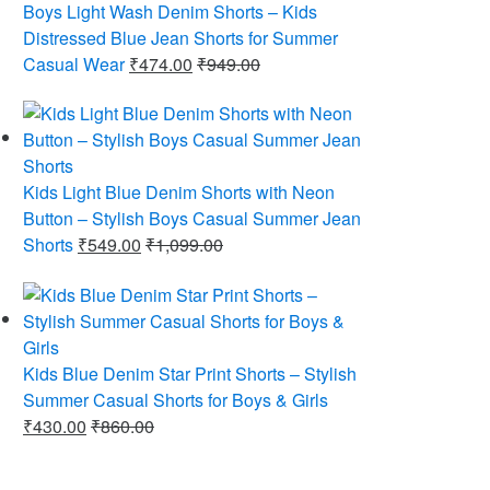
Boys Light Wash Denim Shorts – Kids
Distressed Blue Jean Shorts for Summer
Casual Wear
₹
474.00
₹
949.00
Kids Light Blue Denim Shorts with Neon
Button – Stylish Boys Casual Summer Jean
Shorts
₹
549.00
₹
1,099.00
Kids Blue Denim Star Print Shorts – Stylish
Summer Casual Shorts for Boys & Girls
₹
430.00
₹
860.00