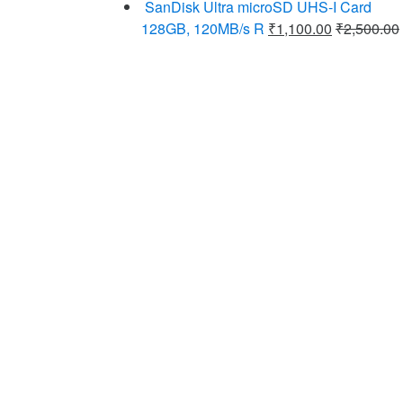
SanDisk Ultra microSD UHS-I Card
128GB, 120MB/s R
₹
1,100.00
₹
2,500.00