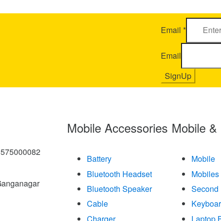
Email
*
Email
SignUp
Mobile Accessories
Mobile &
8575000082
Battery
Mobile
Bluetooth Headset
Mobiles
Ganganagar
Bluetooth Speaker
Second 
Cable
Keyboa
Charger
Laptop B