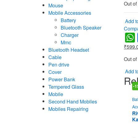
Out of
Mouse
Mobile Accessories
Battery
Add to
Bluetooth Speaker
Comp
Charger
Mmc
₹
599.
Bluetooth Headset
Cable
Out of
Pen drive
Add to
Cover
Rel
Power Bank
Tempered Glass
-
1
Mobile
Ba
Second Hand Mobiles
Ac
Mobiles Repairing
Ri
Ka