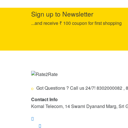
Sign up to Newsletter
...and receive ₹ 100 coupon for first shopping
Got Questions ? Call us 24/7!
8302000082 , 
Contact Info
Komal Telecom, 14 Swami Dyanand Marg, Sri 