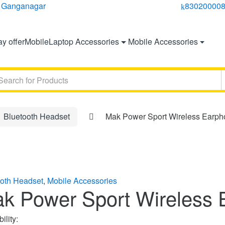
ri Ganganagar
830200008
y offer
Mobile
Laptop Accessories
Mobile Accessories
ch
Bluetooth Headset
Mak Power Sport Wireless Earp
ooth Headset
,
Mobile Accessories
k Power Sport Wireless 
ility: