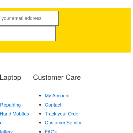
 Laptop
Customer Care
My Account
 Repairing
Contact
Hand Mobiles
Track your Order
rd
Customer Service
attery
FAQs