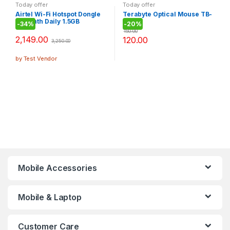
Today offer
Today offer
Airtel Wi-Fi Hotspot Dongle
Terabyte Optical Mouse TB-
(5 Month Daily 1.5GB
36B
-
34%
-
20%
Internet)
150.00
2,149.00
120.00
3,250.00
by Test Vendor
Mobile Accessories
Mobile & Laptop
Customer Care