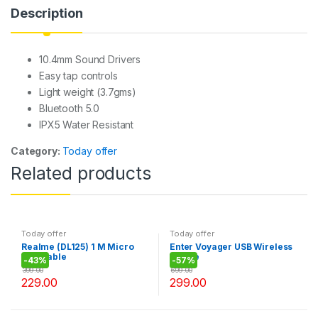
p
o
g
Description
p
o
e
k
10.4mm Sound Drivers
Easy tap controls
Light weight (3.7gms)
Bluetooth 5.0
IPX5 Water Resistant
Category:
Today offer
Related products
Today offer
Today offer
Realme (DL125) 1 M Micro
Enter Voyager USB Wireless
USB Cable
Mouse
-
43%
-
57%
399.00
699.00
229.00
299.00