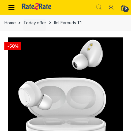
Skip
Skip
0
to
to
navigation
content
Home
Today offer
Itel Earbuds T1
-
58%