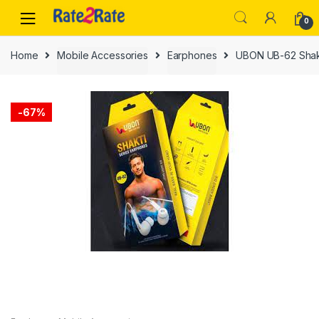
Skip
Skip
0
to
to
navigation
content
Home
Mobile Accessories
Earphones
UBON UB-62 Shakt
-
67%