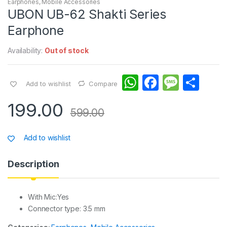
Earphones
,
Mobile Accessories
UBON UB-62 Shakti Series
Earphone
Availability:
Out of stock
W
F
M
S
Add to wishlist
Compare
h
a
e
h
199.00
at
c
s
ar
599.00
s
e
s
e
Add to wishlist
A
b
a
p
o
g
Description
p
o
e
k
With Mic:Yes
Connector type: 3.5 mm