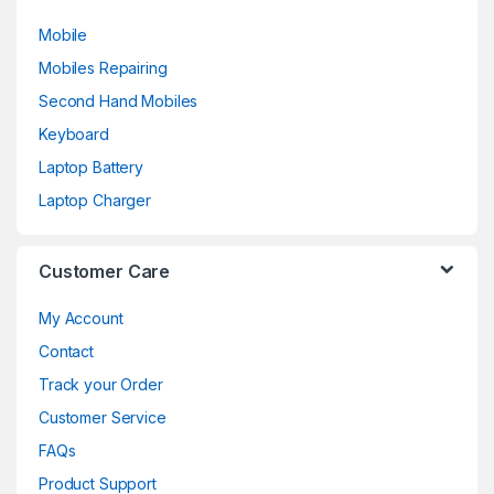
Mobile
Mobiles Repairing
Second Hand Mobiles
Keyboard
Laptop Battery
Laptop Charger
Customer Care
My Account
Contact
Track your Order
Customer Service
FAQs
Product Support