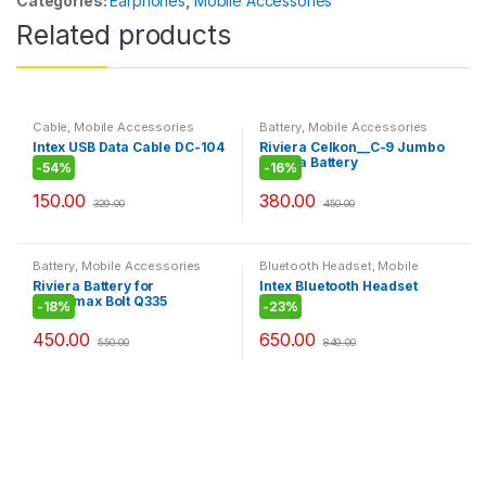
Categories:
Earphones
,
Mobile Accessories
Related products
Cable
,
Mobile Accessories
Battery
,
Mobile Accessories
Intex USB Data Cable DC-104
Riviera Celkon__C-9 Jumbo
Riviera Battery
-
54%
-
16%
150.00
380.00
329.00
450.00
Battery
,
Mobile Accessories
Bluetooth Headset
,
Mobile
Accessories
Riviera Battery for
Intex Bluetooth Headset
Micromax Bolt Q335
BT105
-
18%
-
23%
450.00
650.00
550.00
849.00