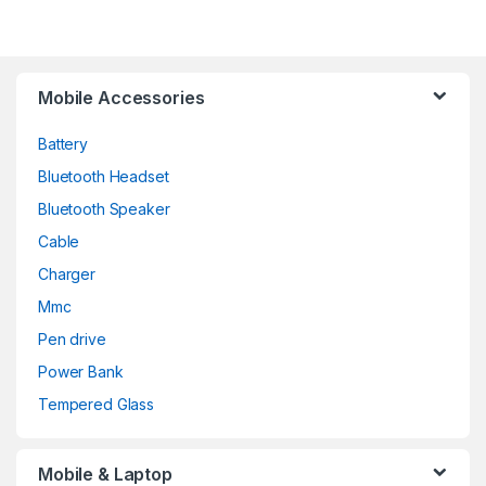
Mobile Accessories
Battery
Bluetooth Headset
Bluetooth Speaker
Cable
Charger
Mmc
Pen drive
Power Bank
Tempered Glass
Mobile & Laptop