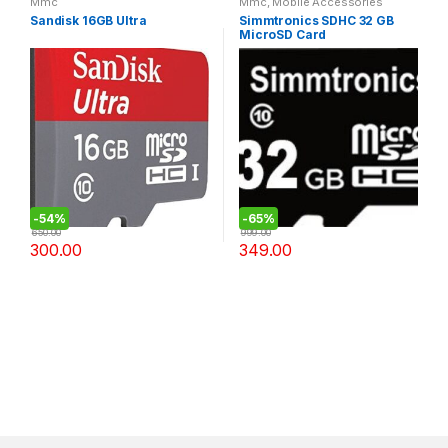
Mmc
Mmc
,
Mobile Accessories
Sandisk 16GB Ultra
Simmtronics SDHC 32 GB
MicroSD Card
-
54%
-
65%
650.00
999.00
300.00
349.00