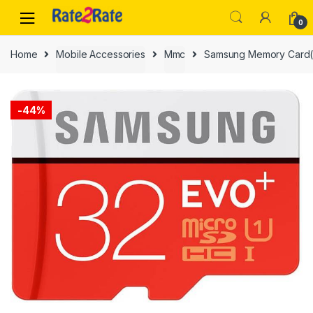
Skip
Skip
to
to
0
navigation
content
Home
Mobile Accessories
Mmc
Samsung Memory Card
-
44%