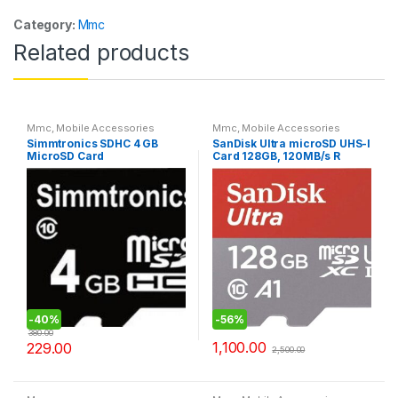
Category:
Mmc
Related products
Mmc
,
Mobile Accessories
Mmc
,
Mobile Accessories
Simmtronics SDHC 4 GB
SanDisk Ultra microSD UHS-I
MicroSD Card
Card 128GB, 120MB/s R
-
40%
-
56%
380.00
1,100.00
229.00
2,500.00