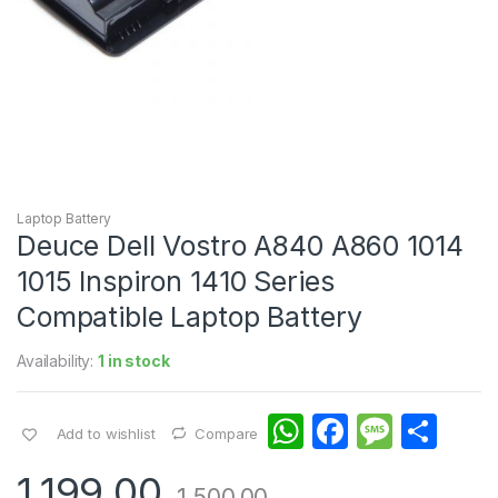
Laptop Battery
Deuce Dell Vostro A840 A860 1014
1015 Inspiron 1410 Series
Compatible Laptop Battery
Availability:
1 in stock
W
F
M
S
Add to wishlist
Compare
h
a
e
h
1,199.00
1,500.00