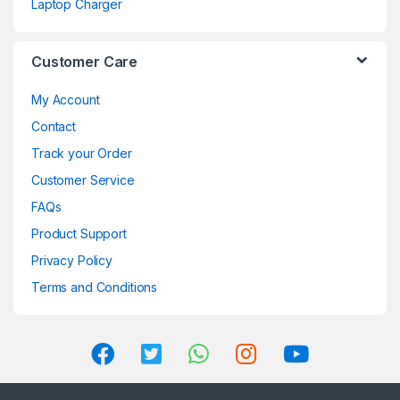
Laptop Charger
Customer Care
My Account
Contact
Track your Order
Customer Service
FAQs
Product Support
Privacy Policy
Terms and Conditions