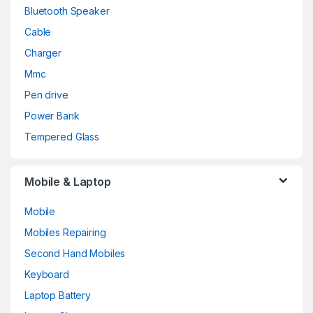
Bluetooth Speaker
Cable
Charger
Mmc
Pen drive
Power Bank
Tempered Glass
Mobile & Laptop
Mobile
Mobiles Repairing
Second Hand Mobiles
Keyboard
Laptop Battery