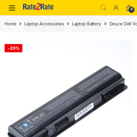
Skip
Skip
0
to
to
navigation
content
Home
Laptop Accessories
Laptop Battery
Deuce Dell Vo
-
20%