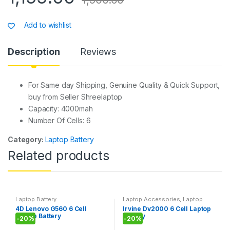
at
c
s
ar
s
e
s
e
Add to wishlist
A
b
a
p
o
g
Description
Reviews
p
o
e
k
For Same day Shipping, Genuine Quality & Quick Support,
buy from Seller Shreelaptop
Capacity: 4000mah
Number Of Cells: 6
Category:
Laptop Battery
Related products
Laptop Battery
Laptop Accessories
,
Laptop
Battery
4D Lenovo G560 6 Cell
Irvine Dv2000 6 Cell Laptop
Laptop Battery
Battery
-
20%
-
20%