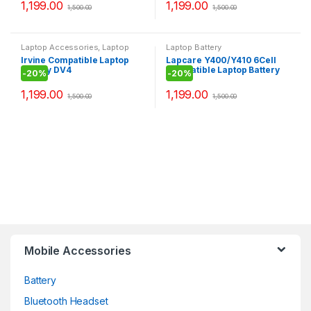
1,199.00
1,199.00
1,500.00
1,500.00
Laptop Accessories
,
Laptop
Laptop Battery
Battery
Irvine Compatible Laptop
Lapcare Y400/Y410 6Cell
Battery DV4
Compatible Laptop Battery
-
20%
-
20%
1,199.00
1,199.00
1,500.00
1,500.00
Mobile Accessories
Battery
Bluetooth Headset