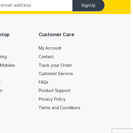
SignUp
ptop
Customer Care
My Account
ring
Contact
Mobiles
Track your Order
Customer Service
y
FAQs
er
Product Support
Privacy Policy
Terms and Conditions