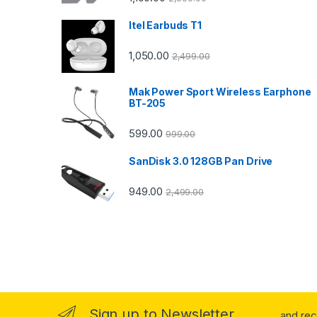
Itel Earbuds T1
1,050.00
2,499.00
Mak Power Sport Wireless Earphone
BT-205
599.00
999.00
SanDisk 3.0 128GB Pan Drive
949.00
2,499.00
Sign up to Newsletter
...and re