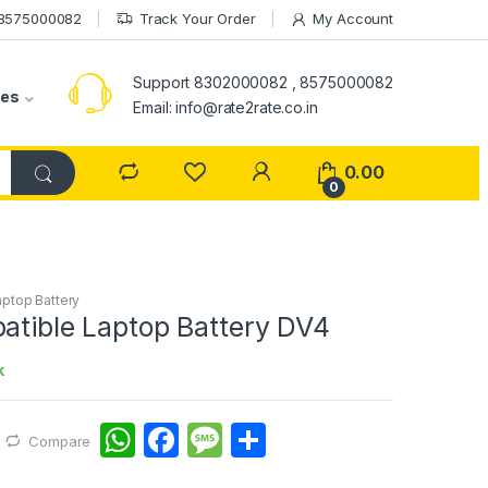
 8575000082
Track Your Order
My Account
Support 8302000082 , 8575000082
ies
Email: info@rate2rate.co.in
0.00
0
aptop Battery
atible Laptop Battery DV4
k
W
F
M
S
Compare
h
a
e
h