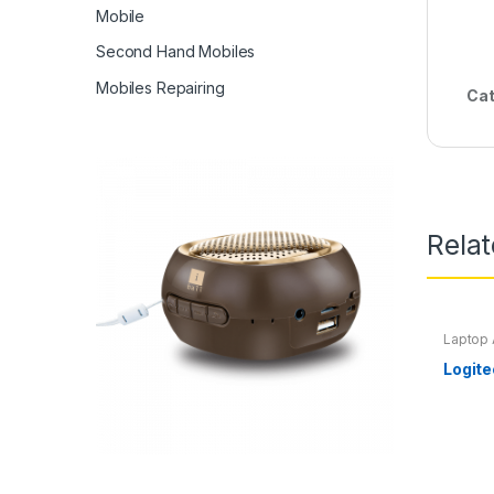
Mobile
Second Hand Mobiles
Mobiles Repairing
Cat
Rela
Laptop 
Logit