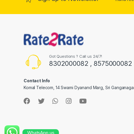
Got Questions ? Call us 24/7!
8302000082 , 8575000082
Contact Info
Komal Telecom, 14 Swami Dyanand Marg, Sri Ganganaga
WhatsApp us