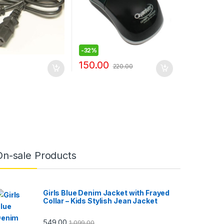
-
32%
150.00
220.00
On-sale Products
Girls Blue Denim Jacket with Frayed
Collar – Kids Stylish Jean Jacket
549.00
1,099.00