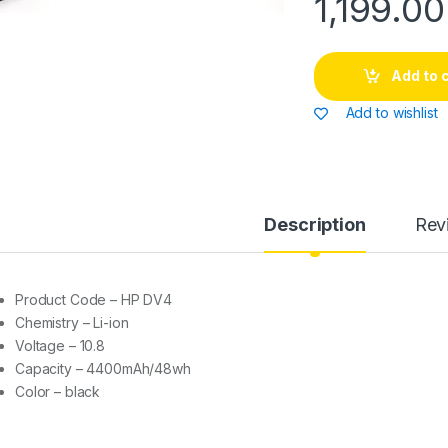
1,199.00
Add to 
Add to wishlist
Description
Rev
Product Code – HP DV4
Chemistry – Li-ion
Voltage – 10.8
Capacity – 4400mAh/48wh
Color – black