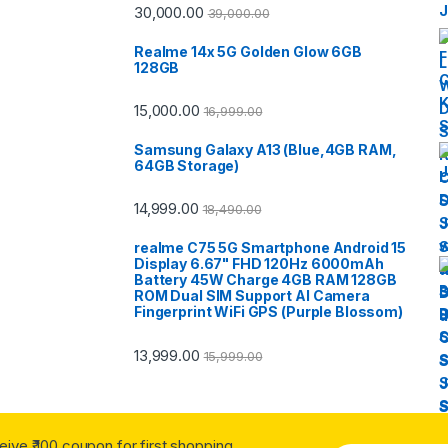
30,000.00
39,000.00
Realme 14x 5G Golden Glow 6GB
128GB
15,000.00
16,999.00
Samsung Galaxy A13 (Blue,4GB RAM,
64GB Storage)
14,999.00
18,490.00
realme C75 5G Smartphone Android 15
Display 6.67" FHD 120Hz 6000mAh
Battery 45W Charge 4GB RAM 128GB
ROM Dual SIM Support AI Camera
Fingerprint WiFi GPS (Purple Blossom)
13,999.00
15,999.00
ceive ₹ 100 coupon for first shopping