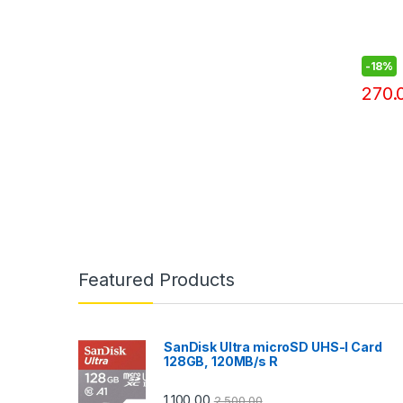
-
18%
270.
Featured Products
SanDisk Ultra microSD UHS-I Card
128GB, 120MB/s R
1,100.00
2,500.00