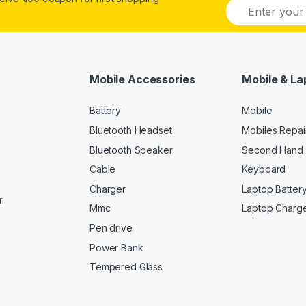
E
m
a
i
l
*
Mobile Accessories
Mobile & La
Battery
Mobile
Bluetooth Headset
Mobiles Repai
Bluetooth Speaker
Second Hand 
Cable
Keyboard
Charger
Laptop Batter
r
Mmc
Laptop Charg
Pen drive
Power Bank
Tempered Glass