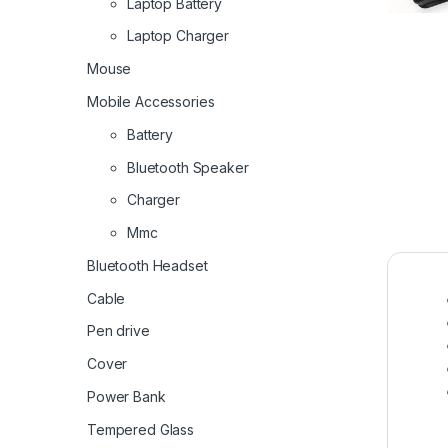
Laptop Battery
Laptop Charger
Mouse
Mobile Accessories
Battery
Bluetooth Speaker
Charger
Mmc
Bluetooth Headset
Cable
Pen drive
Cover
Power Bank
Tempered Glass