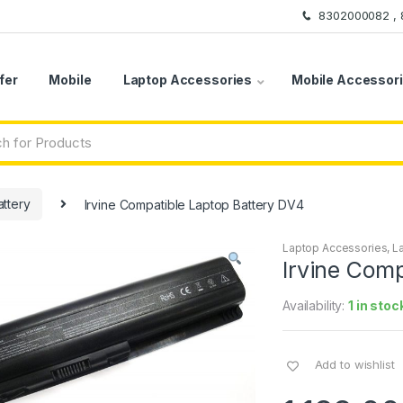
8302000082 ,
fer
Mobile
Laptop Accessories
Mobile Accessor
ttery
Irvine Compatible Laptop Battery DV4
Laptop Accessories
,
L
Irvine Comp
Availability:
1 in stoc
Add to wishlist