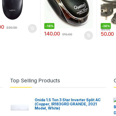
00
-
18%
-
38%
330.00
80.00
140.00
50.00
170.00
Top Selling Products
Onida 1.5 Ton 3 Star Inverter Split AC
(Copper, IR183GRD GRANDE, 2021
Model, White)