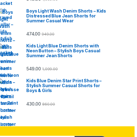
Boys Light Wash Denim Shorts – Kids
Distressed Blue Jean Shorts for
Summer Casual Wear
474.00
949.00
Kids Light Blue Denim Shorts with
Neon Button – Stylish Boys Casual
Summer Jean Shorts
549.00
1,099.00
Kids Blue Denim Star Print Shorts –
Stylish Summer Casual Shorts for
Boys & Girls
430.00
860.00