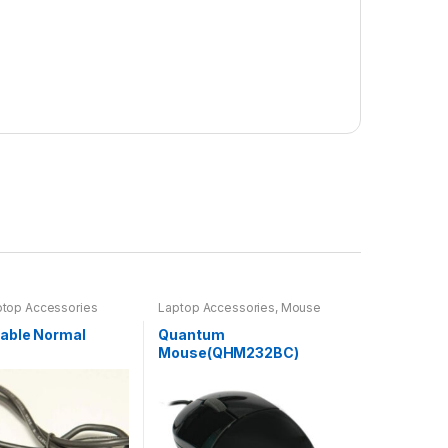
ptop Accessories
Laptop Accessories
,
Mouse
able Normal
Quantum
Mouse(QHM232BC)