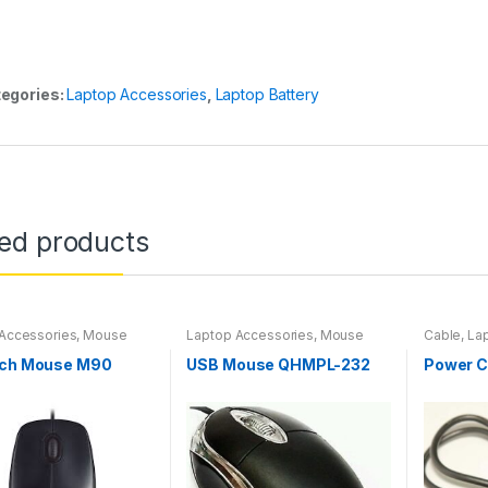
egories:
Laptop Accessories
,
Laptop Battery
ted products
Accessories
,
Mouse
Laptop Accessories
,
Mouse
Cable
,
La
ech Mouse M90
USB Mouse QHMPL-232
Power C