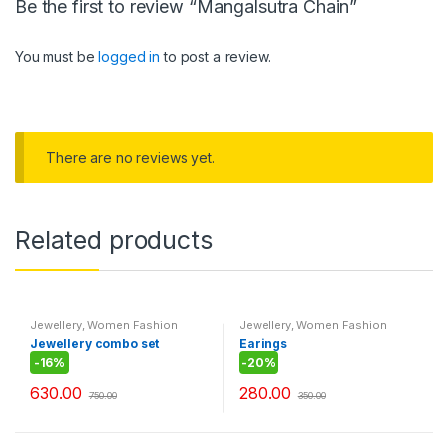
Be the first to review “Mangalsutra Chain”
You must be
logged in
to post a review.
There are no reviews yet.
Related products
Jewellery
,
Women Fashion
Jewellery
,
Women Fashion
Jewellery combo set
Earings
-
16%
-
20%
630.00
280.00
750.00
350.00