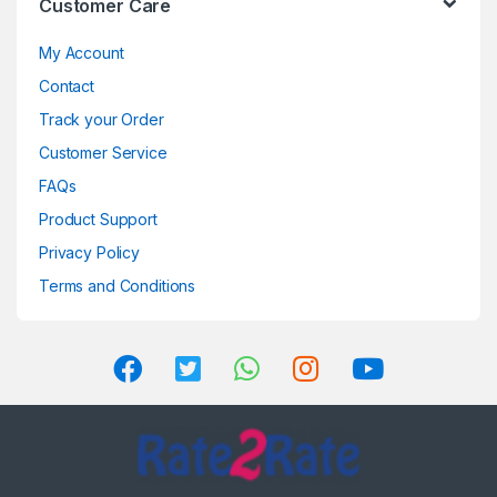
Customer Care
My Account
Contact
Track your Order
Customer Service
FAQs
Product Support
Privacy Policy
Terms and Conditions