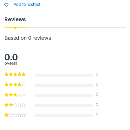
s
e
s
e
Add to wishlist
A
b
a
p
o
g
Reviews
p
o
e
k
Based on 0 reviews
0.0
overall
0
0
0
0
0