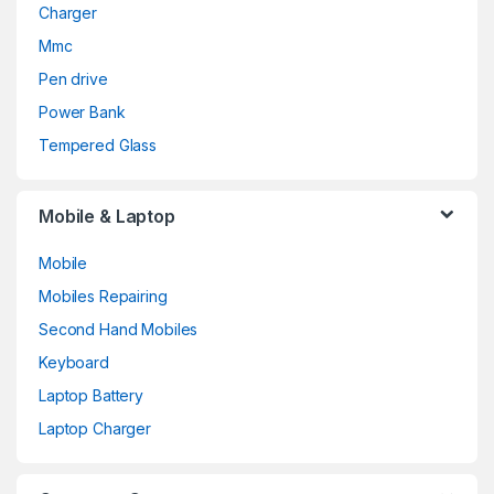
Charger
Mmc
Pen drive
Power Bank
Tempered Glass
Mobile & Laptop
Mobile
Mobiles Repairing
Second Hand Mobiles
Keyboard
Laptop Battery
Laptop Charger