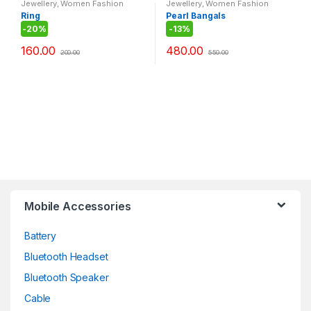
Jewellery
,
Women Fashion
Jewellery
,
Women Fashion
Ring
Pearl Bangals
-
20%
-
13%
160.00
480.00
200.00
550.00
Mobile Accessories
Battery
Bluetooth Headset
Bluetooth Speaker
Cable