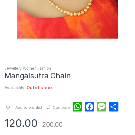
Jewellery
,
Women Fashion
Mangalsutra Chain
Availability:
Out of stock
W
F
M
S
Add to wishlist
Compare
h
a
e
h
120.00
at
c
s
ar
200.00