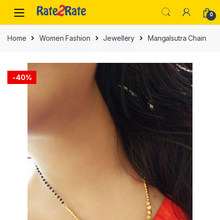
Skip
Skip
0
to
to
navigation
content
Home
Women Fashion
Jewellery
Mangalsutra Chain
-
40%