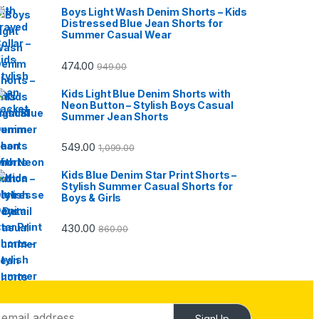
Boys Light Wash Denim Shorts – Kids
Distressed Blue Jean Shorts for
Summer Casual Wear
474.00
949.00
Kids Light Blue Denim Shorts with
Neon Button – Stylish Boys Casual
Summer Jean Shorts
549.00
1,099.00
Kids Blue Denim Star Print Shorts –
Stylish Summer Casual Shorts for
Boys & Girls
430.00
860.00
SignUp