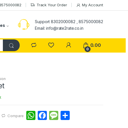
 8575000082
Track Your Order
My Account
Support 8302000082 , 8575000082
ies
Email: info@rate2rate.co.in
0.00
0
ion
et
k
W
F
M
S
Compare
h
a
e
h