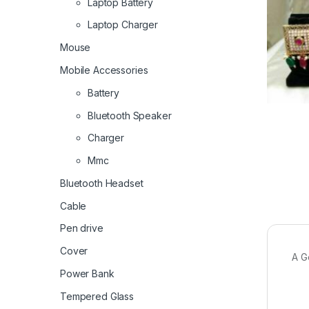
Laptop Battery
Laptop Charger
Mouse
Mobile Accessories
Battery
Bluetooth Speaker
Charger
Mmc
Bluetooth Headset
Cable
Pen drive
Cover
A G
Power Bank
Tempered Glass