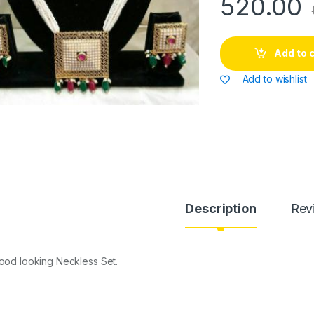
520.00
Add to 
Add to wishlist
Description
Rev
ood looking Neckless Set.