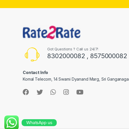
Got Questions ? Call us 24/7!
8302000082 , 8575000082
Contact Info
Komal Telecom, 14 Swami Dyanand Marg, Sri Ganganaga
WhatsApp us