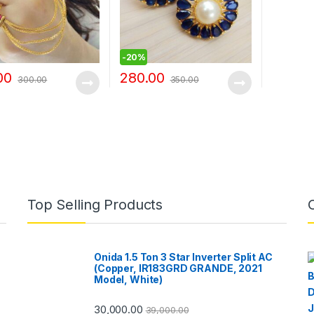
-
20%
00
280.00
300.00
350.00
Top Selling Products
Onida 1.5 Ton 3 Star Inverter Split AC
(Copper, IR183GRD GRANDE, 2021
Model, White)
30,000.00
39,000.00