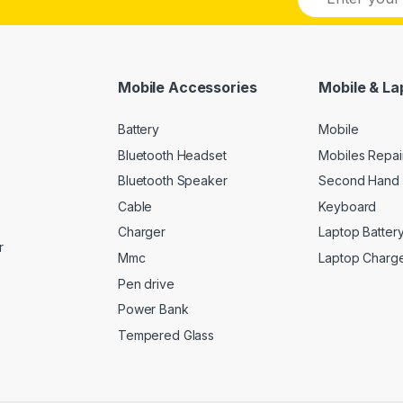
m
a
i
l
*
Mobile Accessories
Mobile & La
Battery
Mobile
Bluetooth Headset
Mobiles Repai
Bluetooth Speaker
Second Hand 
Cable
Keyboard
Charger
Laptop Batter
r
Mmc
Laptop Charg
Pen drive
Power Bank
Tempered Glass