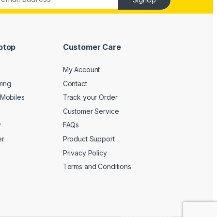
ptop
Customer Care
My Account
ring
Contact
Mobiles
Track your Order
Customer Service
y
FAQs
er
Product Support
Privacy Policy
Terms and Conditions