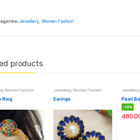
egories:
Jewellery
,
Women Fashion
ted products
ry
,
Women Fashion
Jewellery
,
Women Fashion
Jewellery
e Ring
Earings
Pearl B
-
13%
480.0