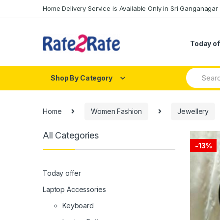
Skip
Skip
Home Delivery Service is Available Only in Sri Ganganagar
to
to
navigation
content
Today of
Search
Shop By Category
for:
Home
Women Fashion
Jewellery
All Categories
-
13%
Today offer
Laptop Accessories
Keyboard