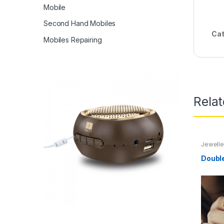
Mobile
Second Hand Mobiles
Cat
Mobiles Repairing
Rela
Jewelle
Doubl