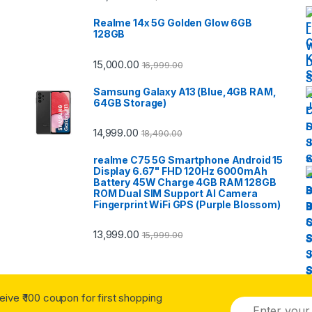
Realme 14x 5G Golden Glow 6GB
128GB
15,000.00
16,999.00
Samsung Galaxy A13 (Blue,4GB RAM,
64GB Storage)
14,999.00
18,490.00
realme C75 5G Smartphone Android 15
Display 6.67" FHD 120Hz 6000mAh
Battery 45W Charge 4GB RAM 128GB
ROM Dual SIM Support AI Camera
Fingerprint WiFi GPS (Purple Blossom)
13,999.00
15,999.00
ceive ₹ 100 coupon for first shopping
E