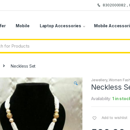
8302000082 ,
fer
Mobile
Laptop Accessories
Mobile Accessor
Neckless Set
Jewellery
,
Women Fash
🔍
Neckless S
Availability:
1 in stoc
Add to wishlist