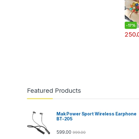
-
17%
250.
Featured Products
Mak Power Sport Wireless Earphone
BT-205
599.00
999.00