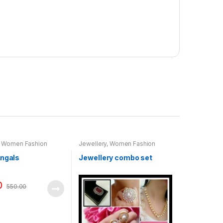
,
Women Fashion
Jewellery
,
Women Fashion
angals
Jewellery combo set
0
550.00