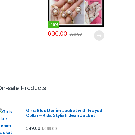
-
16%
630.00
750.00
On-sale Products
Girls Blue Denim Jacket with Frayed
Collar – Kids Stylish Jean Jacket
549.00
1,099.00