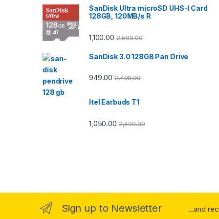
SanDisk Ultra microSD UHS-I Card
128GB, 120MB/s R
1,100.00
2,500.00
SanDisk 3.0 128GB Pan Drive
949.00
2,499.00
Itel Earbuds T1
1,050.00
2,499.00
Sign up to Newsletter
...and re