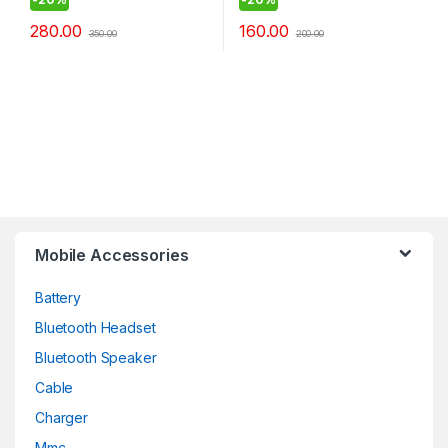
280.00
160.00
350.00
200.00
Mobile Accessories
Battery
Bluetooth Headset
Bluetooth Speaker
Cable
Charger
Mmc