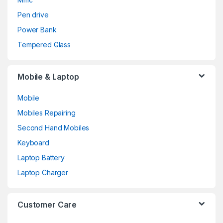
Pen drive
Power Bank
Tempered Glass
Mobile & Laptop
Mobile
Mobiles Repairing
Second Hand Mobiles
Keyboard
Laptop Battery
Laptop Charger
Customer Care