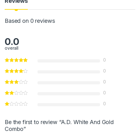
p
o
g
Reviews
p
o
e
k
Based on 0 reviews
0.0
overall
0
0
0
0
0
Be the first to review “A.D. White And Gold
Combo”