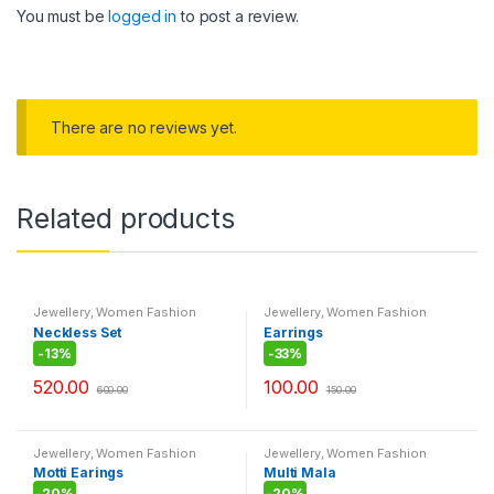
You must be
logged in
to post a review.
There are no reviews yet.
Related products
Jewellery
,
Women Fashion
Jewellery
,
Women Fashion
Neckless Set
Earrings
-
13%
-
33%
520.00
100.00
600.00
150.00
Jewellery
,
Women Fashion
Jewellery
,
Women Fashion
Motti Earings
Multi Mala
-
20%
-
20%