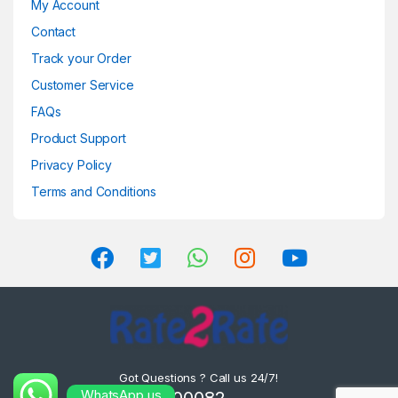
My Account
Contact
Track your Order
Customer Service
FAQs
Product Support
Privacy Policy
Terms and Conditions
Got Questions ? Call us 24/7!
WhatsApp us
8302000082 ,