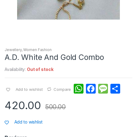
Jewellery
,
Women Fashion
A.D. White And Gold Combo
Availability:
Out of stock
W
F
M
S
Add to wishlist
Compare
h
a
e
h
420.00
at
c
s
ar
500.00
s
e
s
e
Add to wishlist
A
b
a