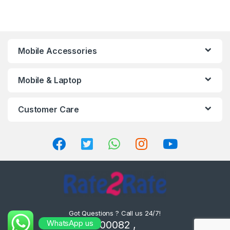
Mobile Accessories
Mobile & Laptop
Customer Care
Got Questions ? Call us 24/7!
WhatsApp us
8302000082 ,