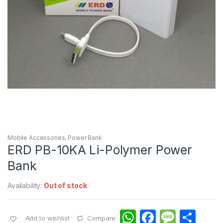
Mobile Accessories
,
Power Bank
ERD PB-10KA Li-Polymer Power
Bank
Availability:
Out of stock
W
F
M
S
Add to wishlist
Compare