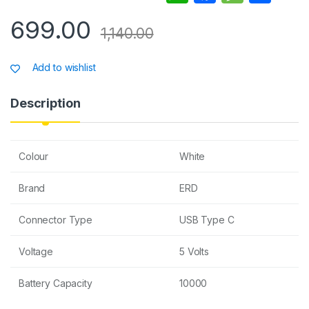
h
a
e
h
699.00
at
c
s
ar
1,140.00
s
e
s
e
Add to wishlist
A
b
a
p
o
g
Description
p
o
e
k
Colour
White
Brand
ERD
Connector Type
USB Type C
Voltage
5 Volts
Battery Capacity
10000