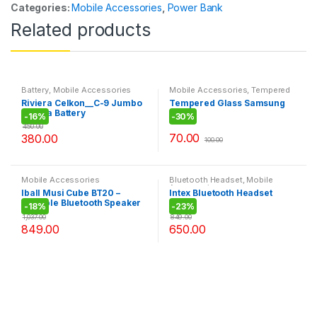
Categories:
Mobile Accessories
,
Power Bank
Related products
Battery
,
Mobile Accessories
Mobile Accessories
,
Tempered
Glass
Riviera Celkon__C-9 Jumbo
Tempered Glass Samsung
Riviera Battery
J7
-
16%
-
30%
450.00
70.00
380.00
100.00
Mobile Accessories
Bluetooth Headset
,
Mobile
Accessories
Iball Musi Cube BT20 –
Intex Bluetooth Headset
Portable Bluetooth Speaker
BT105
-
18%
-
23%
with FM
1,037.00
849.00
849.00
650.00