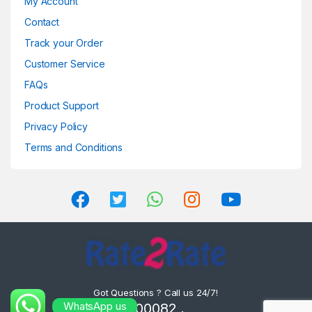
My Account
Contact
Track your Order
Customer Service
FAQs
Product Support
Privacy Policy
Terms and Conditions
Got Questions ? Call us 24/7!
WhatsApp us
8302000082 ,