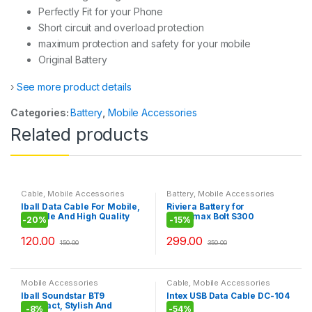
Perfectly Fit for your Phone
Short circuit and overload protection
maximum protection and safety for your mobile
Original Battery
›
See more product details
Categories:
Battery
,
Mobile Accessories
Related products
Cable
,
Mobile Accessories
Battery
,
Mobile Accessories
Iball Data Cable For Mobile,
Riviera Battery for
Durable And High Quality
Micromax Bolt S300
-
20%
-
15%
Cable\LG 3500
120.00
299.00
150.00
350.00
Mobile Accessories
Cable
,
Mobile Accessories
Iball Soundstar BT9
Intex USB Data Cable DC-104
Compact, Stylish And
-
8%
-
54%