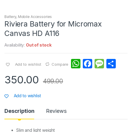
Battery
,
Mobile Accessories
Riviera Battery for Micromax
Canvas HD A116
Availability:
Out of stock
W
F
M
S
Add to wishlist
Compare
h
a
e
h
350.00
at
c
s
ar
499.00
s
e
s
e
Add to wishlist
A
b
a
p
o
g
Description
Reviews
p
o
e
k
Slim and light weight