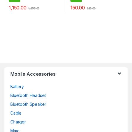
Portable BT Speaker
1,150.00
150.00
1,255.00
329.00
Mobile Accessories
Battery
Bluetooth Headset
Bluetooth Speaker
Cable
Charger
Mmc