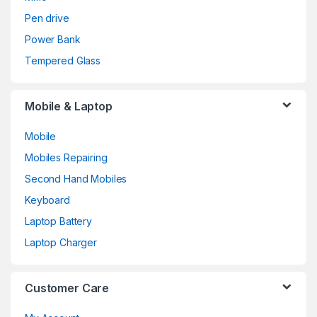
Pen drive
Power Bank
Tempered Glass
Mobile & Laptop
Mobile
Mobiles Repairing
Second Hand Mobiles
Keyboard
Laptop Battery
Laptop Charger
Customer Care