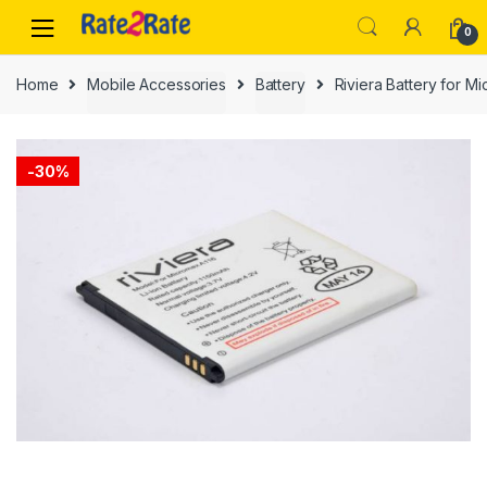
Skip
Skip
0
to
to
navigation
content
Home
Mobile Accessories
Battery
Riviera Battery for 
-
30%