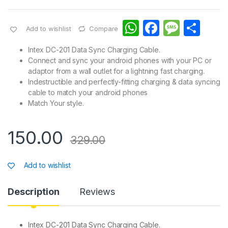
W
F
M
S
Add to wishlist
Compare
h
a
e
h
Intex DC-201 Data Sync Charging Cable.
at
c
s
ar
Connect and sync your android phones with your PC or
adaptor from a wall outlet for a lightning fast charging.
s
e
s
e
Indestructible and perfectly-fitting charging & data syncing
A
b
a
cable to match your android phones
Match Your style.
p
o
g
p
o
e
150.00
k
329.00
Add to wishlist
Description
Reviews
Intex DC-201 Data Sync Charging Cable.