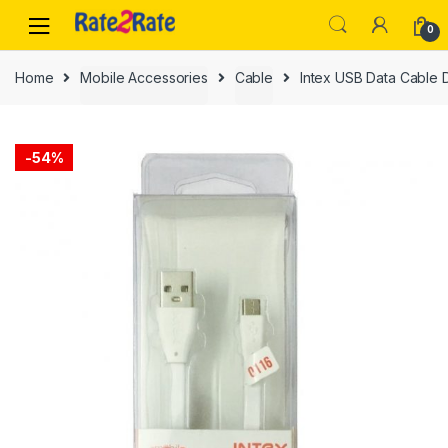
Skip
Skip
0
to
to
navigation
content
Home
Mobile Accessories
Cable
Intex USB Data Cable 
-
54%