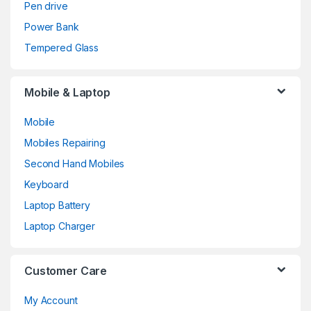
Pen drive
Power Bank
Tempered Glass
Mobile & Laptop
Mobile
Mobiles Repairing
Second Hand Mobiles
Keyboard
Laptop Battery
Laptop Charger
Customer Care
My Account