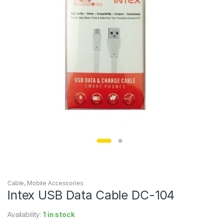
Cable
,
Mobile Accessories
Intex USB Data Cable DC-104
Availability:
1 in stock