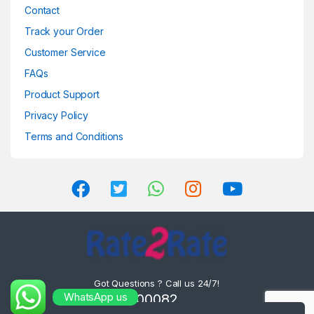
Contact
Track your Order
Customer Service
FAQs
Product Support
Privacy Policy
Terms and Conditions
Got Questions ? Call us 24/7!
WhatsApp us
8302000082 ,