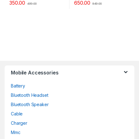
350.00
650.00
499.00
849.00
Mobile Accessories
Battery
Bluetooth Headset
Bluetooth Speaker
Cable
Charger
Mmc