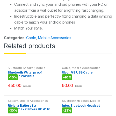
Connect and sync your android phones with your PC or
adaptor from a wall outlet for a lightning fast charging.
Indestructible and perfectly-fitting charging & data syncing
cable to match your android phones
Match Your style.
Categories:
Cable
,
Mobile Accessories
Related products
Bluetooth Speaker
,
Mobile
Cable
,
Mobile Accessories
Accessories
Bluetooth Waterproof
Ubon V8 USB Cable
Shower Portable
-
10%
-
40%
Mobile/Tablet Speaker
450.00
60.00
500.00
100.00
Battery
,
Mobile Accessories
Bluetooth Headset
,
Mobile
Accessories
Riviera Battery for
Intex Bluetooth Headset
Micromax Canvas HD A116
BT105
-
30%
-
23%