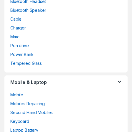
Bluetooth Headset
Bluetooth Speaker
Cable
Charger
Mmc
Pen drive
Power Bank
Tempered Glass
Mobile & Laptop
Mobile
Mobiles Repairing
Second Hand Mobiles
Keyboard
Laptop Battery