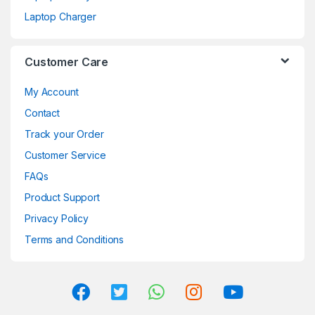
Laptop Charger
Customer Care
My Account
Contact
Track your Order
Customer Service
FAQs
Product Support
Privacy Policy
Terms and Conditions