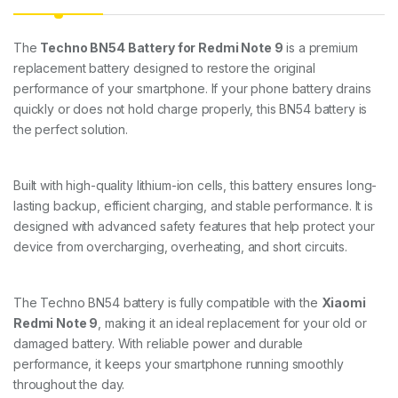
The
Techno BN54 Battery for Redmi Note 9
is a premium
replacement battery designed to restore the original
performance of your smartphone. If your phone battery drains
quickly or does not hold charge properly, this BN54 battery is
the perfect solution.
Built with high-quality lithium-ion cells, this battery ensures long-
lasting backup, efficient charging, and stable performance. It is
designed with advanced safety features that help protect your
device from overcharging, overheating, and short circuits.
The Techno BN54 battery is fully compatible with the
Xiaomi
Redmi Note 9
, making it an ideal replacement for your old or
damaged battery. With reliable power and durable
performance, it keeps your smartphone running smoothly
throughout the day.