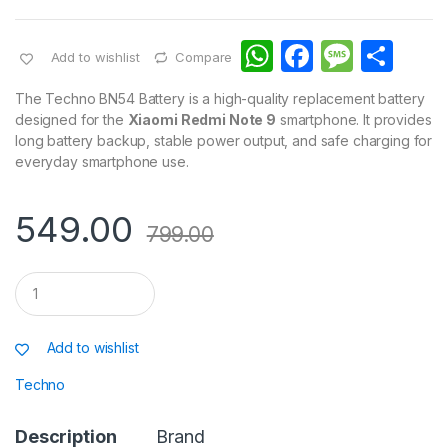
W
F
M
S
Add to wishlist
Compare
h
a
e
h
The Techno BN54 Battery is a high-quality replacement battery
at
c
s
ar
designed for the
Xiaomi Redmi Note 9
smartphone. It provides
long battery backup, stable power output, and safe charging for
s
e
s
e
everyday smartphone use.
A
b
a
p
o
g
549.00
799.00
p
o
e
k
Q
u
a
n
Add to wishlist
t
i
Techno
t
y
Description
Brand