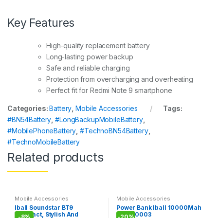
Key Features
High-quality replacement battery
Long-lasting power backup
Safe and reliable charging
Protection from overcharging and overheating
Perfect fit for Redmi Note 9 smartphone
Categories:
Battery
,
Mobile Accessories
Tags:
#BN54Battery
,
#LongBackupMobileBattery
,
#MobilePhoneBattery
,
#TechnoBN54Battery
,
#TechnoMobileBattery
Related products
Mobile Accessories
Mobile Accessories
Iball Soundstar BT9
Power Bank Iball 10000Mah
Compact, Stylish And
PLM-10003
-
8%
-
20%