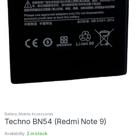
Battery
,
Mobile Accessories
Techno BN54 (Redmi Note 9)
Availability:
2 in stock