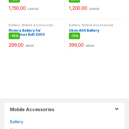
Portable BT Speaker
1,150.00
1,200.00
1,255.00
1,500.00
Battery
,
Mobile Accessories
Battery
,
Mobile Accessories
Riviera Battery for
Ubon A54 Battery
Micromax Bolt S300
-
15%
-
11%
299.00
399.00
350.00
450.00
Mobile Accessories
Battery