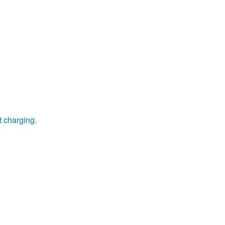
t charging.