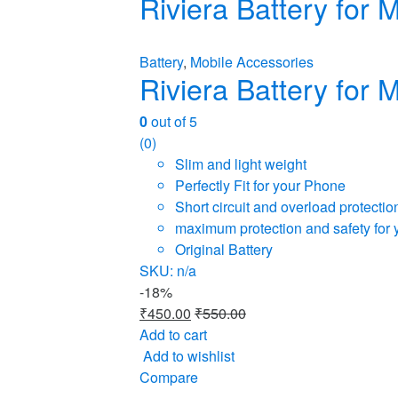
Riviera Battery for
Battery
,
Mobile Accessories
Riviera Battery for
0
out of 5
(0)
Slim and light weight
Perfectly Fit for your Phone
Short circuit and overload protectio
maximum protection and safety for 
Original Battery
SKU: n/a
-
18%
₹
450.00
₹
550.00
Add to cart
Add to wishlist
Compare