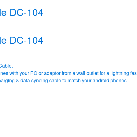
le DC-104
le DC-104
Cable.
s with your PC or adaptor from a wall outlet for a lightning fas
g charging & data syncing cable to match your android phones