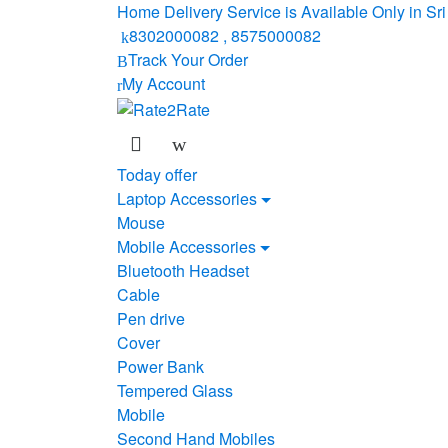
Skip
Skip
Home Delivery Service is Available Only in S
to
to
8302000082 , 8575000082
navigation
content
Track Your Order
My Account
Today offer
Laptop Accessories
Mouse
Mobile Accessories
Bluetooth Headset
Cable
Pen drive
Cover
Power Bank
Tempered Glass
Mobile
Second Hand Mobiles