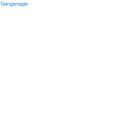
ri Ganganagar