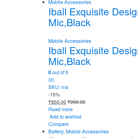
Mobile Accessories
Iball Exquisite Des
Mic,Black
Mobile Accessories
Iball Exquisite Des
Mic,Black
0
out of 5
(0)
SKU: n/a
-
15%
₹
850.00
₹
999.00
Read more
Add to wishlist
Compare
Battery
,
Mobile Accessories