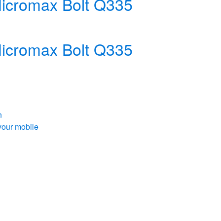
 Micromax Bolt Q335
 Micromax Bolt Q335
n
your mobile