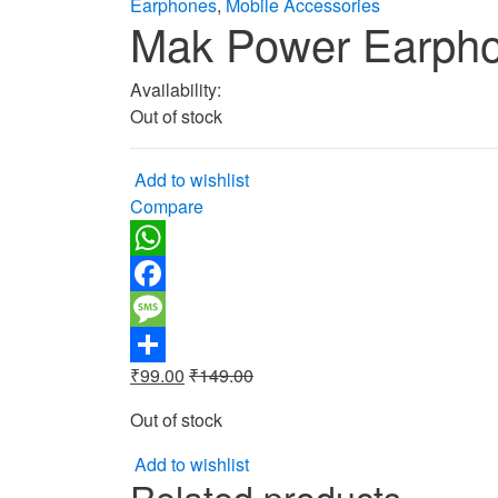
Earphones
,
Mobile Accessories
Mak Power Earph
Availability:
Out of stock
Add to wishlist
Compare
WhatsApp
Facebook
Message
₹
99.00
₹
149.00
Share
Out of stock
Add to wishlist
Related products