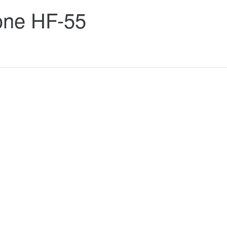
one HF-55