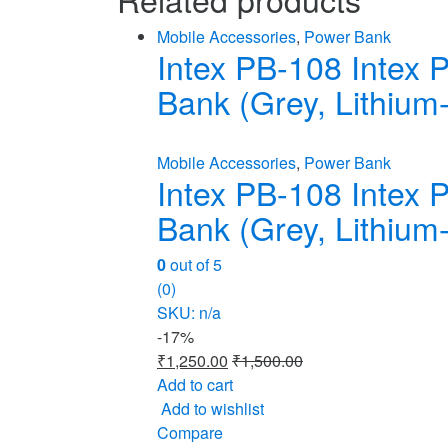
Mobile Accessories
,
Power Bank
Intex PB-108 Intex
Bank (Grey, Lithium-
Mobile Accessories
,
Power Bank
Intex PB-108 Intex
Bank (Grey, Lithium-
0
out of 5
(0)
SKU: n/a
-
17%
₹
1,250.00
₹
1,500.00
Add to cart
Add to wishlist
Compare