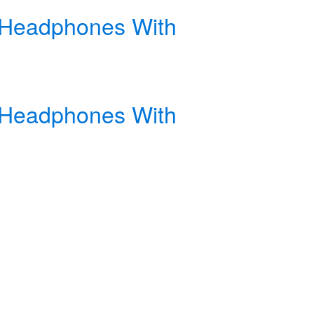
s Headphones With
s Headphones With