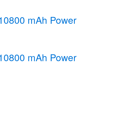
y 10800 mAh Power
y 10800 mAh Power