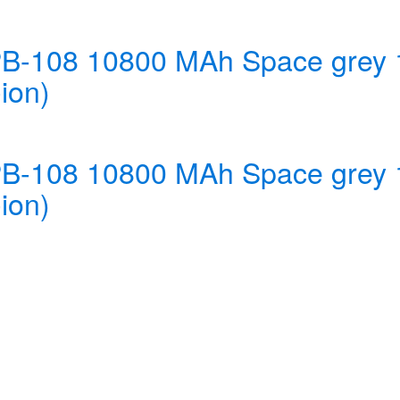
 PB-108 10800 MAh Space gre
ion)
 PB-108 10800 MAh Space gre
ion)