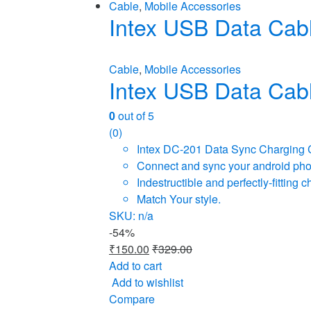
Cable
,
Mobile Accessories
Intex USB Data Cab
Cable
,
Mobile Accessories
Intex USB Data Cab
0
out of 5
(0)
Intex DC-201 Data Sync Charging 
Connect and sync your android phone
Indestructible and perfectly-fittin
Match Your style.
SKU: n/a
-
54%
₹
150.00
₹
329.00
Add to cart
Add to wishlist
Compare