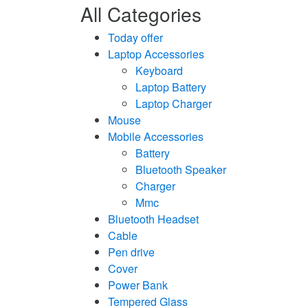
All Categories
Today offer
Laptop Accessories
Keyboard
Laptop Battery
Laptop Charger
Mouse
Mobile Accessories
Battery
Bluetooth Speaker
Charger
Mmc
Bluetooth Headset
Cable
Pen drive
Cover
Power Bank
Tempered Glass