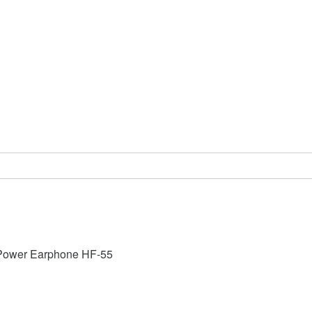
Power Earphone HF-55