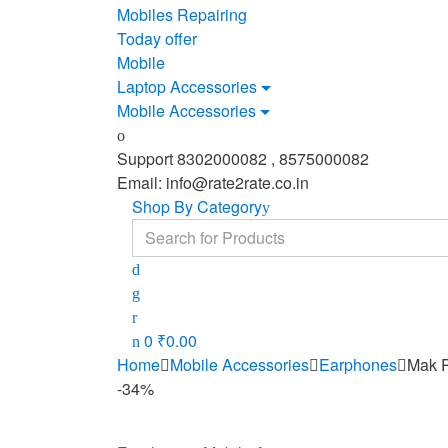
Mobiles Repairing
Today offer
Mobile
Laptop Accessories
Mobile Accessories
Support 8302000082 , 8575000082
Email: info@rate2rate.co.in
Shop By Category
Search
for:
0
₹
0.00
Home
Mobile Accessories
Earphones
Mak 
-
34%