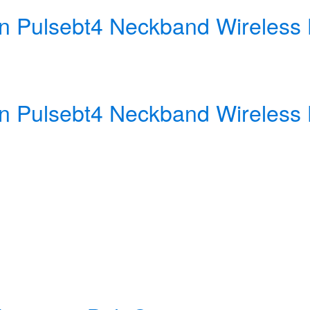
ign Pulsebt4 Neckband Wireles
ign Pulsebt4 Neckband Wireles