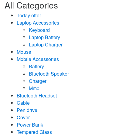
All Categories
Today offer
Laptop Accessories
Keyboard
Laptop Battery
Laptop Charger
Mouse
Mobile Accessories
Battery
Bluetooth Speaker
Charger
Mmc
Bluetooth Headset
Cable
Pen drive
Cover
Power Bank
Tempered Glass