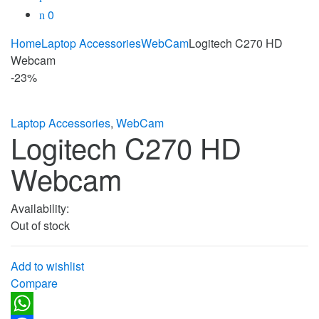
0
Home
Laptop Accessories
WebCam
Logitech C270 HD
Webcam
-
23%
Laptop Accessories
,
WebCam
Logitech C270 HD
Webcam
Availability:
Out of stock
Add to wishlist
Compare