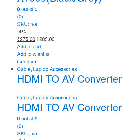
0
out of 5
(0)
SKU: n/a
-
4%
₹
275.00
₹
285.00
Add to cart
Add to wishlist
Compare
Cable
,
Laptop Accessories
HDMI TO AV Converter
Cable
,
Laptop Accessories
HDMI TO AV Converter
0
out of 5
(0)
SKU: n/a