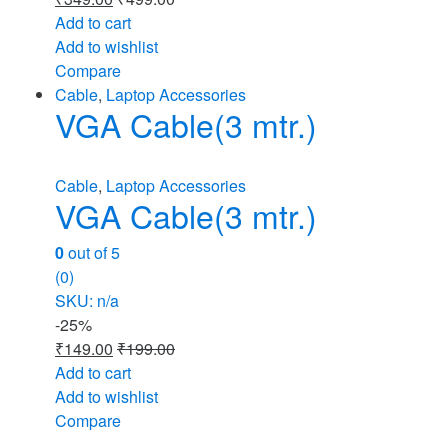
Add to cart
Add to wishlist
Compare
Cable
,
Laptop Accessories
VGA Cable(3 mtr.)
Cable
,
Laptop Accessories
VGA Cable(3 mtr.)
0
out of 5
(0)
SKU: n/a
-
25%
₹
149.00
₹
199.00
Add to cart
Add to wishlist
Compare