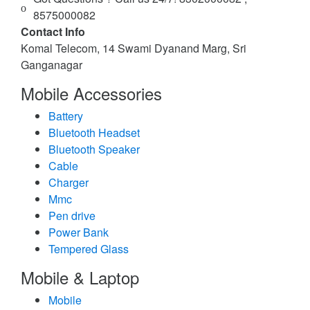
8575000082
Contact Info
Komal Telecom, 14 Swami Dyanand Marg, Sri
Ganganagar
Mobile Accessories
Battery
Bluetooth Headset
Bluetooth Speaker
Cable
Charger
Mmc
Pen drive
Power Bank
Tempered Glass
Mobile & Laptop
Mobile