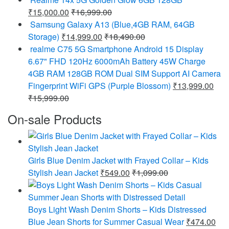
₹
15,000.00
₹
16,999.00
Samsung Galaxy A13 (Blue,4GB RAM, 64GB
Storage)
₹
14,999.00
₹
18,490.00
realme C75 5G Smartphone Android 15 Display
6.67" FHD 120Hz 6000mAh Battery 45W Charge
4GB RAM 128GB ROM Dual SIM Support AI Camera
Fingerprint WiFi GPS (Purple Blossom)
₹
13,999.00
₹
15,999.00
On-sale Products
Girls Blue Denim Jacket with Frayed Collar – Kids
Stylish Jean Jacket
₹
549.00
₹
1,099.00
Boys Light Wash Denim Shorts – Kids Distressed
Blue Jean Shorts for Summer Casual Wear
₹
474.00