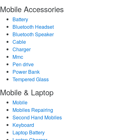
Mobile Accessories
Battery
Bluetooth Headset
Bluetooth Speaker
Cable
Charger
Mmc
Pen drive
Power Bank
Tempered Glass
Mobile & Laptop
Mobile
Mobiles Repairing
Second Hand Mobiles
Keyboard
Laptop Battery
Laptop Charger