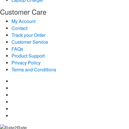
Customer Care
My Account
Contact
Track your Order
Customer Service
FAQs
Product Support
Privacy Policy
Terms and Conditions