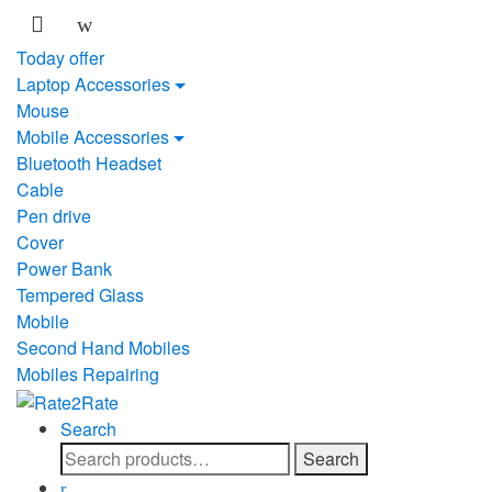
Skip
Skip
to
to
Today offer
navigation
content
Laptop Accessories
Mouse
Mobile Accessories
Bluetooth Headset
Cable
Pen drive
Cover
Power Bank
Tempered Glass
Mobile
Second Hand Mobiles
Mobiles Repairing
Search
Search
Search
for: