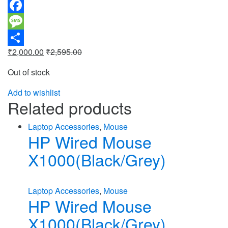
WhatsApp
Facebook
Message
₹
2,000.00
₹
2,595.00
Share
Out of stock
Add to wishlist
Related products
Laptop Accessories
,
Mouse
HP Wired Mouse
X1000(Black/Grey)
Laptop Accessories
,
Mouse
HP Wired Mouse
X1000(Black/Grey)