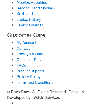
Mobiles Repairing
Second Hand Mobiles
Keyboard
Laptop Battery
Laptop Charger
Customer Care
My Account
Contact
Track your Order
Customer Service
FAQs
Product Support
Privacy Policy
Terms and Conditions
© Rate2Rate - All Rights Reserved | Design &
Developed by - W3ctrl Services