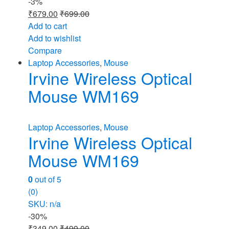
-
3%
₹
679.00
₹
699.00
Add to cart
Add to wishlist
Compare
Laptop Accessories
,
Mouse
Irvine Wireless Optical
Mouse WM169
Laptop Accessories
,
Mouse
Irvine Wireless Optical
Mouse WM169
0
out of 5
(0)
SKU: n/a
-
30%
₹
349.00
₹
499.00