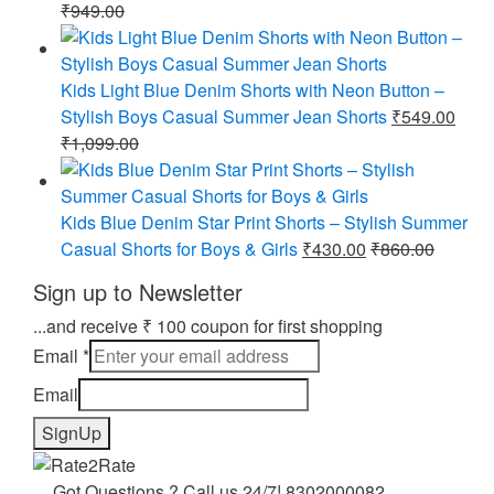
₹
949.00
Kids Light Blue Denim Shorts with Neon Button –
Stylish Boys Casual Summer Jean Shorts
₹
549.00
₹
1,099.00
Kids Blue Denim Star Print Shorts – Stylish Summer
Casual Shorts for Boys & Girls
₹
430.00
₹
860.00
Sign up to Newsletter
...and receive ₹ 100 coupon for first shopping
Email
*
Email
SignUp
Got Questions ? Call us 24/7!
8302000082 ,