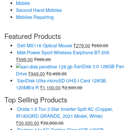
Mobile
Second Hand Mobiles
Mobiles Repairing
Featured Products
Dell MS116 Optical Mouse
₹
279.00
₹
650.00
Mak Power Sport Wireless Earphone BT-205
₹
599.00
₹
999.00
SanDisk 3.0 128GB Pan
Drive
₹
949.00
₹
2,499.00
SanDisk Ultra microSD UHS-I Card 128GB,
120MB/s R
₹
1,100.00
₹
2,500.00
Top Selling Products
Onida 1.5 Ton 3 Star Inverter Split AC (Copper,
IR183GRD GRANDE, 2021 Model, White)
₹
30,000.00
₹
39,000.00
Realme 14x 5G Golden Glow 6GB 128GB