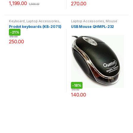
1,199.00
270.00
1,500.00
Keyboard
,
Laptop Accessories
,
Laptop Accessories
,
Mouse
Today offer
Prodot keyboards (KB-207S)
USB Mouse QHMPL-232
-
21%
315.00
250.00
-
18%
170.00
140.00