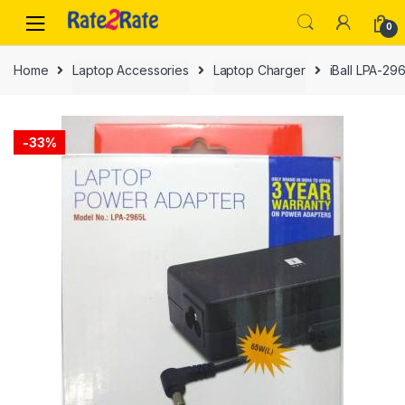
Skip
Skip
0
to
to
navigation
content
Home
Laptop Accessories
Laptop Charger
iBall LPA-29
-
33%