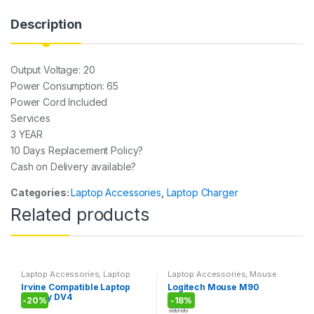
A
b
a
p
o
g
Description
p
o
e
k
Output Voltage: 20
Power Consumption: 65
Power Cord Included
Services
3 YEAR
10 Days Replacement Policy?
Cash on Delivery available?
Categories:
Laptop Accessories
,
Laptop Charger
Related products
Laptop Accessories
,
Laptop
Laptop Accessories
,
Mouse
Battery
Irvine Compatible Laptop
Logitech Mouse M90
Battery DV4
-
20%
-
18%
330.00