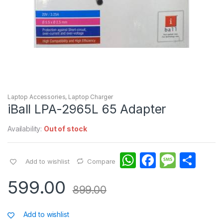
Laptop Accessories
,
Laptop Charger
iBall LPA-2965L 65 Adapter
Availability:
Out of stock
W
F
M
S
Add to wishlist
Compare
h
a
e
h
599.00
at
c
s
ar
899.00
s
e
s
e
Add to wishlist