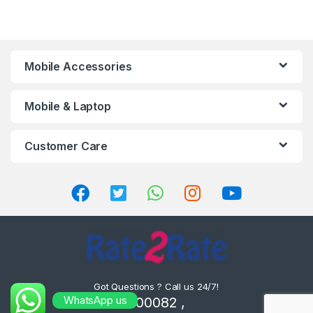
Mobile Accessories
Mobile & Laptop
Customer Care
Got Questions ? Call us 24/7!
WhatsApp us
8302000082 ,