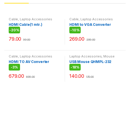
Cable
,
Laptop Accessories
Cable
,
Laptop Accessories
HDMI Cable(1 mtr.)
HDMI to VGA Converter
-
20%
-
10%
79.00
269.00
99.00
299.00
Cable
,
Laptop Accessories
Laptop Accessories
,
Mouse
HDMI TO AV Converter
USB Mouse QHMPL-232
-
3%
-
18%
679.00
140.00
699.00
170.00