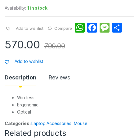
Availability:
1 in stock
W
F
M
S
Add to wishlist
Compare
h
a
e
h
570.00
at
c
s
ar
790.00
s
e
s
e
Add to wishlist
A
b
a
p
o
g
Description
Reviews
p
o
e
k
Wireless
Ergonomic
Optical
Categories:
Laptop Accessories
,
Mouse
Related products