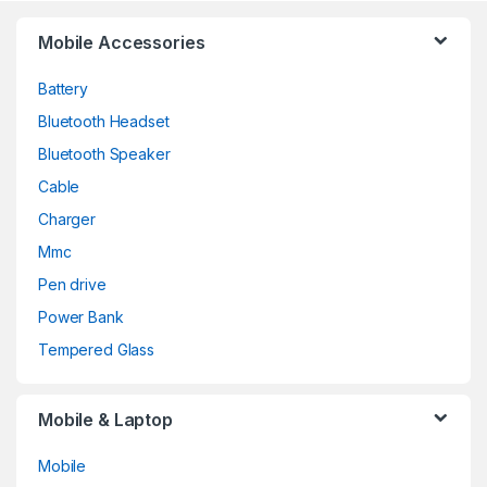
Mobile Accessories
Battery
Bluetooth Headset
Bluetooth Speaker
Cable
Charger
Mmc
Pen drive
Power Bank
Tempered Glass
Mobile & Laptop
Mobile