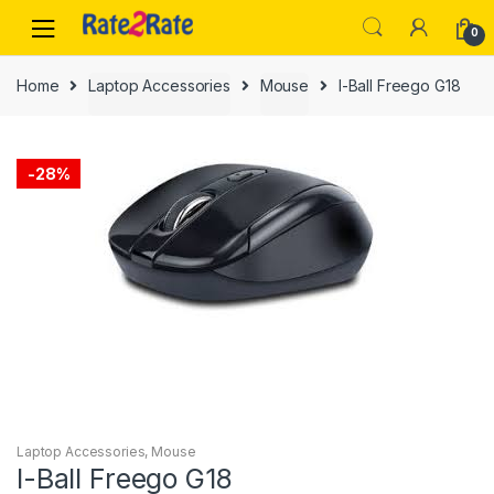
Skip
Skip
0
to
to
navigation
content
Home
Laptop Accessories
Mouse
I-Ball Freego G18
-
28%
Laptop Accessories
,
Mouse
I-Ball Freego G18