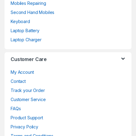
Mobiles Repairing
Second Hand Mobiles
Keyboard
Laptop Battery
Laptop Charger
Customer Care
My Account
Contact
Track your Order
Customer Service
FAQs
Product Support
Privacy Policy
Terms and Conditions