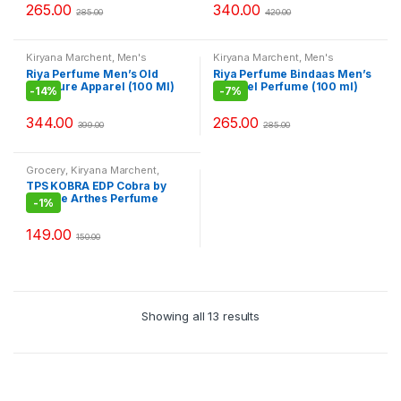
265.00
340.00
285.00
420.00
Kiryana Marchent
,
Men's
Kiryana Marchent
,
Men's
Fashion
,
Perfume
,
Perfume
,
Fashion
,
Perfume
,
Perfume
,
Riya Perfume Men’s Old
Riya Perfume Bindaas Men’s
Perfume
,
Women Fashion
Perfume
,
Women Fashion
Treasure Apparel (100 Ml)
Apparel Perfume (100 ml)
-
14%
-
7%
344.00
265.00
399.00
285.00
Grocery
,
Kiryana Marchent
,
Men's Fashion
,
Perfume
,
TPS KOBRA EDP Cobra by
Perfume
,
Perfume
,
Women
Jeanne Arthes Perfume
Fashion
-
1%
149.00
150.00
Showing all 13 results