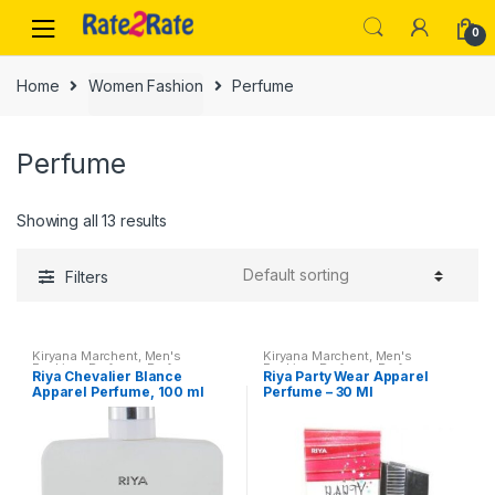
Skip
Skip
0
to
to
navigation
content
Home
Women Fashion
Perfume
Perfume
Showing all 13 results
Filters
Kiryana Marchent
,
Men's
Kiryana Marchent
,
Men's
Fashion
,
Perfume
,
Perfume
,
Fashion
,
Perfume
,
Perfume
,
Riya Chevalier Blance
Riya Party Wear Apparel
Perfume
,
Women Fashion
Perfume
,
Women Fashion
Apparel Perfume, 100 ml
Perfume – 30 Ml