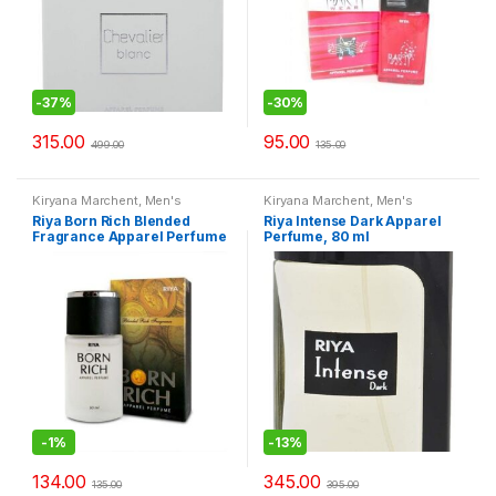
-
37%
-
30%
315.00
95.00
499.00
135.00
Kiryana Marchent
,
Men's
Kiryana Marchent
,
Men's
Fashion
,
Perfume
,
Perfume
,
Fashion
,
Perfume
,
Perfume
,
Riya Born Rich Blended
Riya Intense Dark Apparel
Perfume
,
Women Fashion
Perfume
,
Women Fashion
Fragrance Apparel Perfume
Perfume, 80 ml
-30ml
-
1%
-
13%
134.00
345.00
135.00
395.00