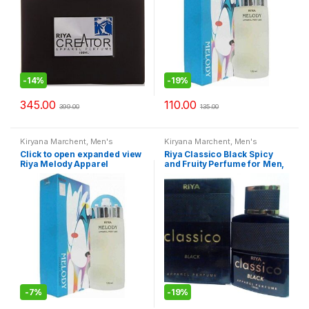
-
14%
-
19%
345.00
110.00
399.00
135.00
Kiryana Marchent
,
Men's
Kiryana Marchent
,
Men's
Fashion
,
Perfume
,
Perfume
,
Fashion
,
Perfume
,
Perfume
,
Click to open expanded view
Riya Classico Black Spicy
Perfume
,
Women Fashion
Perfume
,
Women Fashion
Riya Melody Apparel
and Fruity Perfume for Men,
Perfume, 100ml
100ml
-
7%
-
19%