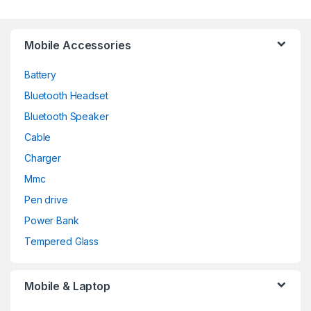
Mobile Accessories
Battery
Bluetooth Headset
Bluetooth Speaker
Cable
Charger
Mmc
Pen drive
Power Bank
Tempered Glass
Mobile & Laptop