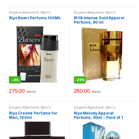
Kiryana Marchent
,
Men's
Kiryana Marchent
,
Men's
Fashion
,
Perfume
,
Perfume
,
Fashion
,
Perfume
,
Perfume
,
Riya Bawri Perfume 100ML
RIYA Intense Gold Apparel
Perfume
,
Women Fashion
Perfume
,
Women Fashion
Perfume, 80 ml
-
4%
-
29%
275.00
280.00
285.00
395.00
Kiryana Marchent
,
Men's
Kiryana Marchent
,
Men's
Fashion
,
Perfume
,
Perfume
,
Fashion
,
Perfume
,
Perfume
,
Riya Creator Perfume for
Riya Melody Apparel
Perfume
,
Women Fashion
Perfume
,
Women Fashion
Men, 100ml
Perfume, 30ml – Pack of 1