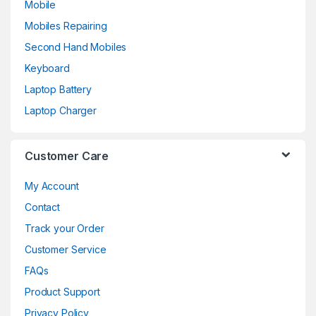
Mobile
Mobiles Repairing
Second Hand Mobiles
Keyboard
Laptop Battery
Laptop Charger
Customer Care
My Account
Contact
Track your Order
Customer Service
FAQs
Product Support
Privacy Policy