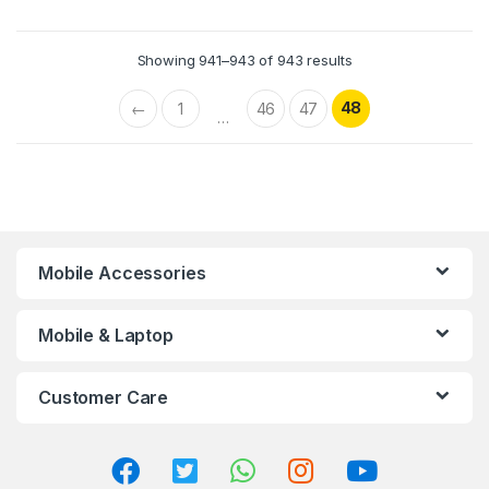
Showing 941–943 of 943 results
48
←
1
46
47
…
Mobile Accessories
Mobile & Laptop
Customer Care