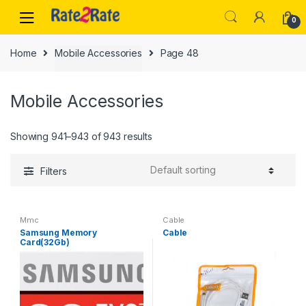
Skip
Skip
0
to
to
navigation
content
Home
Mobile Accessories
Page 48
Mobile Accessories
Showing 941–943 of 943 results
Filters
Mmc
Cable
Samsung Memory
Cable
Card(32Gb)