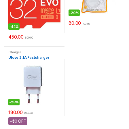
-
20%
80.00
100.00
-
44%
450.00
800.00
Charger
Ulove 2.1A Fastcharger
-
28%
180.00
250.00
+₹30 OFF