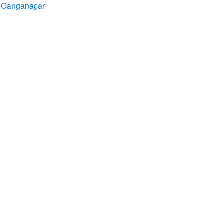
ri Ganganagar