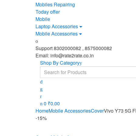
Mobiles Repairing
Today offer
Mobile
Laptop Accessories
Mobile Accessories
Support 8302000082 , 8575000082
Email: info@rate2rate.co.in
Shop By Category
Search
for:
0
₹
0.00
Home
Mobile Accessories
Cover
Vivo Y73 5G F
-
15%