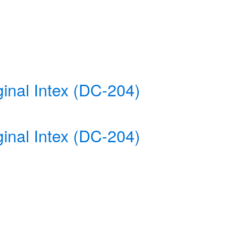
inal Intex (DC-204)
inal Intex (DC-204)