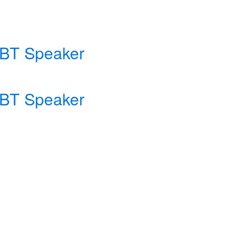
e BT Speaker
e BT Speaker