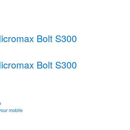
 Micromax Bolt S300
 Micromax Bolt S300
n
your mobile