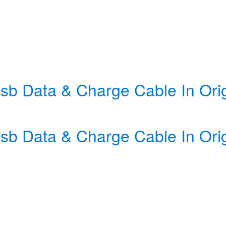
sb Data & Charge Cable In Orig
sb Data & Charge Cable In Orig