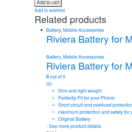
Add to cart
Add to wishlist
Related products
Battery
,
Mobile Accessories
Riviera Battery for
Battery
,
Mobile Accessories
Riviera Battery for
0
out of 5
(0)
Slim and light weight
Perfectly Fit for your Phone
Short circuit and overload protectio
maximum protection and safety for 
Original Battery
›
See more product details