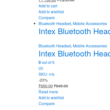
Add to cart
Add to wishlist
Compare
Bluetooth Headset
,
Mobile Accessories
Intex Bluetooth He
Bluetooth Headset
,
Mobile Accessories
Intex Bluetooth He
0
out of 5
(0)
SKU: n/a
-
23%
₹
650.00
₹
849.00
Read more
Add to wishlist
Compare