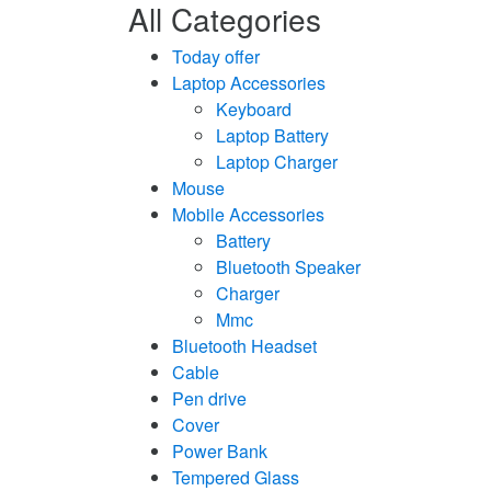
All Categories
Today offer
Laptop Accessories
Keyboard
Laptop Battery
Laptop Charger
Mouse
Mobile Accessories
Battery
Bluetooth Speaker
Charger
Mmc
Bluetooth Headset
Cable
Pen drive
Cover
Power Bank
Tempered Glass