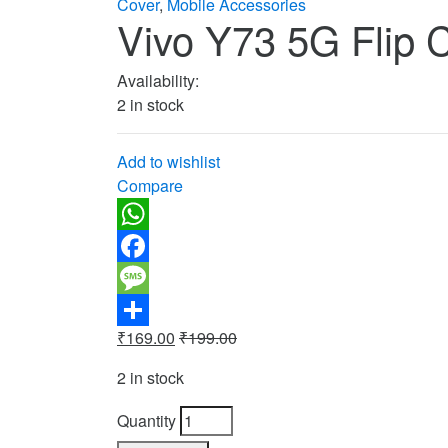
Cover
,
Mobile Accessories
Vivo Y73 5G Flip 
Availability:
2 in stock
Add to wishlist
Compare
WhatsApp
Facebook
Message
₹
169.00
₹
199.00
Share
2 in stock
Quantity