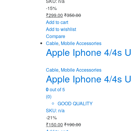
SKU: n/a
-
15%
₹
299.00
₹
350.00
Add to cart
Add to wishlist
Compare
Cable
,
Mobile Accessories
Apple Iphone 4/4s U
Cable
,
Mobile Accessories
Apple Iphone 4/4s U
0
out of 5
(0)
GOOD QUALITY
SKU: n/a
-
21%
₹
150.00
₹
190.00