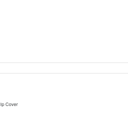
lip Cover