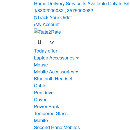
Skip
Skip
Home Delivery Service is Available Only in S
to
to
8302000082 , 8575000082
navigation
content
Track Your Order
My Account
Today offer
Laptop Accessories
Mouse
Mobile Accessories
Bluetooth Headset
Cable
Pen drive
Cover
Power Bank
Tempered Glass
Mobile
Second Hand Mobiles