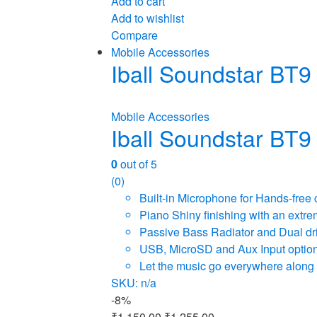
Add to cart
Add to wishlist
Compare
Mobile Accessories
Iball Soundstar BT9
Mobile Accessories
Iball Soundstar BT9
0
out of 5
(0)
Built-in Microphone for Hands-free 
Piano Shiny finishing with an extre
Passive Bass Radiator and Dual dri
USB, MicroSD and Aux Input options
Let the music go everywhere along w
SKU: n/a
-
8%
₹
1,150.00
₹
1,255.00