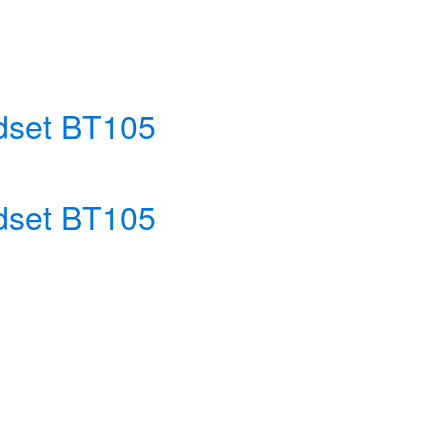
adset BT105
adset BT105