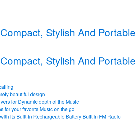
 Compact, Stylish And Portabl
 Compact, Stylish And Portabl
calling
mely beautiful design
vers for Dynamic depth of the Music
 for your favorite Music on the go
ith its Built-in Rechargeable Battery Built in FM Radio