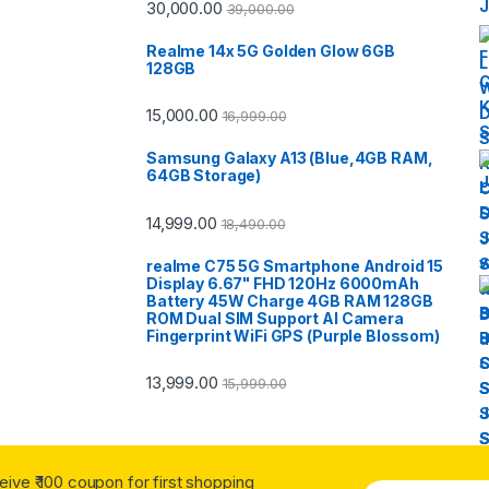
30,000.00
39,000.00
Realme 14x 5G Golden Glow 6GB
128GB
15,000.00
16,999.00
Samsung Galaxy A13 (Blue,4GB RAM,
64GB Storage)
14,999.00
18,490.00
realme C75 5G Smartphone Android 15
Display 6.67" FHD 120Hz 6000mAh
Battery 45W Charge 4GB RAM 128GB
ROM Dual SIM Support AI Camera
Fingerprint WiFi GPS (Purple Blossom)
13,999.00
15,999.00
ceive ₹ 100 coupon for first shopping