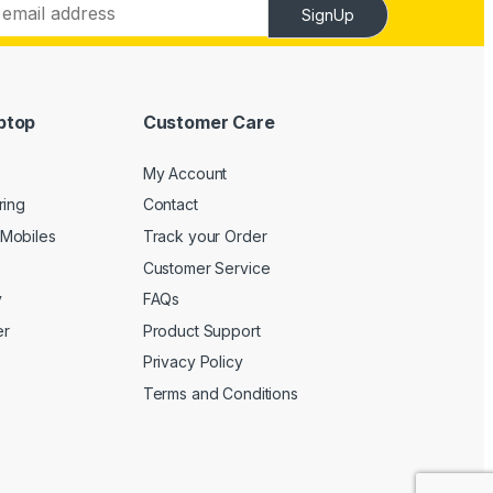
SignUp
ptop
Customer Care
My Account
ring
Contact
Mobiles
Track your Order
Customer Service
y
FAQs
er
Product Support
Privacy Policy
Terms and Conditions