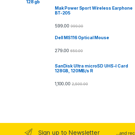
Mak Power Sport Wireless Earphone
BT-205
599.00
999.00
Dell MS116 Optical Mouse
279.00
650.00
SanDisk Ultra microSD UHS-I Card
128GB, 120MB/s R
1,100.00
2,500.00
Sign up to Newsletter
...and re