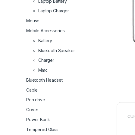
Laptop Battery
Laptop Charger
Mouse
Mobile Accessories
Battery
Bluetooth Speaker
Charger
Mmc
Bluetooth Headset
Cable
Pen drive
Cover
CU
Power Bank
Tempered Glass