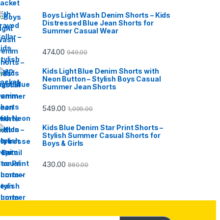
Boys Light Wash Denim Shorts – Kids
Distressed Blue Jean Shorts for
Summer Casual Wear
474.00
949.00
Kids Light Blue Denim Shorts with
Neon Button – Stylish Boys Casual
Summer Jean Shorts
549.00
1,099.00
Kids Blue Denim Star Print Shorts –
Stylish Summer Casual Shorts for
Boys & Girls
430.00
860.00