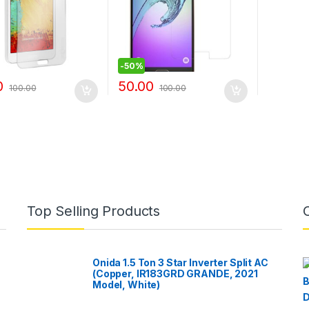
-
50%
0
50.00
100.00
100.00
Top Selling Products
Onida 1.5 Ton 3 Star Inverter Split AC
(Copper, IR183GRD GRANDE, 2021
Model, White)