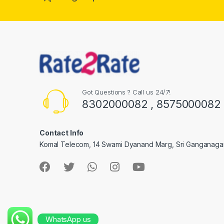
Got Questions ? Call us 24/7!
8302000082 , 8575000082
Contact Info
Komal Telecom, 14 Swami Dyanand Marg, Sri Ganganaga
WhatsApp us