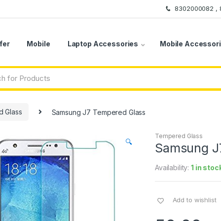
8302000082 ,
fer
Mobile
Laptop Accessories
Mobile Accessor
 Glass
Samsung J7 Tempered Glass
Tempered Glass
🔍
Samsung J
Availability:
1 in stoc
Add to wishlist