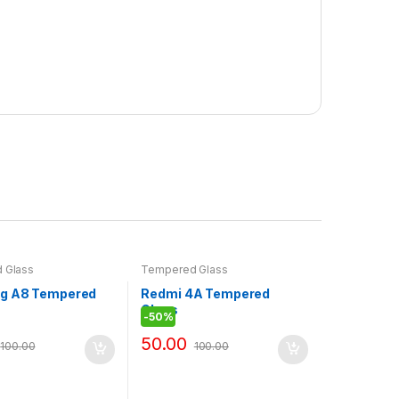
 Glass
Tempered Glass
g A8 Tempered
Redmi 4A Tempered
Glass
-
50%
50.00
100.00
100.00