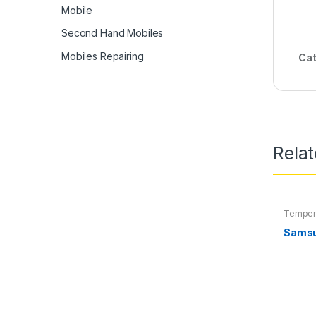
Mobile
Second Hand Mobiles
Mobiles Repairing
Cat
Rela
Temper
Samsu