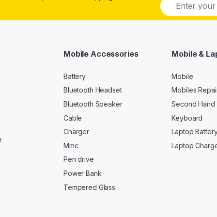
E
m
a
i
l
*
Mobile Accessories
Mobile & La
Battery
Mobile
Bluetooth Headset
Mobiles Repai
Bluetooth Speaker
Second Hand 
Cable
Keyboard
Charger
Laptop Batter
r
Mmc
Laptop Charg
Pen drive
Power Bank
Tempered Glass