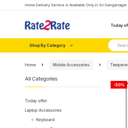
Skip
Skip
Home Delivery Service is Available Only in Sri Ganganagar
to
to
navigation
content
Today of
Search
Shop By Category
for:
Home
Mobile Accessories
Tempered
All Categories
-
50%
Today offer
Laptop Accessories
Keyboard