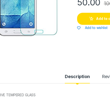
50.00
10
Add to 
Add to wishlist
Description
Rev
RVE TEMPERED GLASS