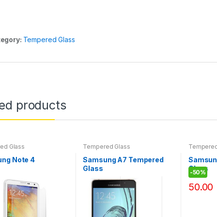
egory:
Tempered Glass
ted products
ed Glass
Tempered Glass
Tempered
ng Note 4
Samsung A7 Tempered
Samsun
Glass
Glass
-
50%
50.00