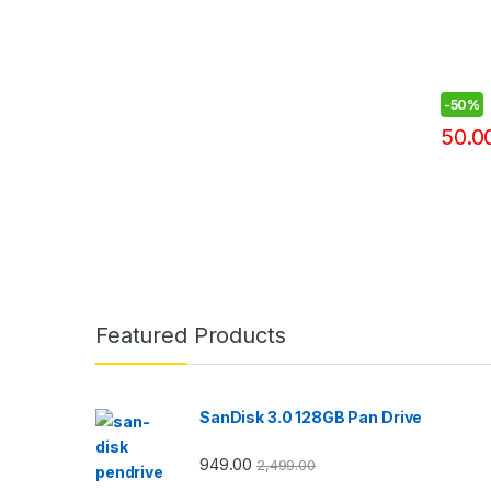
-
50%
50.0
Featured Products
SanDisk 3.0 128GB Pan Drive
949.00
2,499.00