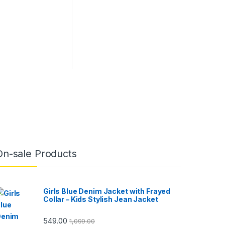
On-sale Products
Girls Blue Denim Jacket with Frayed
Collar – Kids Stylish Jean Jacket
549.00
1,099.00