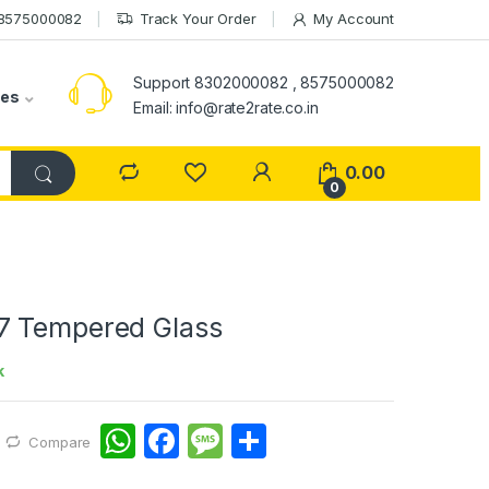
 8575000082
Track Your Order
My Account
Support 8302000082 , 8575000082
ies
Email: info@rate2rate.co.in
0.00
0
7 Tempered Glass
k
W
F
M
S
Compare
h
a
e
h