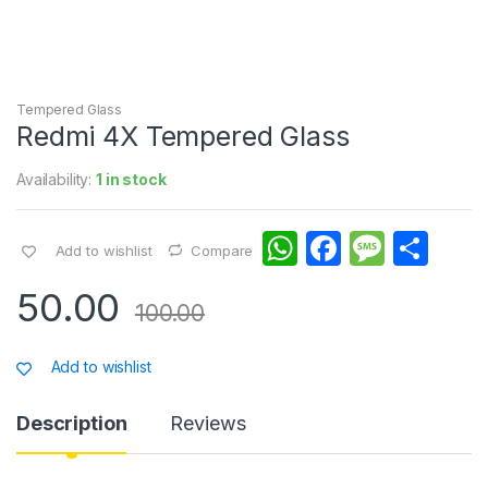
Tempered Glass
Redmi 4X Tempered Glass
Availability:
1 in stock
W
F
M
S
Add to wishlist
Compare
h
a
e
h
50.00
at
c
s
ar
100.00
s
e
s
e
Add to wishlist
A
b
a
p
o
g
Description
Reviews
p
o
e