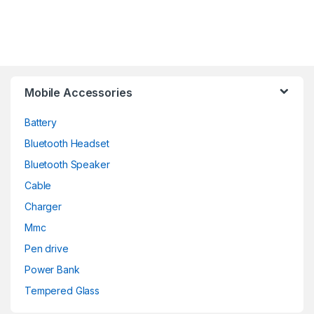
Mobile Accessories
Battery
Bluetooth Headset
Bluetooth Speaker
Cable
Charger
Mmc
Pen drive
Power Bank
Tempered Glass