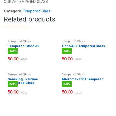
k
CURVE TEMPERED GLASS
Category:
Tempered Glass
Related products
Tempered Glass
Tempered Glass
Tempered Glass J2
Oppo A57 Tempered Glass
-
50%
-
50%
50.00
50.00
100.00
100.00
Tempered Glass
Tempered Glass
Samsung J7 Prime
Micromax E311 Tempered
Tempered Glass
Glass
-
50%
-
50%
50.00
50.00
100.00
100.00