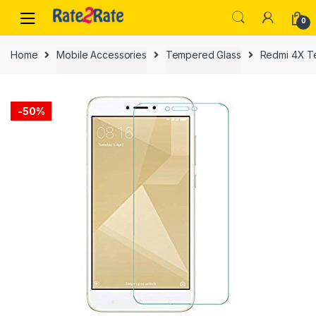
Skip
Skip
0
to
to
navigation
content
Home
Mobile Accessories
Tempered Glass
Redmi 4X T
-
50%