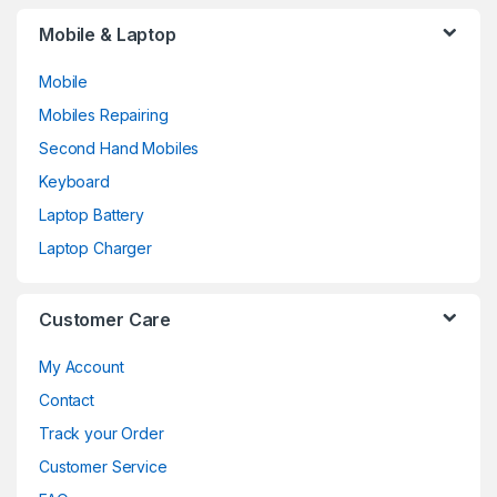
Mobile & Laptop
Mobile
Mobiles Repairing
Second Hand Mobiles
Keyboard
Laptop Battery
Laptop Charger
Customer Care
My Account
Contact
Track your Order
Customer Service