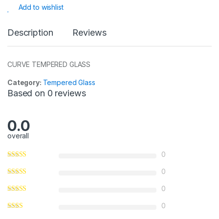
s
e
s
e
Add to wishlist
A
b
a
p
o
g
Description
Reviews
p
o
e
k
CURVE TEMPERED GLASS
Category:
Tempered Glass
Based on 0 reviews
0.0
overall
0
0
0
0