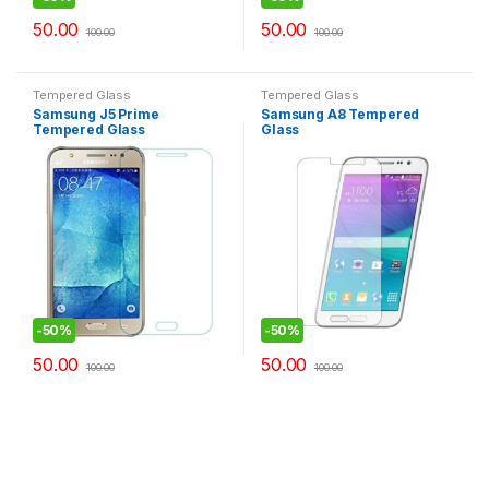
50.00
50.00
100.00
100.00
Tempered Glass
Tempered Glass
Samsung J5 Prime
Samsung A8 Tempered
Tempered Glass
Glass
-
50%
-
50%
50.00
50.00
100.00
100.00