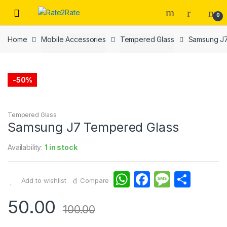
Skip
Skip
0
to
to
navigation
content
Home
Mobile Accessories
Tempered Glass
Samsung J7
-
50%
Tempered Glass
Samsung J7 Tempered Glass
Availability:
1 in stock
W
F
M
S
Add to wishlist
Compare
h
a
e
h
50.00
at
c
s
ar
100.00