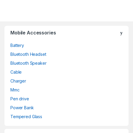
Mobile Accessories
Battery
Bluetooth Headset
Bluetooth Speaker
Cable
Charger
Mmc
Pen drive
Power Bank
Tempered Glass