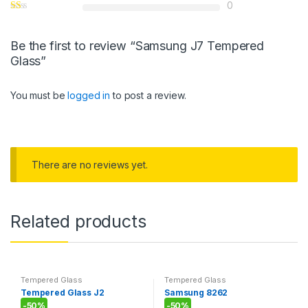
0
Be the first to review “Samsung J7 Tempered
Glass”
You must be
logged in
to post a review.
There are no reviews yet.
Related products
Tempered Glass
Tempered Glass
Tempered Glass J2
Samsung 8262
-
50%
-
50%