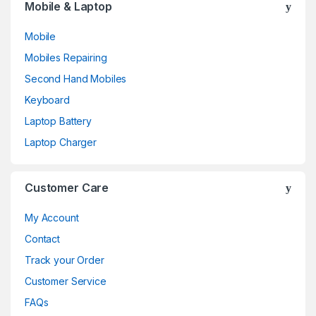
Mobile & Laptop
Mobile
Mobiles Repairing
Second Hand Mobiles
Keyboard
Laptop Battery
Laptop Charger
Customer Care
My Account
Contact
Track your Order
Customer Service
FAQs