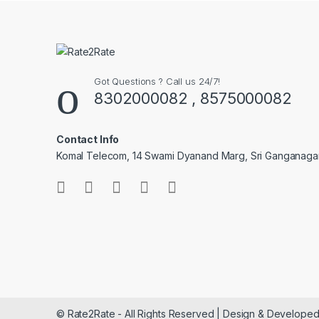
Got Questions ? Call us 24/7!
8302000082 , 8575000082
Contact Info
Komal Telecom, 14 Swami Dyanand Marg, Sri Ganganaga
© Rate2Rate - All Rights Reserved | Design & Developed