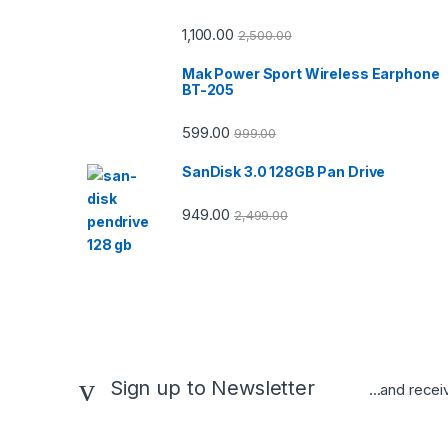
1,100.00
2,500.00
Mak Power Sport Wireless Earphone
BT-205
599.00
999.00
SanDisk 3.0 128GB Pan Drive
949.00
2,499.00
Sign up to Newsletter
...and recei