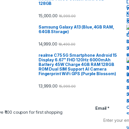
128GB
15,000.00
16,999.00
Samsung Galaxy A13 (Blue,4GB RAM,
64GB Storage)
14,999.00
18,490.00
realme C75 5G Smartphone Android 15
Display 6.67" FHD 120Hz 6000mAh
Battery 45W Charge 4GB RAM 128GB
ROM Dual SIM Support AI Camera
Fingerprint WiFi GPS (Purple Blossom)
13,999.00
15,999.00
Email
*
ve ₹ 100 coupon for first shopping