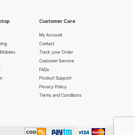
ptop
Customer Care
My Account
ring
Contact
Mobiles
Track your Order
Customer Service
y
FAQs
er
Product Support
Privacy Policy
Terms and Conditions