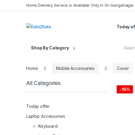
Skip
Skip
Home Delivery Service is Available Only in Sri Ganganagar
to
to
navigation
content
Today of
Search
Shop By Category
for:
Home
Mobile Accessories
Cover
All Categories
-
15%
Today offer
Laptop Accessories
Keyboard