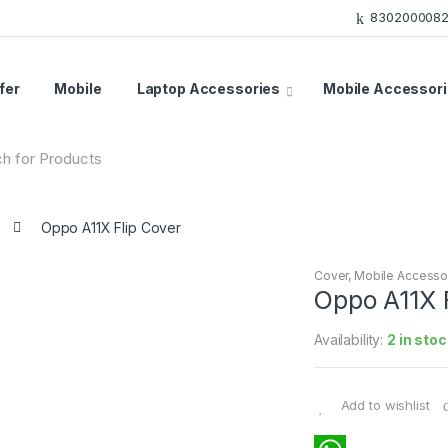
8302000082
fer
Mobile
Laptop Accessories
Mobile Accessor
Oppo A11X Flip Cover
Cover
,
Mobile Accesso
Oppo A11X 
Availability:
2 in stoc
Add to wishlist