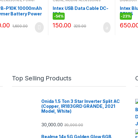
Accessor
 PB-P10K 10000mAh
Intex USB Data Cable DC-
Intex B
ymer Battery Power
104
BT105
-
54%
-
23%
ual USB 5V/2.4A /1A
0.00
150.00
650.0
1,600.00
329.00
Top Selling Products
Onida 1.5 Ton 3 Star Inverter Split AC
(Copper, IR183GRD GRANDE, 2021
Model, White)
30,000.00
39,000.00
Realme 14x 5G Golden Glow 6GB