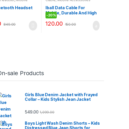
ies
luetooth Headset
Iball Data Cable For
Mobile, Durable And High
-
20%
Quality Cable\LG 3500
0
120.00
849.00
150.00
On-sale Products
Girls Blue Denim Jacket with Frayed
Collar – Kids Stylish Jean Jacket
549.00
1,099.00
Boys Light Wash Denim Shorts – Kids
Distressed Blue Jean Shorts for