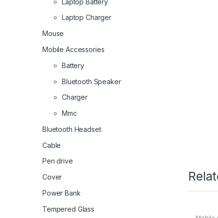
Laptop Battery
Laptop Charger
Mouse
Mobile Accessories
Battery
Bluetooth Speaker
Charger
Mmc
Bluetooth Headset
Cable
Pen drive
Rela
Cover
Power Bank
Tempered Glass
Mobile 