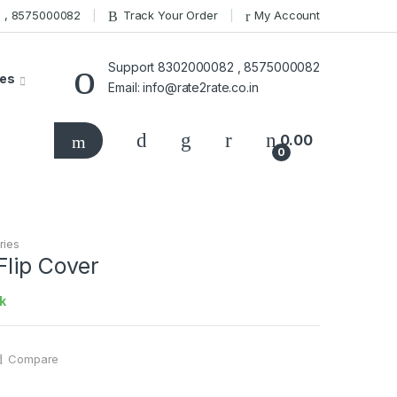
 , 8575000082
Track Your Order
My Account
Support 8302000082 , 8575000082
ies
Email: info@rate2rate.co.in
0.00
0
ries
Flip Cover
k
Compare