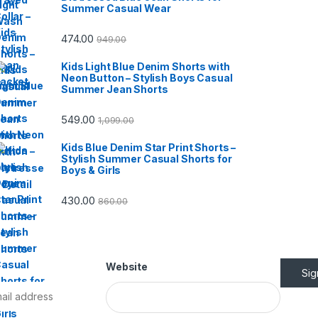
Summer Casual Wear
474.00
949.00
Kids Light Blue Denim Shorts with
Neon Button – Stylish Boys Casual
Summer Jean Shorts
549.00
1,099.00
Kids Blue Denim Star Print Shorts –
Stylish Summer Casual Shorts for
Boys & Girls
430.00
860.00
Website
Si