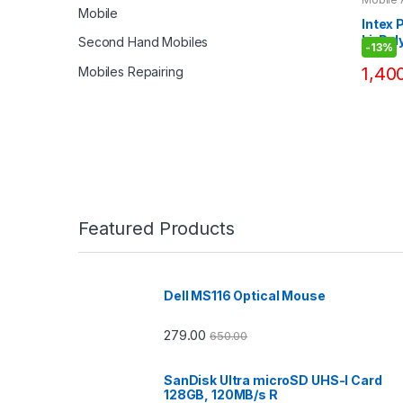
Bank
Mobile
Intex
Li-Pol
Second Hand Mobiles
-
13%
Bank D
1,40
Mobiles Repairing
Featured Products
Dell MS116 Optical Mouse
279.00
650.00
SanDisk Ultra microSD UHS-I Card
128GB, 120MB/s R