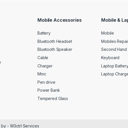
Mobile Accessories
Mobile & La
Battery
Mobile
Bluetooth Headset
Mobiles Repai
Bluetooth Speaker
Second Hand 
Cable
Keyboard
r
Charger
Laptop Batter
Mmc
Laptop Charg
Pen drive
Power Bank
Tempered Glass
 by - W3ctrl Services