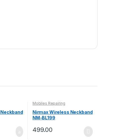
Mobiles Repairing
s Neckband
Nirmax Wireless Neckband
NM-BL199
499.00