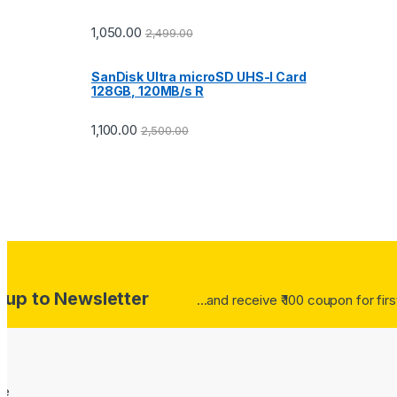
1,050.00
2,499.00
SanDisk Ultra microSD UHS-I Card
128GB, 120MB/s R
1,100.00
2,500.00
 up to Newsletter
...and receive ₹ 100 coupon for fir