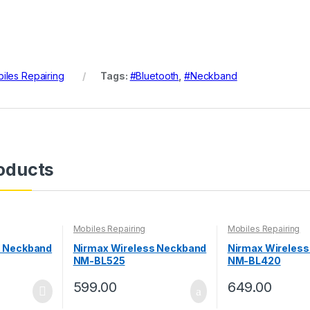
iles Repairing
Tags:
#Bluetooth
,
#Neckband
oducts
Mobiles Repairing
Mobiles Repairing
s Neckband
Nirmax Wireless Neckband
Nirmax Wireles
NM-BL525
NM-BL420
599.00
649.00