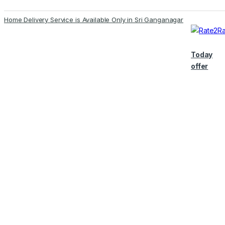
Skip
Skip
Home Delivery Service is Available Only in Sri Ganganagar
to
to
navigation
content
Today
offer