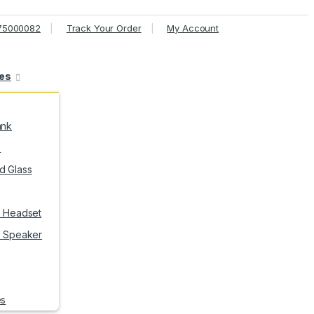
75000082
Track Your Order
My Account
ies
ank
e
 Glass
h Headset
h Speaker
es