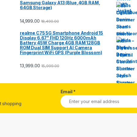
Samsung Galaxy A13 (Blue,4GB RAM,
64GB Storage)
14,999.00
18,490.00
realme C75 5G Smartphone Android 15
Display 6.67" FHD 120Hz 6000mAh
Battery 45W Charge 4GB RAM 128GB
ROM Dual SIM Support AI Camera
Fingerprint WiFi GPS (Purple Blossom)
13,999.00
15,999.00
Email
*
st shopping