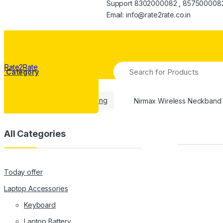
Support 8302000082 , 857500008
Email: info@rate2rate.co.in
Search
y Category
for:
Home
Mobiles Repairing
Nirmax Wireless Neckban
All Categories
Today offer
Laptop Accessories
Keyboard
Laptop Battery