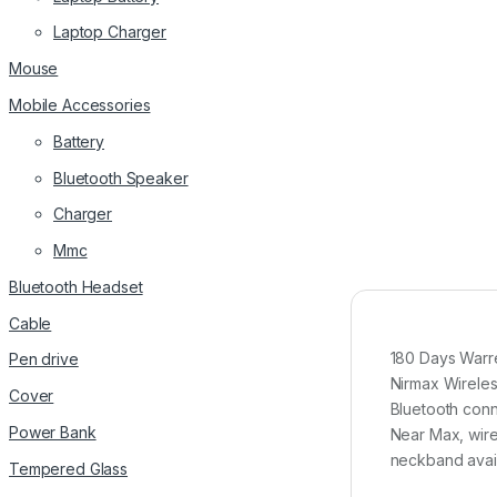
Laptop Charger
Mouse
Mobile Accessories
Battery
Bluetooth Speaker
Charger
Mmc
Bluetooth Headset
Cable
180 Days Warre
Pen drive
Nirmax Wirel
Cover
Bluetooth conn
Power Bank
Near Max, wire
neckband avail
Tempered Glass