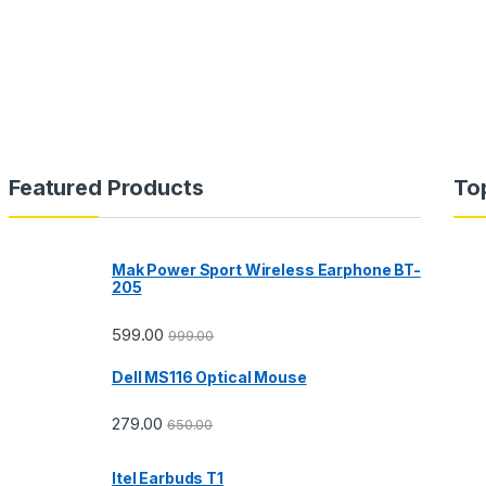
Featured Products
To
Mak Power Sport Wireless Earphone BT-
205
599.00
999.00
Dell MS116 Optical Mouse
279.00
650.00
Itel Earbuds T1