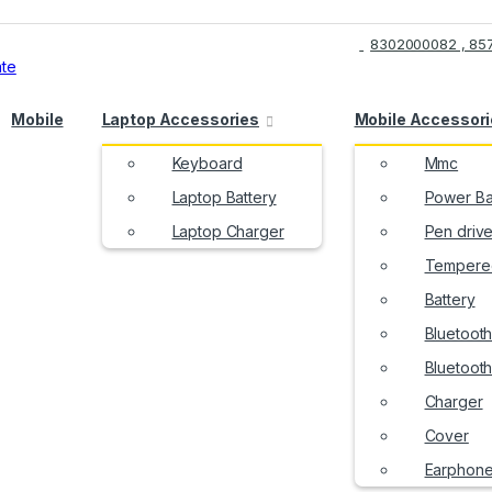
8302000082 , 85
Mobile
Laptop Accessories
Mobile Accessor
Keyboard
Mmc
Laptop Battery
Power B
Laptop Charger
Pen driv
Tempered
Battery
Bluetoot
Bluetoot
Charger
Cover
Earphon