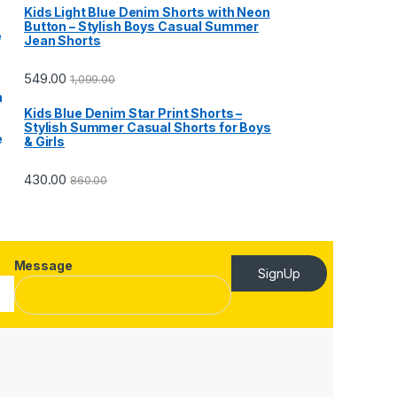
Kids Light Blue Denim Shorts with Neon
Button – Stylish Boys Casual Summer
Jean Shorts
549.00
1,099.00
Kids Blue Denim Star Print Shorts –
Stylish Summer Casual Shorts for Boys
& Girls
430.00
860.00
Message
SignUp