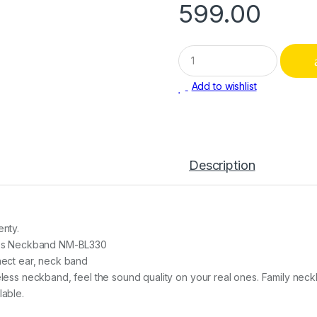
599.00
Q
u
a
Add to wishlist
n
t
i
t
y
Description
nty.
ess Neckband NM-BL330
ect ear, neck band
less neckband, feel the sound quality on your real ones. Family neck
able.