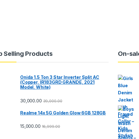
p Selling Products
On-sal
Onida 1.5 Ton 3 Star Inverter Split AC
(Copper, IR183GRD GRANDE, 2021
Model, White)
30,000.00
39,000.00
Realme 14x 5G Golden Glow 6GB 128GB
15,000.00
16,999.00