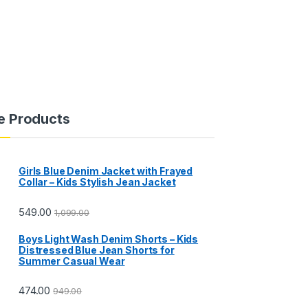
e Products
Girls Blue Denim Jacket with Frayed
Collar – Kids Stylish Jean Jacket
549.00
1,099.00
Boys Light Wash Denim Shorts – Kids
Distressed Blue Jean Shorts for
Summer Casual Wear
474.00
949.00