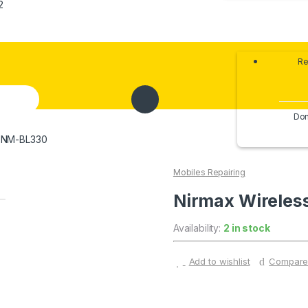
2
Re
Don
d NM-BL330
Mobiles Repairing
Nirmax Wirele
Availability:
2 in stock
Add to wishlist
Compar