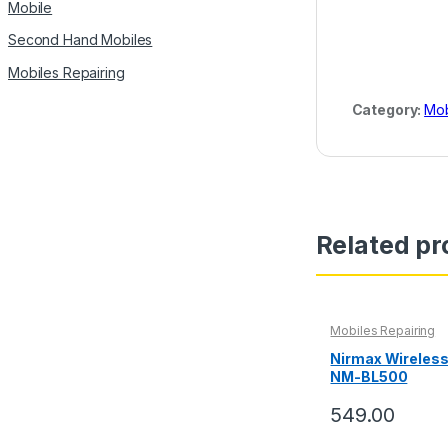
Mobile
Second Hand Mobiles
Mobiles Repairing
Category:
Mob
Related pr
Mobiles Repairing
Nirmax Wireles
NM-BL500
549.00