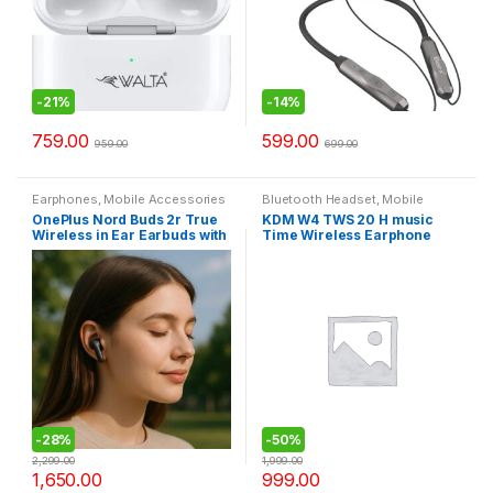
-
21%
-
14%
759.00
599.00
959.00
699.00
Earphones
,
Mobile Accessories
Bluetooth Headset
,
Mobile
Accessories
OnePlus Nord Buds 2r True
KDM W4 TWS 20 H music
Wireless in Ear Earbuds with
Time Wireless Earphone
Mic, 12.4mm Drivers,
Bluetooth Headset (White,
Playback:Upto 38hr case, 4-
True Wireless)
Mic Design, IP55 Rating
-
28%
-
50%
2,299.00
1,999.00
1,650.00
999.00