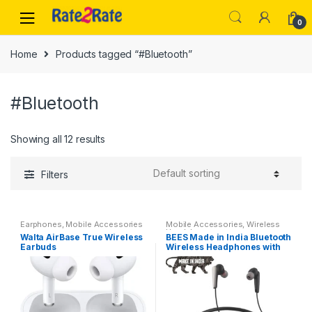
Skip
Skip
to
to
0
navigation
content
Home
Products tagged “#Bluetooth”
#Bluetooth
Showing all 12 results
Filters
Earphones
,
Mobile Accessories
Mobile Accessories
,
Wireless
Headphones
Walta AirBase True Wireless
BEES Made in India Bluetooth
Earbuds
Wireless Headphones with
Hi-Fi Stereo Sound