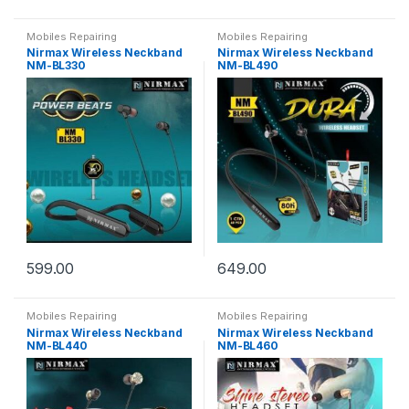
Mobiles Repairing
Mobiles Repairing
Nirmax Wireless Neckband
Nirmax Wireless Neckband
NM-BL330
NM-BL490
599.00
649.00
Mobiles Repairing
Mobiles Repairing
Nirmax Wireless Neckband
Nirmax Wireless Neckband
NM-BL440
NM-BL460