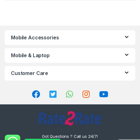
Mobile Accessories
Mobile & Laptop
Customer Care
Got Questions ? Call us 24/7!