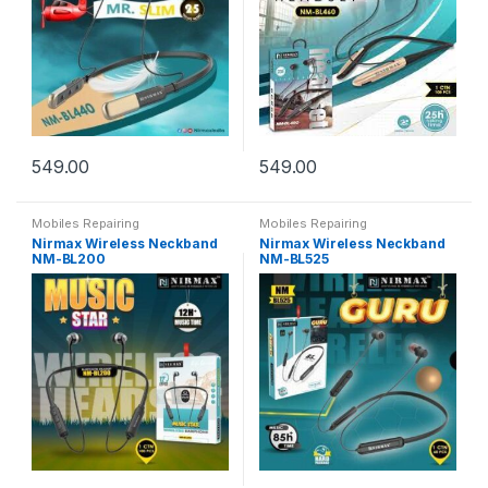
549.00
549.00
Mobiles Repairing
Mobiles Repairing
Nirmax Wireless Neckband
Nirmax Wireless Neckband
NM-BL200
NM-BL525