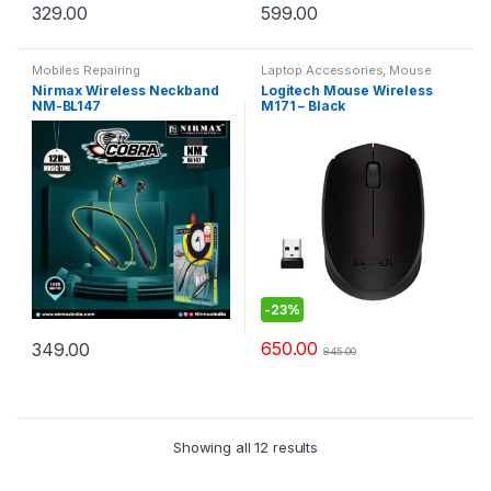
329.00
599.00
Mobiles Repairing
Laptop Accessories
,
Mouse
Nirmax Wireless Neckband
Logitech Mouse Wireless
NM-BL147
M171 – Black
-
23%
650.00
349.00
845.00
Showing all 12 results