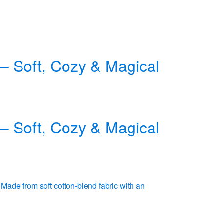
 – Soft, Cozy & Magical
 – Soft, Cozy & Magical
 Made from soft cotton-blend fabric with an