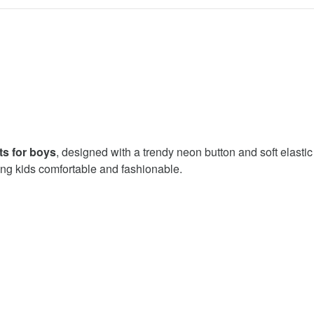
ts for boys
, designed with a trendy neon button and soft elasti
ng kids comfortable and fashionable.