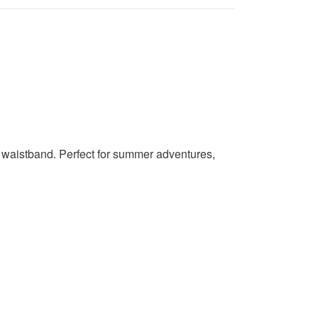
c waistband. Perfect for summer adventures,