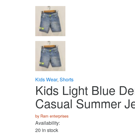
Kids Wear
,
Shorts
Kids Light Blue De
Casual Summer Je
by Ram enterprises
Availability:
20 in stock