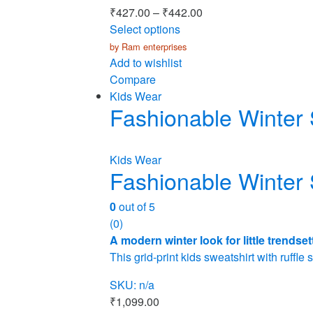
₹
427.00
–
₹
442.00
Select options
by Ram enterprises
Add to wishlist
Compare
Kids Wear
Fashionable Winter 
Kids Wear
Fashionable Winter 
0
out of 5
(0)
A modern winter look for little trendset
This grid-print kids sweatshirt with ruffl
SKU: n/a
₹
1,099.00