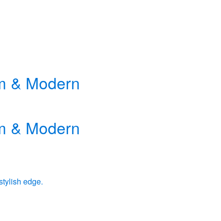
rm & Modern
rm & Modern
stylish edge.