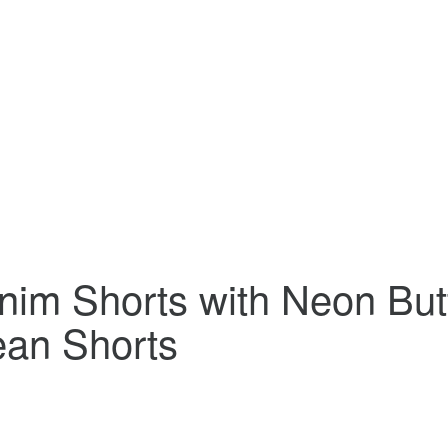
nim Shorts with Neon But
an Shorts