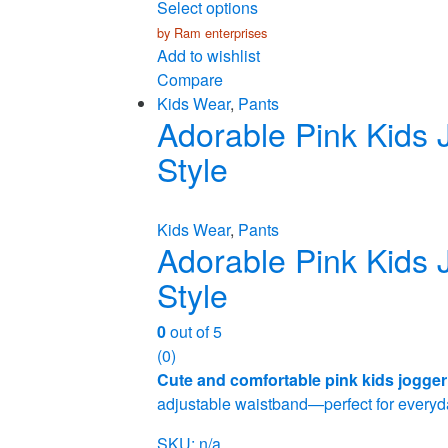
Select options
by Ram enterprises
Add to wishlist
Compare
Kids Wear
,
Pants
Adorable Pink Kids 
Style
Kids Wear
,
Pants
Adorable Pink Kids 
Style
0
out of 5
(0)
Cute and comfortable pink kids jogger
adjustable waistband—perfect for everyda
SKU: n/a