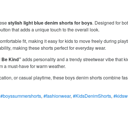
hese
stylish light blue denim shorts for boys
. Designed for bot
ton that adds a unique touch to the overall look.
mfortable fit, making it easy for kids to move freely during playt
bility, making these shorts perfect for everyday wear.
 Be Kind”
adds personality and a trendy streetwear vibe that kid
them a must-have for warm weather.
vacation, or casual playtime, these boys denim shorts combine fas
:
#boyssummershorts
,
#fashionwear
,
#KidsDenimShorts
,
#kidsw