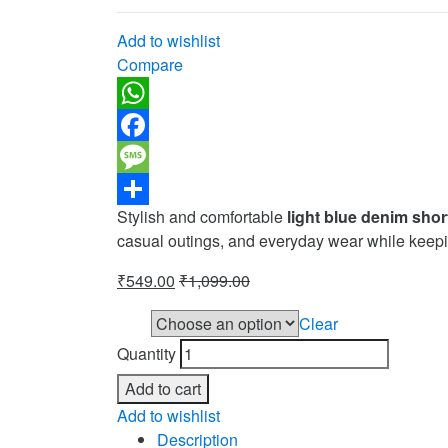
Add to wishlist
Compare
WhatsApp
Facebook
Message
Stylish and comfortable
light blue denim shor
Share
casual outings, and everyday wear while keepi
₹
549.00
₹
1,099.00
Clear
Size
Quantity
Add to cart
Add to wishlist
Description