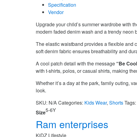
Specification
Vendor
Upgrade your child’s summer wardrobe with t
modern faded denim wash and a trendy neon but
The elastic waistband provides a flexible and co
soft denim fabric ensures breathability and dura
A cool patch detail with the message
“Be Cool
with t-shirts, polos, or casual shirts, making 
Whether it’s a day at the park, family outing, 
look.
SKU:
N/A
Categories:
Kids Wear
,
Shorts
Tags
5-6Y
Size
Ram enterprises
KiDZ Lifestyle