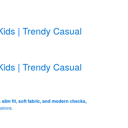
Kids | Trendy Casual
Kids | Trendy Casual
a
slim fit, soft fabric, and modern checks,
asions.