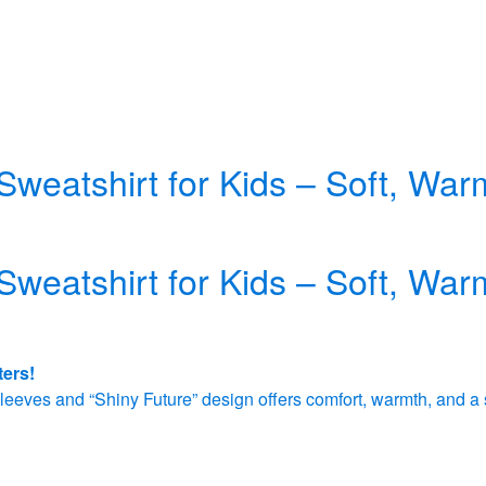
Sweatshirt for Kids – Soft, Wa
Sweatshirt for Kids – Soft, Wa
ters!
e sleeves and “Shiny Future” design offers comfort, warmth, and a 