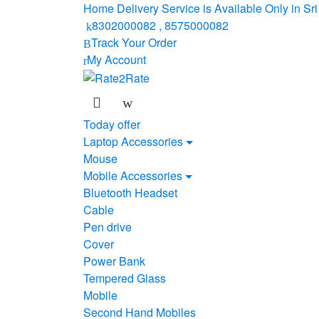
Skip
Skip
Home Delivery Service is Available Only in S
to
to
8302000082 , 8575000082
navigation
content
Track Your Order
My Account
Today offer
Laptop Accessories
Mouse
Mobile Accessories
Bluetooth Headset
Cable
Pen drive
Cover
Power Bank
Tempered Glass
Mobile
Second Hand Mobiles