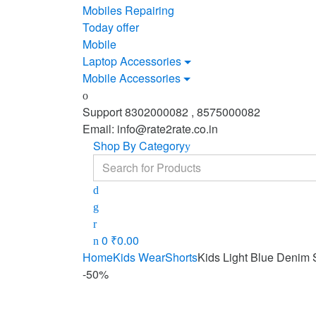
Mobiles Repairing
Today offer
Mobile
Laptop Accessories
Mobile Accessories
Support 8302000082 , 8575000082
Email: info@rate2rate.co.in
Shop By Category
Search
for:
0
₹
0.00
Home
Kids Wear
Shorts
Kids Light Blue Denim 
-
50%