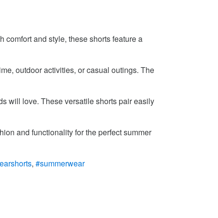
h comfort and style, these shorts feature a
ime, outdoor activities, or casual outings. The
s will love. These versatile shorts pair easily
hion and functionality for the perfect summer
earshorts
,
#summerwear