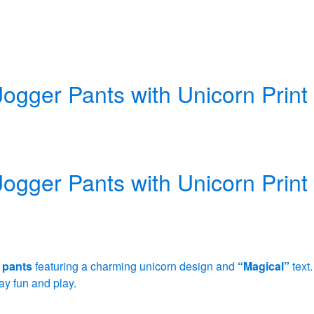
Jogger Pants with Unicorn Print
Jogger Pants with Unicorn Print
 pants
featuring a charming unicorn design and
“Magical”
text.
y fun and play.