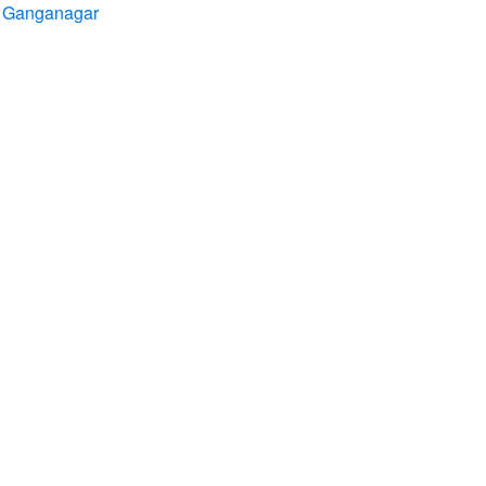
ri Ganganagar