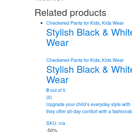
Related products
Checkered Pants for Kids
,
Kids Wear
Stylish Black & Whit
Wear
Checkered Pants for Kids
,
Kids Wear
Stylish Black & Whit
Wear
0
out of 5
(0)
Upgrade your child’s everyday style with
they offer all-day comfort with a fashion
SKU: n/a
-
50%