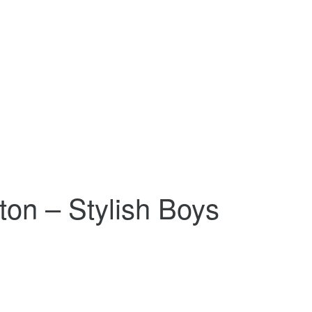
ton – Stylish Boys