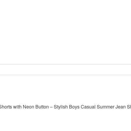
Shorts with Neon Button – Stylish Boys Casual Summer Jean S