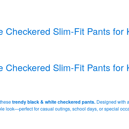
e Checkered Slim-Fit Pants for 
e Checkered Slim-Fit Pants for 
 these
trendy black & white checkered pants.
Designed with 
able look—perfect for casual outings, school days, or special occ