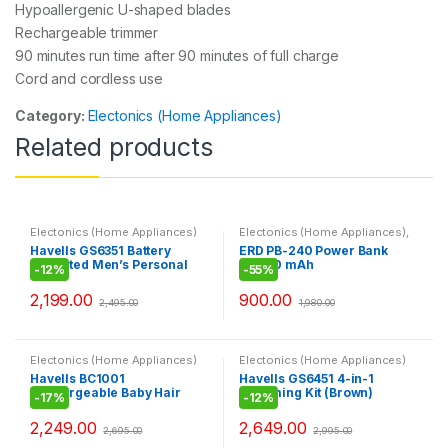
Hypoallergenic U-shaped blades
Rechargeable trimmer
90 minutes run time after 90 minutes of full charge
Cord and cordless use
Category:
Electonics (Home Appliances)
Related products
Electonics (Home Appliances)
Electonics (Home Appliances)
,
Laptop Accessories
,
Mobile
Havells GS6351 Battery
ERD PB-240 Power Bank
Accessories
,
Power Bank
Operated Men’s Personal
20000 mAh
-
12%
-
55%
Groomer (Grey)
2,199.00
900.00
2,495.00
1,980.00
Electonics (Home Appliances)
Electonics (Home Appliances)
Havells BC1001
Havells GS6451 4-in-1
Rechargeable Baby Hair
Grooming Kit (Brown)
-
17%
-
12%
Clipper (Blue)
2,249.00
2,649.00
2,695.00
2,995.00