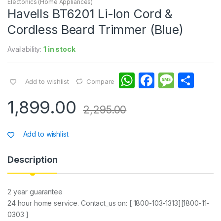
Electonics (Home Appliances)
Havells BT6201 Li-Ion Cord &
Cordless Beard Trimmer (Blue)
Availability:
1 in stock
W
F
M
S
Add to wishlist
Compare
h
a
e
h
1,899.00
at
c
s
ar
2,295.00
s
e
s
e
Add to wishlist
A
b
a
p
o
g
Description
p
o
e
k
2 year guarantee
24 hour home service. Contact_us on: [ 1800-103-1313][1800-11-
0303 ]