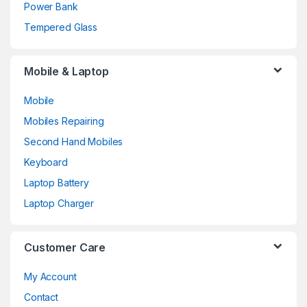
Power Bank
Tempered Glass
Mobile & Laptop
Mobile
Mobiles Repairing
Second Hand Mobiles
Keyboard
Laptop Battery
Laptop Charger
Customer Care
My Account
Contact