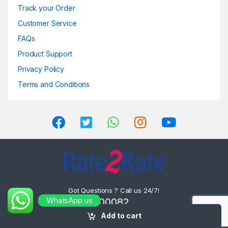
Track your Order
Customer Service
FAQs
Product Support
Privacy Policy
Terms and Conditions
Got Questions ? Call us 24/7!
WhatsApp us
8302000082 ,
8575000082
Add to cart