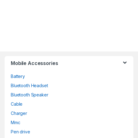
Mobile Accessories
Battery
Bluetooth Headset
Bluetooth Speaker
Cable
Charger
Mmc
Pen drive