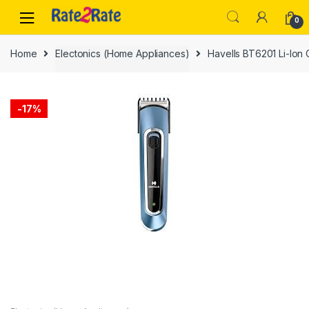
Skip
Skip
0
to
to
navigation
content
Home
Electonics (Home Appliances)
Havells BT6201 Li-Ion
-
17%