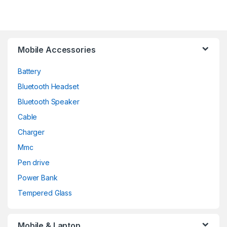
Mobile Accessories
Battery
Bluetooth Headset
Bluetooth Speaker
Cable
Charger
Mmc
Pen drive
Power Bank
Tempered Glass
Mobile & Laptop