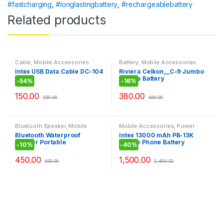
#fastcharging
,
#longlastingbattery
,
#rechargeablebattery
Related products
Cable
,
Mobile Accessories
Battery
,
Mobile Accessories
Intex USB Data Cable DC-104
Riviera Celkon__C-9 Jumbo
Riviera Battery
-
54%
-
16%
150.00
380.00
329.00
450.00
Bluetooth Speaker
,
Mobile
Mobile Accessories
,
Power
Accessories
Bank
Bluetooth Waterproof
Intex 13000 mAh PB-13K
Shower Portable
Mobile Phone Battery
-
10%
-
40%
Mobile/Tablet Speaker
Charger – White For Iphone
Ipod Smartphones Tablets
450.00
1,500.00
500.00
2,499.00