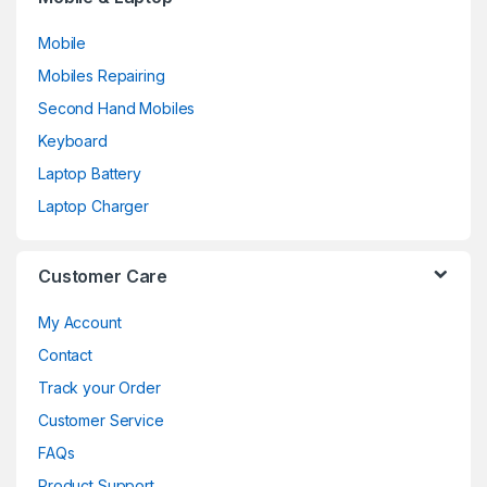
Mobile
Mobiles Repairing
Second Hand Mobiles
Keyboard
Laptop Battery
Laptop Charger
Customer Care
My Account
Contact
Track your Order
Customer Service
FAQs
Product Support