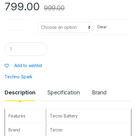
p
o
e
799.00
999.00
k
Battery type
Clear
Q
u
a
n
Add to wishlist
t
i
Techno Spark
t
y
Description
Specification
Brand
Features
Tecno Battery
Brand
Tecno