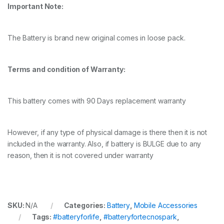
Important Note:
The Battery is brand new original comes in loose pack.
Terms and condition of Warranty:
This battery comes with 90 Days replacement warranty
However, if any type of physical damage is there then it is not
included in the warranty. Also, if battery is BULGE due to any
reason, then it is not covered under warranty
SKU:
N/A
Categories:
Battery
,
Mobile Accessories
Tags:
#batteryforlife
,
#batteryfortecnospark
,