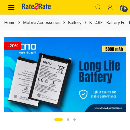
Skip
Skip
0
to
to
navigation
content
Home
Mobile Accessories
Battery
BL-49FT Battery For
-
20%