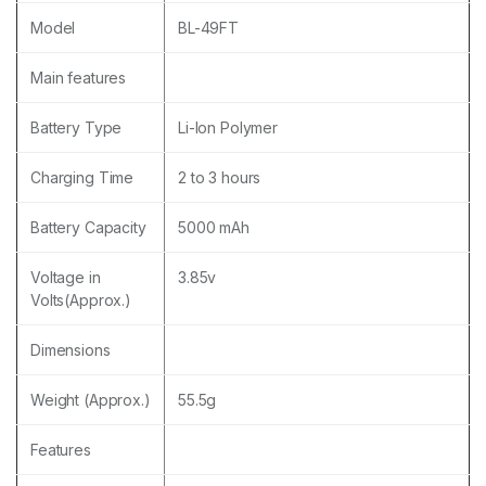
Model
BL-49FT
Main features
Battery Type
Li-Ion Polymer
Charging Time
2 to 3 hours
Battery Capacity
5000 mAh
Voltage in
3.85v
Volts(Approx.)
Dimensions
Weight (Approx.)
55.5g
Features