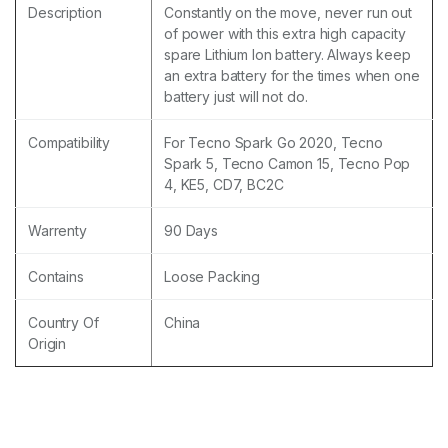
Description
Constantly on the move, never run out
of power with this extra high capacity
spare Lithium Ion battery. Always keep
an extra battery for the times when one
battery just will not do.
Compatibility
For Tecno Spark Go 2020, Tecno
Spark 5, Tecno Camon 15, Tecno Pop
4, KE5, CD7, BC2C
Warrenty
90 Days
Contains
Loose Packing
Country Of
China
Origin