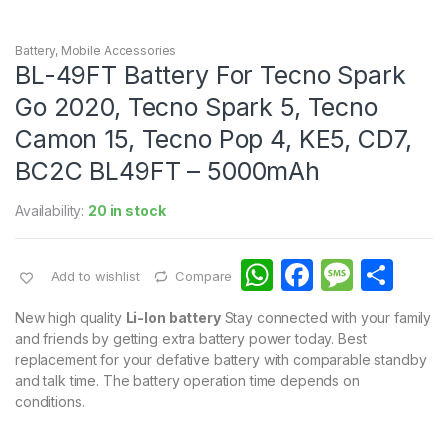
Battery
,
Mobile Accessories
BL-49FT Battery For Tecno Spark
Go 2020, Tecno Spark 5, Tecno
Camon 15, Tecno Pop 4, KE5, CD7,
BC2C BL49FT – 5000mAh
Availability:
20 in stock
W
F
M
S
Add to wishlist
Compare
h
a
e
h
New high quality
Li-Ion battery
Stay connected with your family
at
c
s
ar
and friends by getting extra battery power today. Best
replacement for your defative battery with comparable standby
s
e
s
e
and talk time. The battery operation time depends on
A
b
a
conditions.
p
o
g