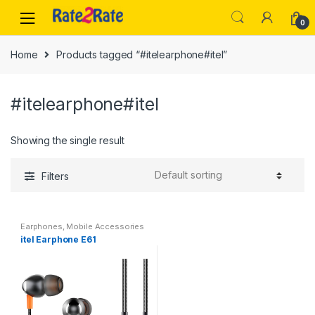
Skip
Skip
to
to
0
navigation
content
Home
Products tagged “#itelearphone#itel”
#itelearphone#itel
Showing the single result
Filters
Earphones
,
Mobile Accessories
itel Earphone E61