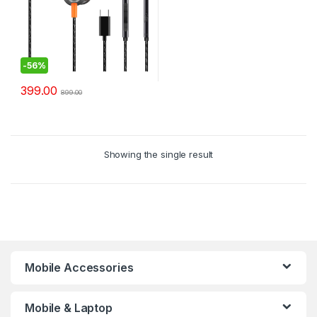
-
56%
399.00
899.00
Showing the single result
Mobile Accessories
Mobile & Laptop