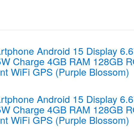
tphone Android 15 Display 6.
45W Charge 4GB RAM 128GB R
int WiFi GPS (Purple Blossom)
tphone Android 15 Display 6.
45W Charge 4GB RAM 128GB R
int WiFi GPS (Purple Blossom)