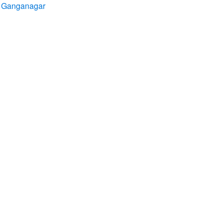
ri Ganganagar