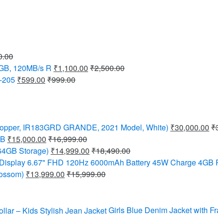
0.00
8GB, 120MB/s R
₹
1,100.00
₹
2,500.00
-205
₹
599.00
₹
999.00
C (Copper, IR183GRD GRANDE, 2021 Model, White)
₹
30,000.00
₹
GB
₹
15,000.00
₹
16,999.00
64GB Storage)
₹
14,999.00
₹
18,490.00
 Display 6.67" FHD 120Hz 6000mAh Battery 45W Charge 4GB
lossom)
₹
13,999.00
₹
15,999.00
Girls Blue Denim Jacket with Fr