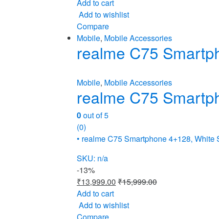
Add to cart
Add to wishlist
Compare
Mobile
,
Mobile Accessories
realme C75 Smartp
Mobile
,
Mobile Accessories
realme C75 Smartp
0
out of 5
(0)
• realme C75 Smartphone 4+128, White
SKU: n/a
-
13%
₹
13,999.00
₹
15,999.00
Add to cart
Add to wishlist
Compare