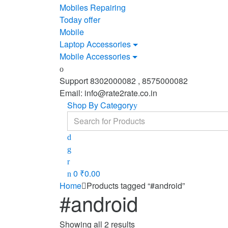
Mobiles Repairing
Today offer
Mobile
Laptop Accessories
Mobile Accessories
Support 8302000082 , 8575000082
Email: info@rate2rate.co.in
Shop By Category
Search
for:
0
₹
0.00
Home
Products tagged “#android”
#android
Showing all 2 results