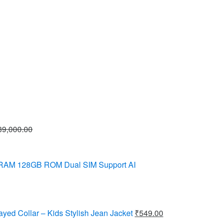
39,000.00
 RAM 128GB ROM Dual SIM Support AI
ayed Collar – Kids Stylish Jean Jacket
₹
549.00