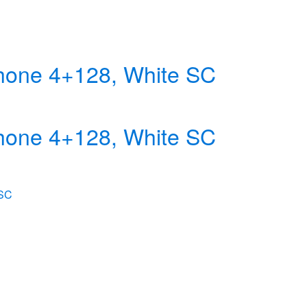
hone 4+128, White SC
hone 4+128, White SC
 SC