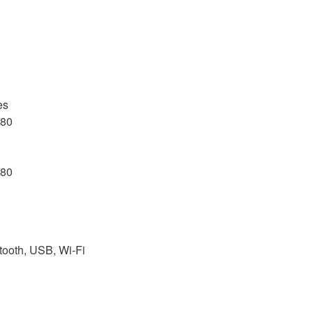
es
080
080
tooth, USB, Wi-Fi