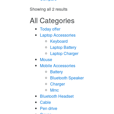
Showing all 2 results
All Categories
Today offer
Laptop Accessories
Keyboard
Laptop Battery
Laptop Charger
Mouse
Mobile Accessories
Battery
Bluetooth Speaker
Charger
Mmc
Bluetooth Headset
Cable
Pen drive