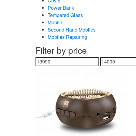
Cover
Power Bank
Tempered Glass
Mobile
Second Hand Mobiles
Mobiles Repairing
Filter by price