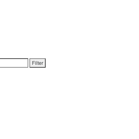
Filter