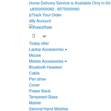
Skip
Skip
Home Delivery Service is Available Only in S
to
to
8302000082 , 8575000082
navigation
content
Track Your Order
My Account
Today offer
Laptop Accessories
Mouse
Mobile Accessories
Bluetooth Headset
Cable
Pen drive
Cover
Power Bank
Tempered Glass
Mobile
Second Hand Mobiles