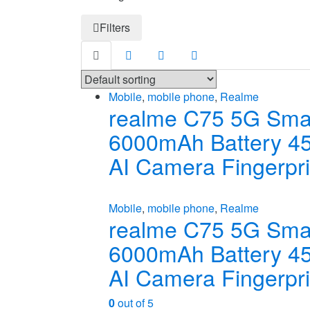
Filters
Mobile
,
mobile phone
,
Realme
realme C75 5G Smar
6000mAh Battery 
AI Camera Fingerpr
Mobile
,
mobile phone
,
Realme
realme C75 5G Smar
6000mAh Battery 
AI Camera Fingerpr
0
out of 5