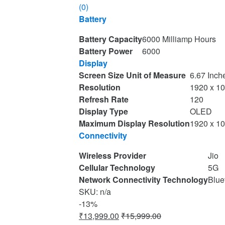
(0)
Battery
Battery Capacity
6000 Milliamp Hours
Battery Power
6000
Display
Screen Size Unit of Measure
6.67 Inch
Resolution
1920 x 1
Refresh Rate
120
Display Type
OLED
Maximum Display Resolution
1920 x 1
Connectivity
Wireless Provider
Jio
Cellular Technology
5G
Network Connectivity Technology
Blue
SKU: n/a
-
13%
₹
13,999.00
₹
15,999.00