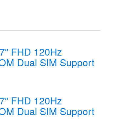
67″ FHD 120Hz
OM Dual SIM Support
67″ FHD 120Hz
OM Dual SIM Support