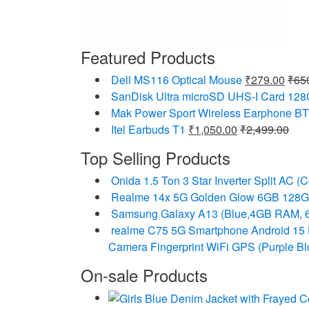
Featured Products
Dell MS116 Optical Mouse
₹
279.00
₹
65
SanDisk Ultra microSD UHS-I Card 12
Mak Power Sport Wireless Earphone BT
Itel Earbuds T1
₹
1,050.00
₹
2,499.00
Top Selling Products
Onida 1.5 Ton 3 Star Inverter Split A
Realme 14x 5G Golden Glow 6GB 128
Samsung Galaxy A13 (Blue,4GB RAM, 
realme C75 5G Smartphone Android 15
Camera Fingerprint WiFi GPS (Purple B
On-sale Products