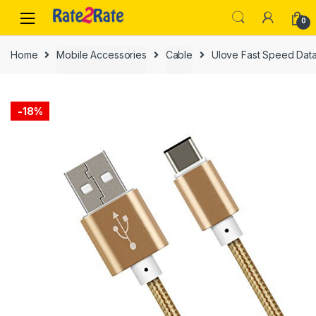
Skip
Skip
0
to
to
navigation
content
Home
Mobile Accessories
Cable
Ulove Fast Speed Data
-
18%