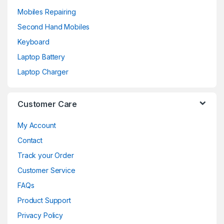
Mobiles Repairing
Second Hand Mobiles
Keyboard
Laptop Battery
Laptop Charger
Customer Care
My Account
Contact
Track your Order
Customer Service
FAQs
Product Support
Privacy Policy