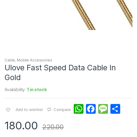
Cable
,
Mobile Accessories
Ulove Fast Speed Data Cable In
Gold
Availability:
1 in stock
W
F
M
S
Add to wishlist
Compare
h
a
e
h
180.00
at
c
s
ar
220.00