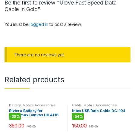
Be the first to review “Ulove Fast Speed Data
Cable In Gold”
You must be
logged in
to post a review.
There are no reviews yet.
Related products
Battery
,
Mobile Accessories
Cable
,
Mobile Accessories
Riviera Battery for
Intex USB Data Cable DC-104
Micromax Canvas HD A116
-
30%
-
54%
350.00
150.00
499.00
329.00