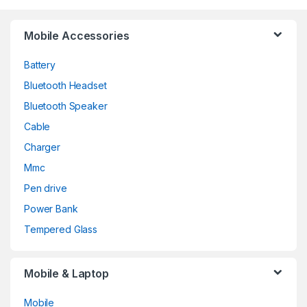
Mobile Accessories
Battery
Bluetooth Headset
Bluetooth Speaker
Cable
Charger
Mmc
Pen drive
Power Bank
Tempered Glass
Mobile & Laptop
Mobile