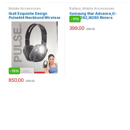
Mobile Accessories
Battery
,
Mobile Accessories
Iball Exquisite Design
Samsung Star Advance,G-
Pulsebt4 Neckband Wireless
350,I8262,I8260 Riviera
-
11%
Headphones With Mic,Black
Battery
399.00
450.00
-
15%
850.00
999.00