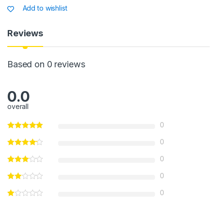
s
e
s
e
Add to wishlist
A
b
a
p
o
g
Reviews
p
o
e
k
Based on 0 reviews
0.0
overall
0
0
0
0
0