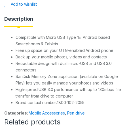
s
e
s
e
Add to wishlist
A
b
a
p
o
g
Description
p
o
e
k
Compatible with Micro USB Type ‘B’ Android based
Smartphones & Tablets
Free up space on your OTG-enabled Android phone
Back up your mobile photos, videos and contacts
Retractable design with dual micro-USB and USB 3.0
connectors
SanDisk Memory Zone application (available on Google
Play) lets you easily manage your photos and videos
High-speed USB 3.0 performance with up to 130mbps file
transfer from drive to computer
Brand contact number:1800-102-2055
Categories:
Mobile Accessories
,
Pen drive
Related products