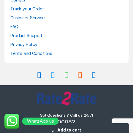
Track your Order
Customer Service
FAQs
Product Support
Privacy Policy
Terms and Conditions
Got Questions ? Call us 24/7!
WhatsApp us
8302000082 ,
8575000082
Add to cart