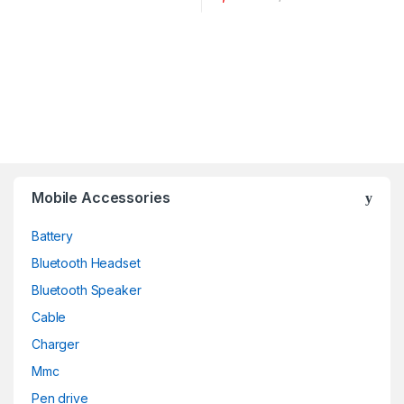
Mobile Accessories
Battery
Bluetooth Headset
Bluetooth Speaker
Cable
Charger
Mmc
Pen drive