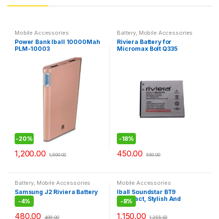
Mobile Accessories
Battery
,
Mobile Accessories
Power Bank Iball 10000Mah
Riviera Battery for
PLM-10003
Micromax Bolt Q335
-
20%
-
18%
1,200.00
450.00
1,500.00
550.00
Battery
,
Mobile Accessories
Mobile Accessories
Samsung J2 Riviera Battery
Iball Soundstar BT9
Compact, Stylish And
-
4%
-
8%
Portable BT Speaker
480.00
1,150.00
499.00
1,255.00