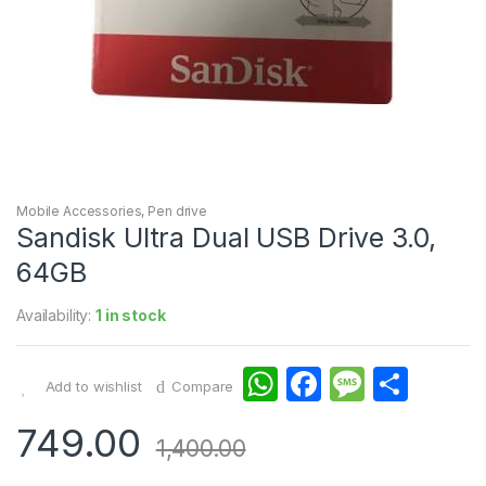
Mobile Accessories
,
Pen drive
Sandisk Ultra Dual USB Drive 3.0,
64GB
Availability:
1 in stock
W
F
M
S
Add to wishlist
Compare
h
a
e
h
749.00
at
c
s
ar
1,400.00