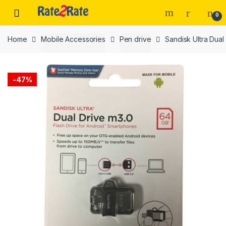
Skip
Skip
0
to
to
navigation
content
Home
Mobile Accessories
Pen drive
Sandisk Ultra Dual
-
47%