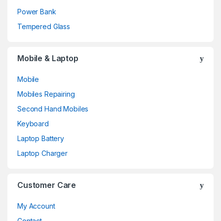
Power Bank
Tempered Glass
Mobile & Laptop
Mobile
Mobiles Repairing
Second Hand Mobiles
Keyboard
Laptop Battery
Laptop Charger
Customer Care
My Account
Contact