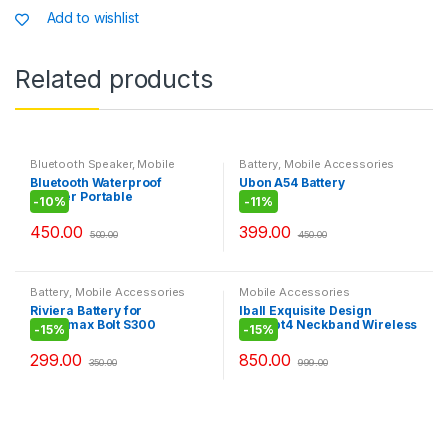
p
o
g
n
Add to wishlist
t
p
o
e
i
t
k
Related products
y
Bluetooth Speaker
,
Mobile
Battery
,
Mobile Accessories
Accessories
Bluetooth Waterproof
Ubon A54 Battery
Shower Portable
-
10%
-
11%
Mobile/Tablet Speaker
450.00
399.00
500.00
450.00
Battery
,
Mobile Accessories
Mobile Accessories
Riviera Battery for
Iball Exquisite Design
Micromax Bolt S300
Pulsebt4 Neckband Wireless
-
15%
-
15%
Headphones With Mic,Black
299.00
850.00
350.00
999.00