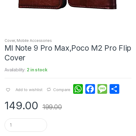
Cover
,
Mobile Accessories
MI Note 9 Pro Max,Poco M2 Pro Flip
Cover
Availability:
2 in stock
W
F
M
S
Add to wishlist
Compare
h
a
e
h
149.00
at
c
s
ar
199.00
s
e
s
e
Q
A
b
a
u
a