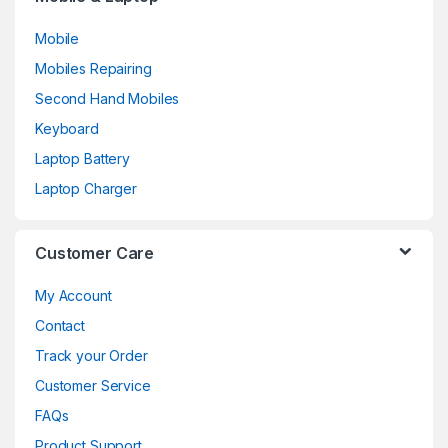
Mobile
Mobiles Repairing
Second Hand Mobiles
Keyboard
Laptop Battery
Laptop Charger
Customer Care
My Account
Contact
Track your Order
Customer Service
FAQs
Product Support