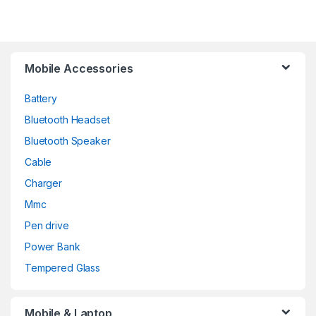
Mobile Accessories
Battery
Bluetooth Headset
Bluetooth Speaker
Cable
Charger
Mmc
Pen drive
Power Bank
Tempered Glass
Mobile & Laptop