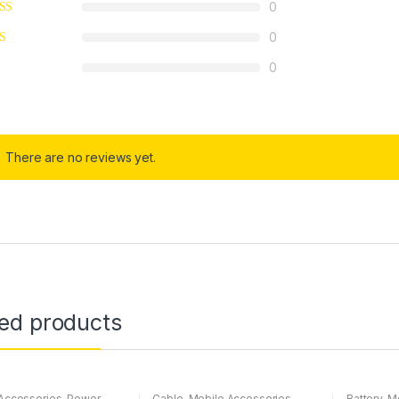
0
0
0
There are no reviews yet.
ted products
Accessories
,
Power
Cable
,
Mobile Accessories
Battery
,
Mo