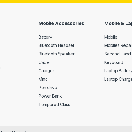
Mobile Accessories
Mobile & La
Battery
Mobile
Bluetooth Headset
Mobiles Repai
Bluetooth Speaker
Second Hand 
Cable
Keyboard
r
Charger
Laptop Batter
Mmc
Laptop Charg
Pen drive
Power Bank
Tempered Glass