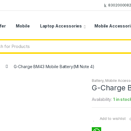
8302000082
fer
Mobile
Laptop Accessories
Mobile Accessor
G-Charge BM43 Mobile Battery(MI Note 4)
Battery
,
Mobile Access
G-Charge B
Availability:
1 in stoc
Add to wishlist