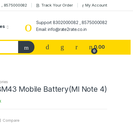
 , 8575000082
Track Your Order
My Account
Support 8302000082 , 8575000082
ies
Email: info@rate2rate.co.in
0.00
0
ories
M43 Mobile Battery(MI Note 4)
k
Compare