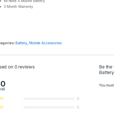
MI Note 4 Mobile Battery.
3 Month Warrenty.
egories:
Battery
,
Mobile Accessories
sed on 0 reviews
Be the
Batter
.0
You mus
rall
0
0