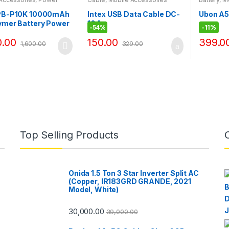
 PB-P10K 10000mAh
Intex USB Data Cable DC-
Ubon A5
ymer Battery Power
104
-
54%
-
11%
ual USB 5V/2.4A /1A
0.00
150.00
399.0
1,600.00
329.00
Top Selling Products
Onida 1.5 Ton 3 Star Inverter Split AC
(Copper, IR183GRD GRANDE, 2021
Model, White)
30,000.00
39,000.00