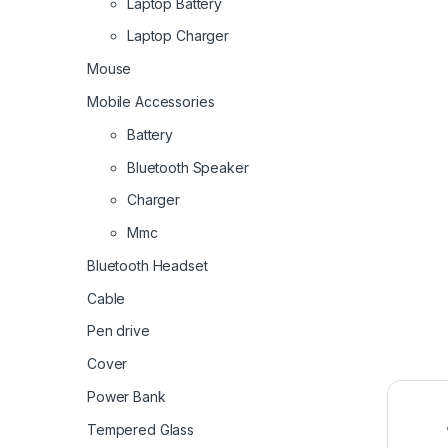
Laptop Battery
Laptop Charger
Mouse
Mobile Accessories
Battery
Bluetooth Speaker
Charger
Mmc
Bluetooth Headset
Cable
Pen drive
Cover
Power Bank
Tempered Glass