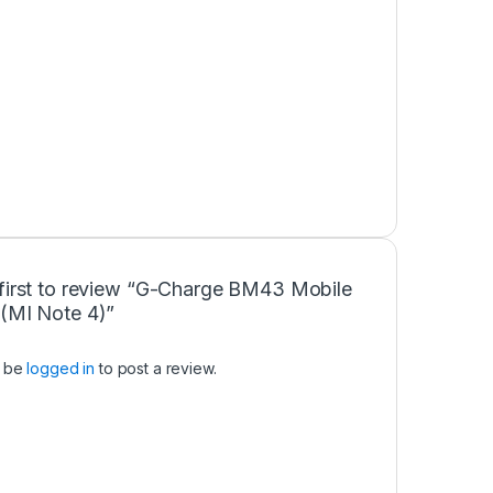
 first to review “G-Charge BM43 Mobile
y(MI Note 4)”
t be
logged in
to post a review.