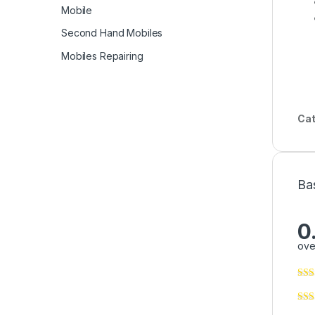
Mobile
Second Hand Mobiles
Mobiles Repairing
Cat
Ba
0
ove