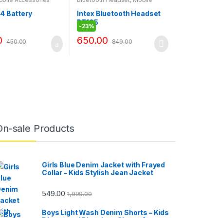
Accessories
4 Battery
Intex Bluetooth Headset
BT105
-
23%
0
650.00
450.00
849.00
On-sale Products
Girls Blue Denim Jacket with Frayed
Collar – Kids Stylish Jean Jacket
549.00
1,099.00
Boys Light Wash Denim Shorts – Kids