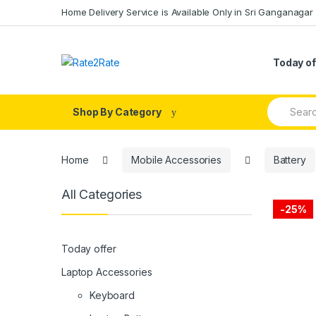
Skip
Skip
Home Delivery Service is Available Only in Sri Ganganagar
to
to
navigation
content
Today of
Search
Shop By Category
for:
Home
Mobile Accessories
Battery
All Categories
-
25%
Today offer
Laptop Accessories
Keyboard