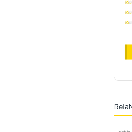
Rela
Mobile 