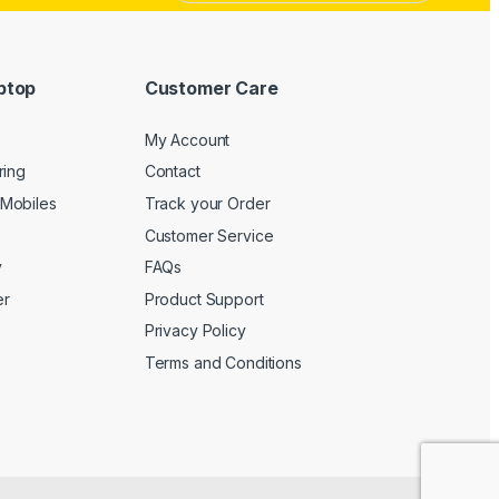
ptop
Customer Care
My Account
ring
Contact
Mobiles
Track your Order
Customer Service
y
FAQs
er
Product Support
Privacy Policy
Terms and Conditions