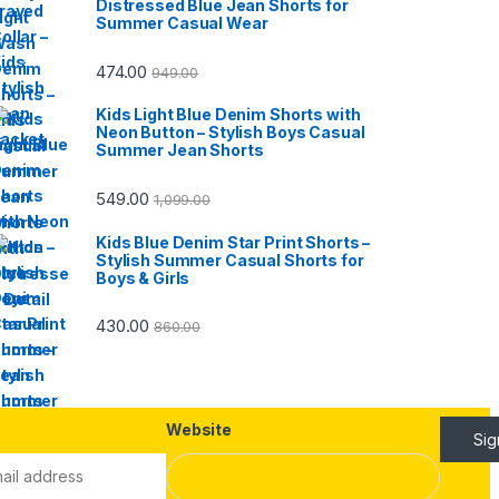
Distressed Blue Jean Shorts for
Summer Casual Wear
474.00
949.00
Kids Light Blue Denim Shorts with
Neon Button – Stylish Boys Casual
Summer Jean Shorts
549.00
1,099.00
Kids Blue Denim Star Print Shorts –
Stylish Summer Casual Shorts for
Boys & Girls
430.00
860.00
Website
Si