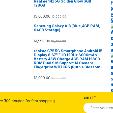
Realme 14x 5G Golden Glow 6GB
128GB
15,000.00
16,999.00
Samsung Galaxy A13 (Blue,4GB RAM,
64GB Storage)
14,999.00
18,490.00
realme C75 5G Smartphone Android 15
Display 6.67" FHD 120Hz 6000mAh
Battery 45W Charge 4GB RAM 128GB
ROM Dual SIM Support AI Camera
Fingerprint WiFi GPS (Purple Blossom)
13,999.00
15,999.00
Email
*
ve ₹ 100 coupon for first shopping