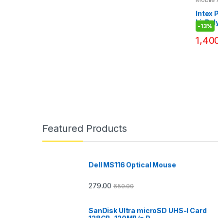
Bank
Intex
Li-Pol
-
13%
Bank D
1,40
Featured Products
Dell MS116 Optical Mouse
279.00
650.00
SanDisk Ultra microSD UHS-I Card