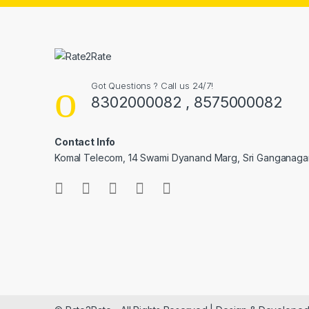
Got Questions ? Call us 24/7!
8302000082 , 8575000082
Contact Info
Komal Telecom, 14 Swami Dyanand Marg, Sri Ganganaga