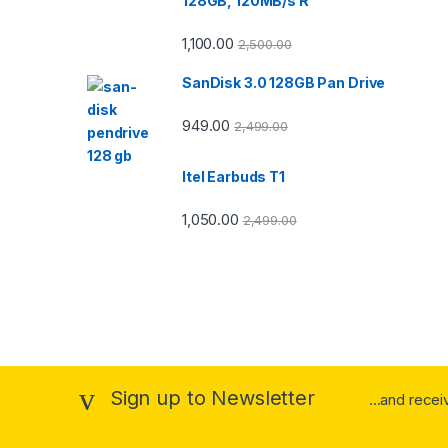
128GB, 120MB/s R
1,100.00
2,500.00
SanDisk 3.0 128GB Pan Drive
949.00
2,499.00
Itel Earbuds T1
1,050.00
2,499.00
Sign up to Newsletter
...and recei