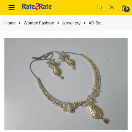
Skip
Skip
0
to
to
navigation
content
Home
Women Fashion
Jewellery
AD Set