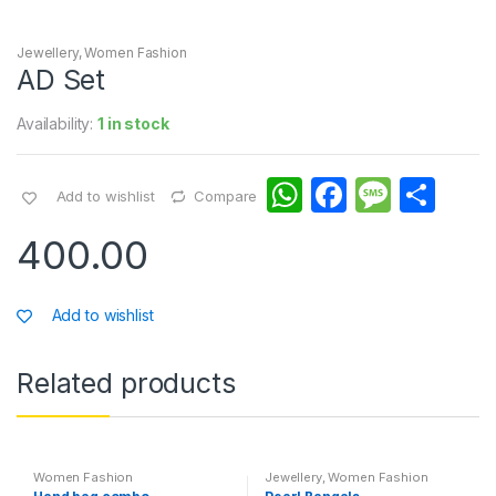
Jewellery
,
Women Fashion
AD Set
Availability:
1 in stock
W
F
M
S
Add to wishlist
Compare
h
a
e
h
400.00
at
c
s
ar
s
e
s
e
Add to wishlist
A
b
a
p
o
g
Related products
p
o
e
k
Women Fashion
Jewellery
,
Women Fashion