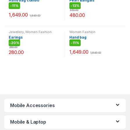
Hand bag combo
Pearl Bangals
-
11%
-
13%
550.00
1,649.00
480.00
1,849.00
Jewellery
,
Women Fashion
Women Fashion
Earings
Hand bag
-
20%
-
11%
350.00
1,649.00
280.00
1,849.00
Mobile Accessories
Mobile & Laptop