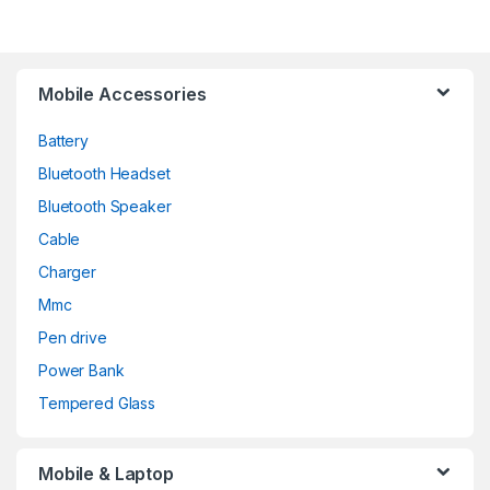
Mobile Accessories
Battery
Bluetooth Headset
Bluetooth Speaker
Cable
Charger
Mmc
Pen drive
Power Bank
Tempered Glass
Mobile & Laptop