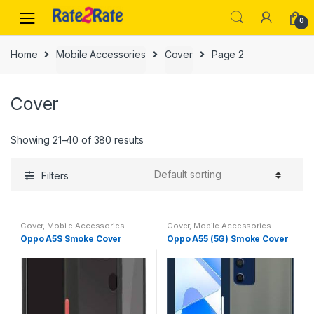
Skip
Skip
0
to
to
navigation
content
Home
Mobile Accessories
Cover
Page 2
Cover
Showing 21–40 of 380 results
Filters
Cover
,
Mobile Accessories
Cover
,
Mobile Accessories
Oppo A5S Smoke Cover
Oppo A55 (5G) Smoke Cover