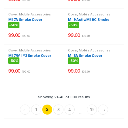
Cover
,
Mobile Accessories
Cover
,
Mobile Accessories
MI 7A Smoke Cover
MI 9 Activ/MI 9C Smoke
Cover
-
50%
-
50%
99.00
99.00
199.00
199.00
Cover
,
Mobile Accessories
Cover
,
Mobile Accessories
MI 7/MI Y3 Smoke Cover
MI 8A Smoke Cover
-
50%
-
50%
99.00
99.00
199.00
199.00
Showing 21–40 of 380 results
2
←
1
3
4
19
→
…