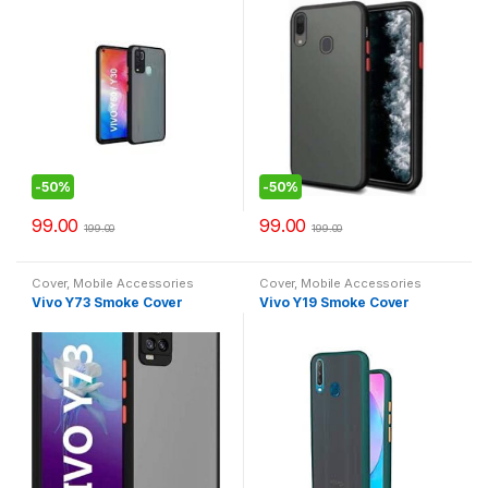
-
50%
-
50%
99.00
99.00
199.00
199.00
Cover
,
Mobile Accessories
Cover
,
Mobile Accessories
Vivo Y73 Smoke Cover
Vivo Y19 Smoke Cover