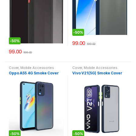
-
50%
-
50%
99.00
199.00
99.00
199.00
Cover
,
Mobile Accessories
Cover
,
Mobile Accessories
Oppo A55 4G Smoke Cover
Vivo V21(5G) Smoke Cover
-
50%
-
50%