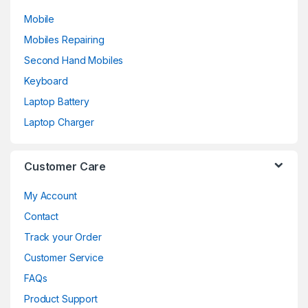
Mobile
Mobiles Repairing
Second Hand Mobiles
Keyboard
Laptop Battery
Laptop Charger
Customer Care
My Account
Contact
Track your Order
Customer Service
FAQs
Product Support