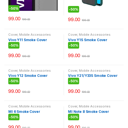
-
50%
-
50%
99.00
99.00
199.00
199.00
Cover
,
Mobile Accessories
Cover
,
Mobile Accessories
Vivo Y11 Smoke Cover
Vivo Y1S Smoke Cover
-
50%
-
50%
99.00
99.00
199.00
199.00
Cover
,
Mobile Accessories
Cover
,
Mobile Accessories
Vivo Y12 Smoke Cover
Vivo Y21/Y33S Smoke Cover
-
50%
-
50%
99.00
99.00
199.00
199.00
Cover
,
Mobile Accessories
Cover
,
Mobile Accessories
MI 6 Smoke Cover
MI Note 8 Smoke Cover
-
50%
-
50%
99.00
99.00
199.00
199.00