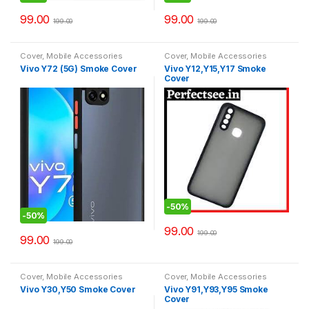
99.00
99.00
199.00
199.00
Cover
,
Mobile Accessories
Cover
,
Mobile Accessories
Vivo Y72 (5G) Smoke Cover
Vivo Y12,Y15,Y17 Smoke
Cover
-
50%
-
50%
99.00
199.00
99.00
199.00
Cover
,
Mobile Accessories
Cover
,
Mobile Accessories
Vivo Y30,Y50 Smoke Cover
Vivo Y91,Y93,Y95 Smoke
Cover