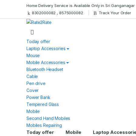
Skip
Skip
Home Delivery Service is Available Only in Sri Ganganagar
to
to
8302000082 , 8575000082
Track Your Order
navigation
content
Today offer
Laptop Accessories
Mouse
Mobile Accessories
Bluetooth Headset
Cable
Pen drive
Cover
Power Bank
Tempered Glass
Mobile
Second Hand Mobiles
Mobiles Repairing
Today offer
Mobile
Laptop Accessori