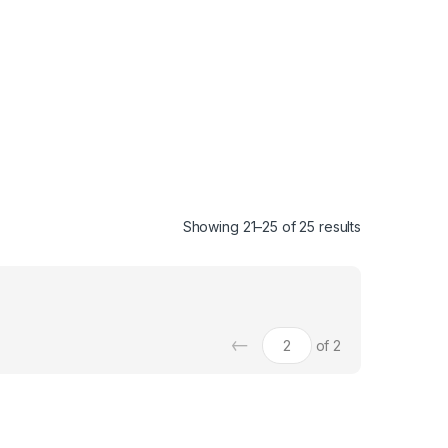
Showing 21–25 of 25 results
←
of 2