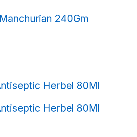
 Manchurian 240Gm
ntiseptic Herbel 80Ml
ntiseptic Herbel 80Ml