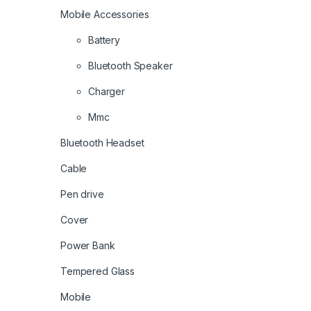
Mobile Accessories
Battery
Bluetooth Speaker
Charger
Mmc
Bluetooth Headset
Cable
Pen drive
Cover
Power Bank
Tempered Glass
Mobile