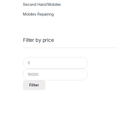
Second Hand Mobiles
Mobiles Repairing
Filter by price
Filter