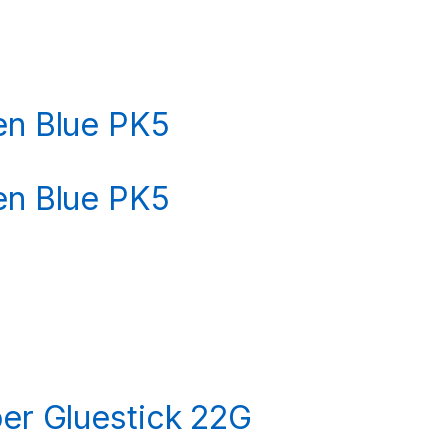
Pen Blue PK5
Pen Blue PK5
per Gluestick 22G