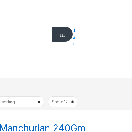
 Manchurian 240Gm