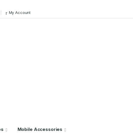
My Account
es
Mobile Accessories