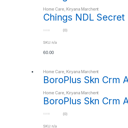
Home Care
,
Kiryana Marchent
Chings NDL Secret
(0)
0
o
u
SKU: n/a
t
o
60.00
f
5
Home Care
,
Kiryana Marchent
BoroPlus Skn Crm A
Home Care
,
Kiryana Marchent
BoroPlus Skn Crm A
(0)
0
o
u
SKU: n/a