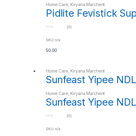
Home Care
,
Kiryana Marchent
Pidlite Fevistick Su
(0)
0
o
u
SKU: n/a
t
o
50.00
f
5
Home Care
,
Kiryana Marchent
Sunfeast Yipee ND
Home Care
,
Kiryana Marchent
Sunfeast Yipee ND
(0)
0
o
u
SKU: n/a
t
o