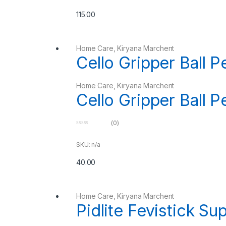
t
o
115.00
f
5
Home Care
,
Kiryana Marchent
Cello Gripper Ball 
Home Care
,
Kiryana Marchent
Cello Gripper Ball 
(0)
0
o
u
SKU: n/a
t
o
40.00
f
5
Home Care
,
Kiryana Marchent
Pidlite Fevistick Su