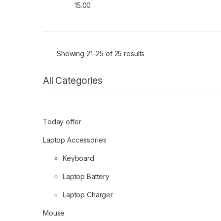
15.00
f
5
Showing 21–25 of 25 results
All Categories
Today offer
Laptop Accessories
Keyboard
Laptop Battery
Laptop Charger
Mouse