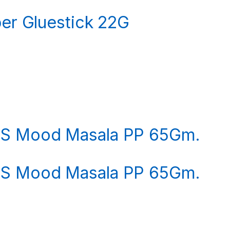
per Gluestick 22G
LS Mood Masala PP 65Gm.
LS Mood Masala PP 65Gm.