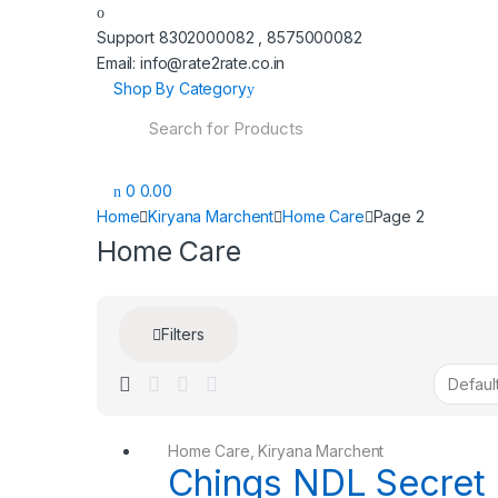
Support 8302000082 , 8575000082
Email: info@rate2rate.co.in
Shop By Category
Search
for:
0
0.00
Home
Kiryana Marchent
Home Care
Page 2
Home Care
Filters
Home Care
,
Kiryana Marchent
Chings NDL Secret